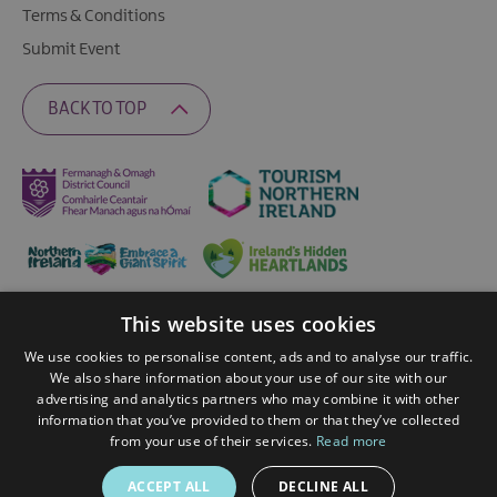
Terms & Conditions
Submit Event
BACK TO TOP
This website uses cookies
Ratings Powered By
We use cookies to personalise content, ads and to analyse our traffic.
We also share information about your use of our site with our
advertising and analytics partners who may combine it with other
© 2026 Fermanagh Lakelands. All Rights Reserved
information that you’ve provided to them or that they’ve collected
from your use of their services.
Read more
ACCEPT ALL
DECLINE ALL