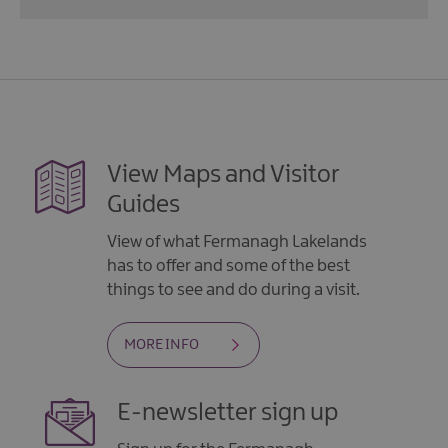
View Maps and Visitor
Guides
View of what Fermanagh Lakelands
has to offer and some of the best
things to see and do during a visit.
MORE INFO
E-newsletter sign up