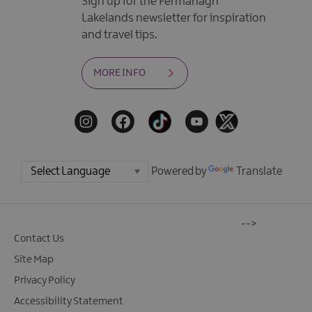
Sign up for the Fermanagh
Lakelands newsletter for inspiration
and travel tips.
MORE INFO
Powered by
Translate
-->
Contact Us
Site Map
Privacy Policy
Accessibility Statement