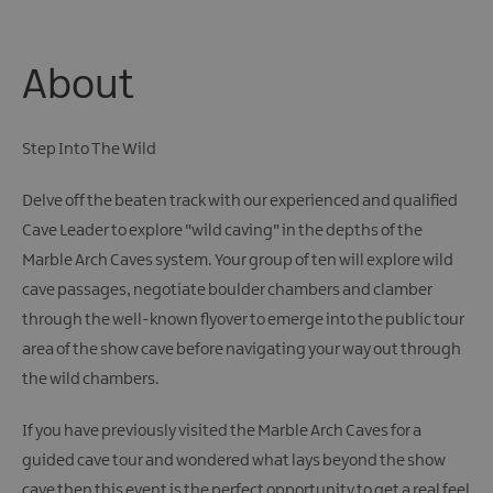
About
Step Into The Wild
Delve off the beaten track with our experienced and qualified
Cave Leader to explore "wild caving" in the depths of the
Marble Arch Caves system. Your group of ten will explore wild
cave passages, negotiate boulder chambers and clamber
through the well-known flyover to emerge into the public tour
area of the show cave before navigating your way out through
the wild chambers.
If you have previously visited the Marble Arch Caves for a
guided cave tour and wondered what lays beyond the show
cave then this event is the perfect opportunity to get a real feel