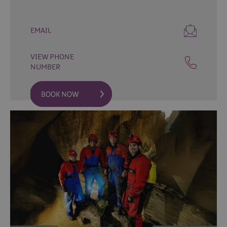
Fun
Events
Fishing
EMAIL
Events
Golf
VIEW PHONE
Events
NUMBER
Live
Music
Theatre
Shows
&
Plays
Submit
Event