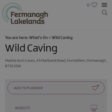
0
You are here:
What's On
>
Wild Caving
Wild Caving
Marble Arch Caves
,
43 Marlbank Road
,
Enniskillen
,
Fermanagh
,
BT92 1EW
Calendar
of
Events
Cycling
Events
Family
WEBSITE