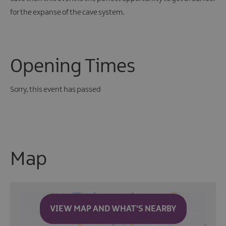
for the expanse of the cave system.
Opening Times
Sorry, this event has passed
Map
VIEW MAP AND WHAT'S NEARBY