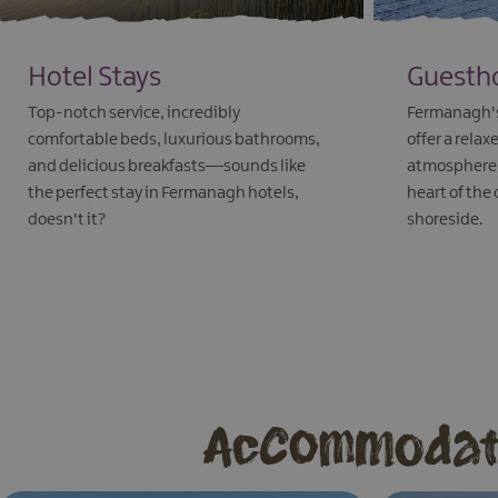
Hotel Stays
Guesth
Top-notch service, incredibly
Fermanagh's
comfortable beds, luxurious bathrooms,
offer a rel
and delicious breakfasts—sounds like
atmosphere, 
the perfect stay in Fermanagh hotels,
heart of the
doesn't it?
shoreside.
EXPLORE
EXPLORE
Accommodati