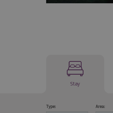
Stay
Type:
Area: