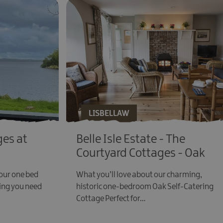
LISBELLAW
es at
Belle Isle Estate - The
Courtyard Cottages - Oak
 our one bed
What you’ll love about our charming,
ing you need
historic one-bedroom Oak Self-Catering
Cottage Perfect for…