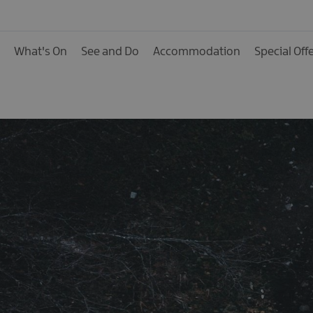
Hotels
B&Bs, Guest Houses 
What's On
See and Do
Accommodation
Special Off
Accommodation
Boat Holidays
Caravan & Camping
Self Catering
Pet Friendly
Unique stays