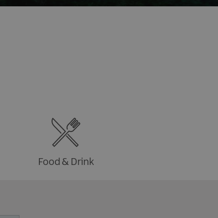
Food & Drink