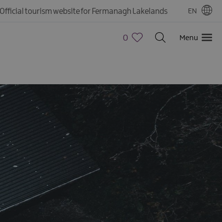
Official tourism website for Fermanagh Lakelands
EN
0
Menu