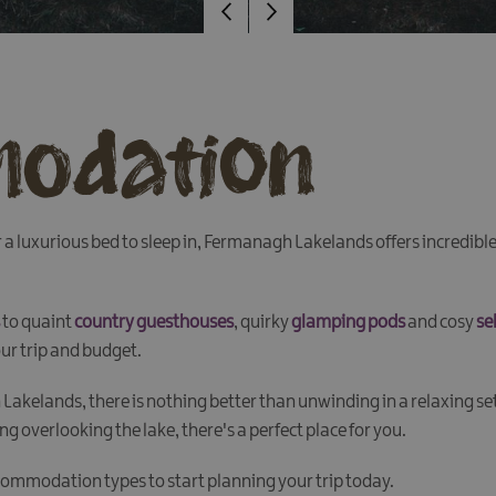
odation
 or a luxurious bed to sleep in, Fermanagh Lakelands offers incred
to quaint
country guesthouses
, quirky
glamping pods
and cosy
se
our trip and budget.
Lakelands, there is nothing better than unwinding in a relaxing s
g overlooking the lake, there's a perfect place for you.
commodation types to start planning your trip today.