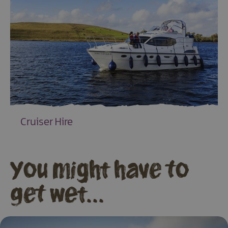
Cruiser Hire
EXPLORE
You might have to
get wet...