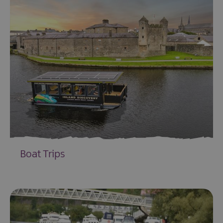
Boat Trips
EXPLORE