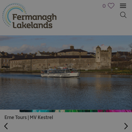
0
Erne Tours | MV Kestrel
Activities
Family