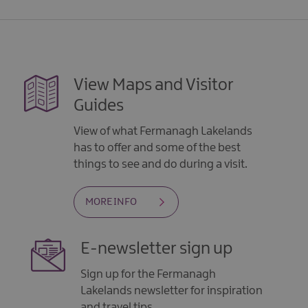
View Maps and Visitor
Guides
View of what Fermanagh Lakelands
has to offer and some of the best
things to see and do during a visit.
MORE INFO
E-newsletter sign up
Sign up for the Fermanagh
Lakelands newsletter for inspiration
and travel tips.