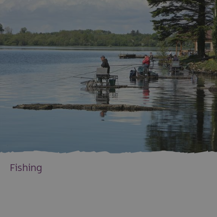
Fishing
EXPLORE