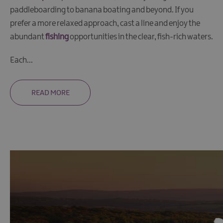
Trips
paddleboarding to banana boating and beyond. If you
Cruising
prefer a more relaxed approach, cast a line and enjoy the
Day
abundant
fishing
opportunities in the clear, fish-rich waters.
Boat
Hire
Each
...
Fishing
Watersports
READ MORE
The
Giant
Spirit
Experience
Collection