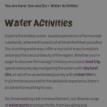
Fun
You are here:
See and Do
>
Water Activities
Food
&
Water Activities
Drink
Shopping
Theatres
Explore the endless water-based experiences of Fermanagh
and
Lakelands, where enthusiasts of all kinds find their paradise!
Entertainment
Our stunning waterways offer a myriad of ways to explore
Tours
and enjoy the natural beauty of the region. Whether you're
eager to discover Fermanagh's history on a scenic
boat trip
,
spend a leisurely day navigating the waters with
day boat
Visitor
Attractions
hire
, or set off on an extended journey with
cruiser hire
to
truly immerse yourself in the lakelands experience, there's
an adventure waiting for you.
Water
Activities
For those seeking a bit more excitement, our diverse range
Boat
of
watersports
promises thrills, from kayaking and