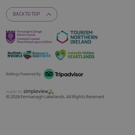
BACK TO TOP
Ratings Powered By
© 2026 Fermanagh Lakelands. All Rights Reserved