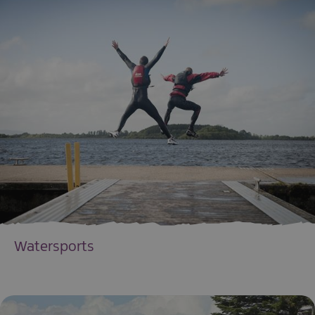
Watersports
EXPLORE