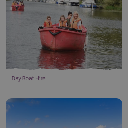
Day Boat Hire
EXPLORE