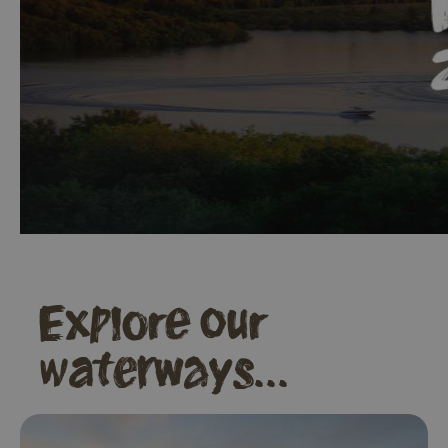
Explore our
waterways...