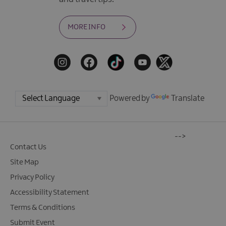
MORE INFO
Powered by
Translate
-->
Contact Us
Site Map
Privacy Policy
Accessibility Statement
Terms & Conditions
Submit Event