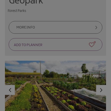
Geopark
Forest Parks
MORE INFO