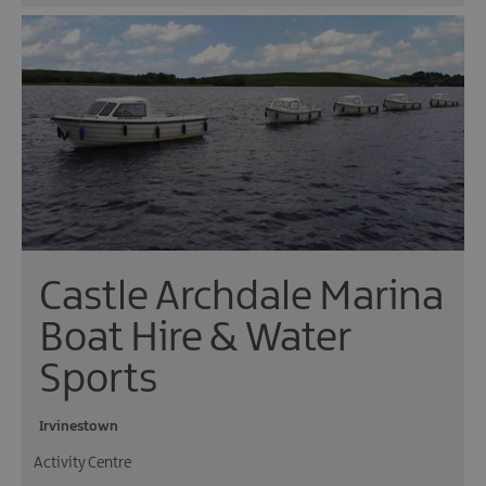
Castle Archdale Marina
Boat Hire & Water
Sports
Irvinestown
Activity Centre