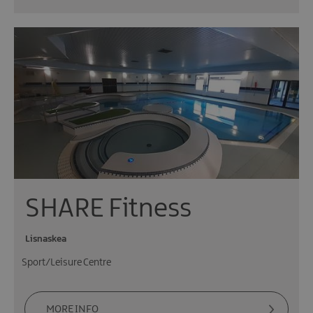
SHARE Fitness
Lisnaskea
Sport/Leisure Centre
MORE INFO