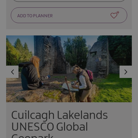
Cuilcagh Lakelands
UNESCO Global