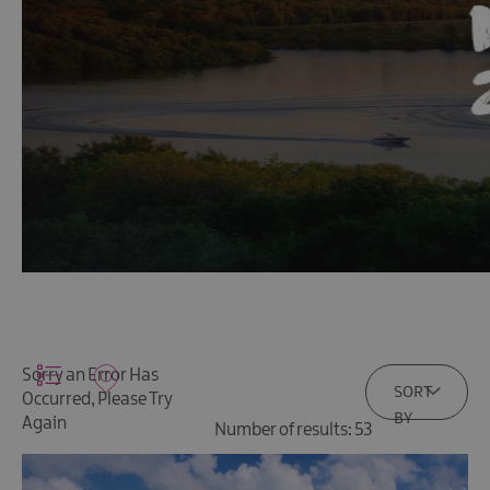
Sorry an Error Has
SORT
Occurred, Please Try
BY
Again
Number of results:
53