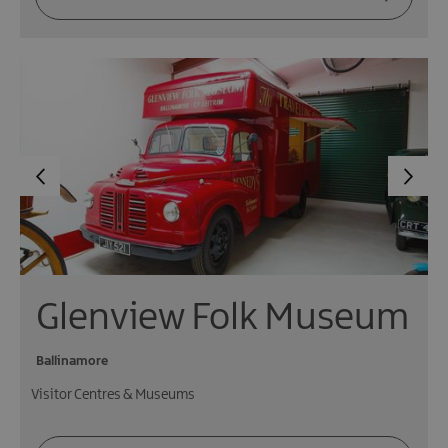
Glenview Folk Museum
Ballinamore
Visitor Centres & Museums