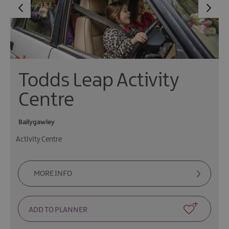
Todds Leap Activity
Centre
Ballygawley
Activity Centre
MORE INFO