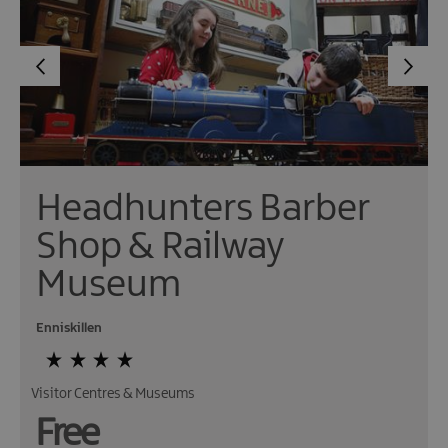
Headhunters Barber
Shop & Railway
Museum
Enniskillen
Visitor Centres & Museums
Free