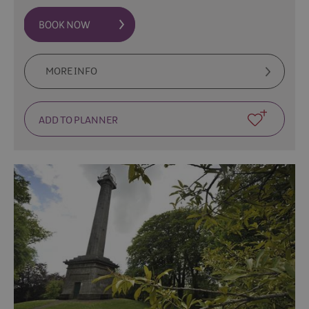
MORE INFO