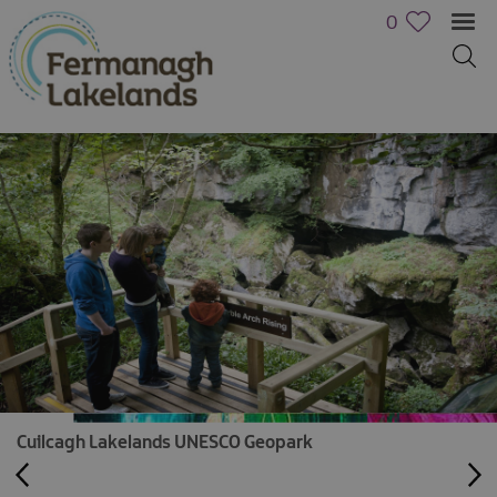
0
Cuilcagh Lakelands UNESCO Geopark