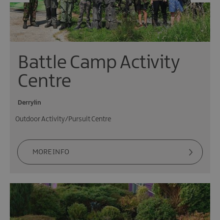
Battle Camp Activity
Centre
Derrylin
Outdoor Activity/Pursuit Centre
MORE INFO