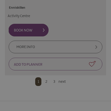
Enniskillen
Activity Centre
MORE INFO
1
2
3
next