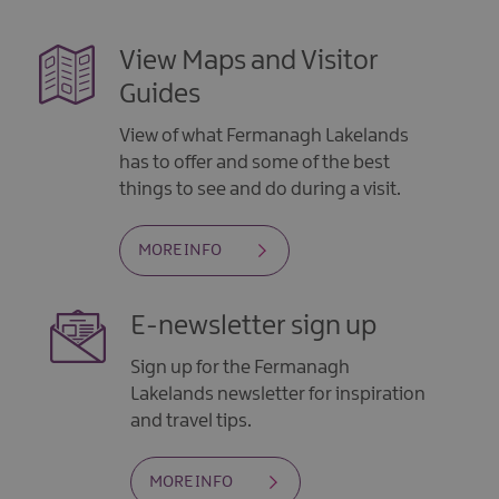
View Maps and Visitor
Guides
View of what Fermanagh Lakelands
has to offer and some of the best
things to see and do during a visit.
MORE INFO
E-newsletter sign up
Sign up for the Fermanagh
Lakelands newsletter for inspiration
and travel tips.
MORE INFO