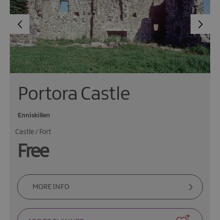
Portora Castle
Enniskillen
Castle / Fort
Free
MORE INFO