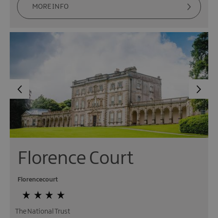
MORE INFO
Florence Court
Florencecourt
The National Trust