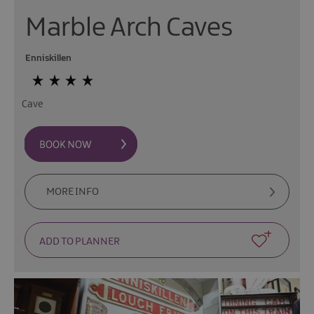
Marble Arch Caves
Enniskillen
Cave
MORE INFO