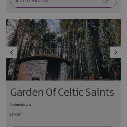
Garden Of Celtic Saints
Irvinestown
Garden