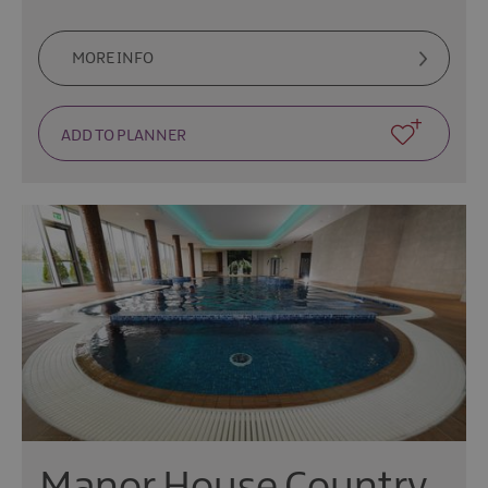
MORE INFO