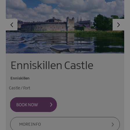
Enniskillen Castle
Enniskillen
Castle / Fort
MORE INFO