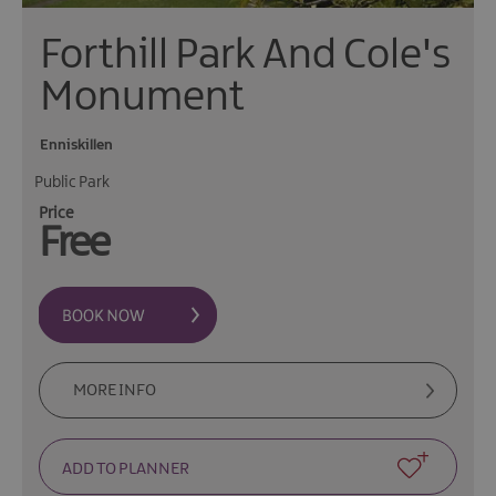
Forthill Park And Cole's
Monument
Enniskillen
Public Park
Price
Free
MORE INFO