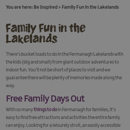
You are here:
Be Inspired
>
Family Fun in the Lakelands
Family Fun in the
Lakelands
There’s bucket loads to do in the Fermanagh Lakelands with
the kids (big and small) from giant outdoor adventures to
indoor fun. You’ll not be short of places to visit and we
guarantee there will be plenty of memories made along the
way.
Free Family Days Out
With so many
things to do
in Fermanagh for families, it's
easy to find free attractions and activities the entire family
Family
can enjoy. Looking for a leisurely stroll, an easily accessible
Fun