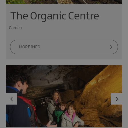
The Organic Centre
Garden
MORE INFO