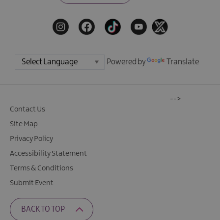
Powered by
Translate
-->
Contact Us
Site Map
Privacy Policy
Accessibility Statement
Terms & Conditions
Submit Event
BACK TO TOP