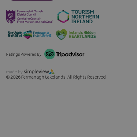
Ratings Powered By
© 2026 Fermanagh Lakelands. All Rights Reserved