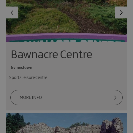
Bawnacre Centre
Irvinestown
Sport/Leisure Centre
MORE INFO