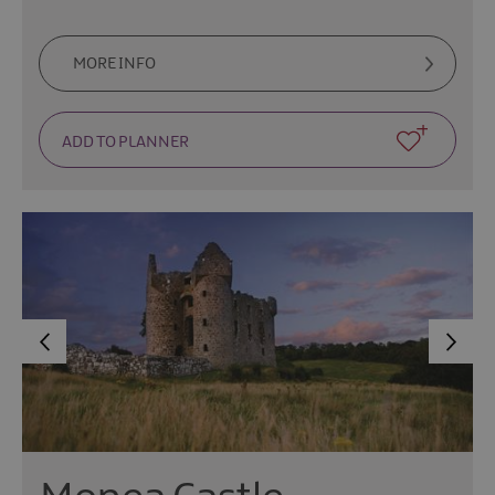
MORE INFO