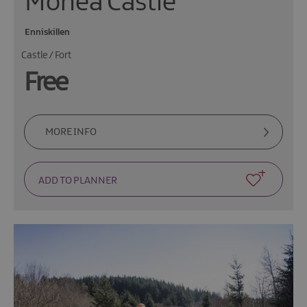
Monea Castle
Enniskillen
Castle / Fort
Free
MORE INFO