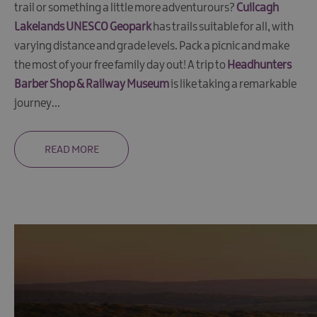
trail or something a little more adventurours?
Cuilcagh
in
the
Lakelands UNESCO Geopark
has trails suitable for all, with
Lakelands
varying distance and grade levels. Pack a picnic and make
Pet
the most of your free family day out! A trip to
Headhunters
Friendly
Barber Shop & Railway Museum
is like taking a remarkable
Accommodation
journey
...
Unique
stays
READ MORE