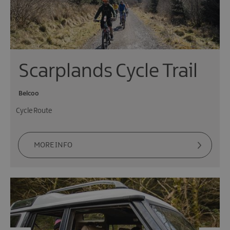
Scarplands Cycle Trail
Belcoo
Cycle Route
MORE INFO