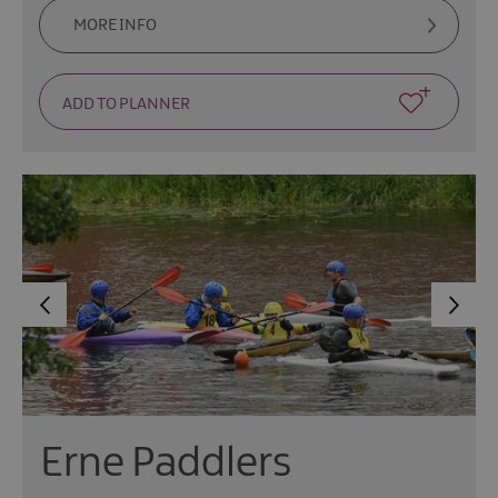
MORE INFO
Erne Paddlers