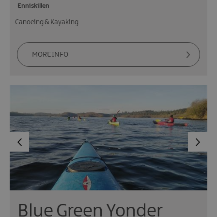
Enniskillen
Canoeing & Kayaking
MORE INFO
Blue Green Yonder