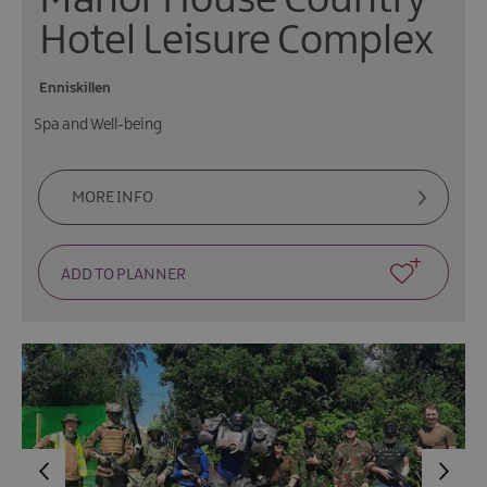
Manor House Country
Hotel Leisure Complex
Enniskillen
Spa and Well-being
MORE INFO