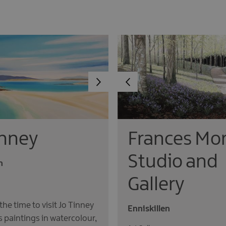
inney
Frances Mor
Studio and
n
Gallery
 the time to visit Jo Tinney
Enniskillen
’s paintings in watercolour,