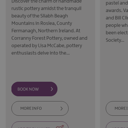
Discover the charm of handmade
pastel and
rustic pottery amidst the tranquil
awards. V
beauty of the Sliabh Beagh
and Bill C
Mountains in Roslea, County
people wh
Fermanagh, Northern Ireland. At
been elect
Corranny Forest Pottery, owned and
Society…
operated by Lisa McCabe, pottery
enthusiasts delve into the…
MORE INFO
MORE 