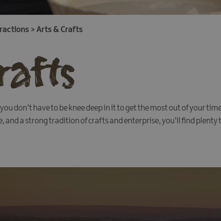
tractions
>
Arts & Crafts
rafts
ou don’t have to be knee deep in it to get the most out of your ti
and a strong tradition of crafts and enterprise, you’ll find plenty t