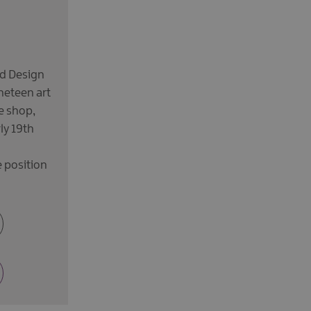
nd Design
neteen art
e shop,
ly 19th
 position