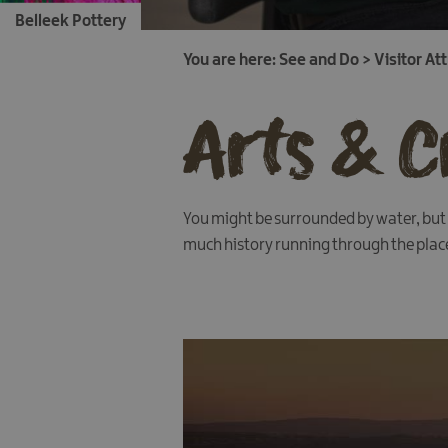
Belleek Pottery
You are here:
See and Do
>
Visitor At
Arts & C
You might be surrounded by water, but y
much history running through the place, 