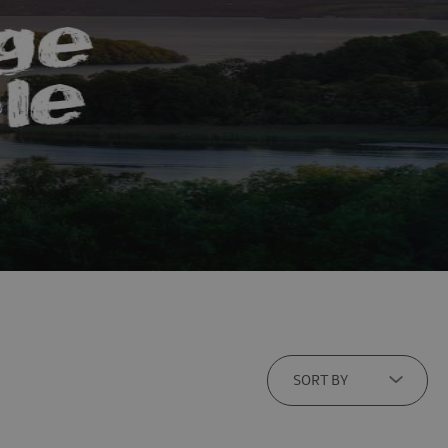
SORT BY