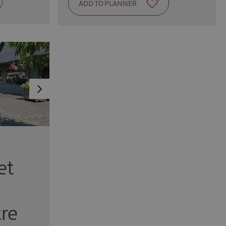
et
re