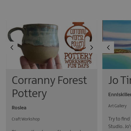
Corranny Forest
Jo T
Pottery
Enniskille
Art Gallery
Roslea
Try to find
Craft Workshop
Studio. Jo