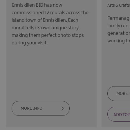
Enniskillen BID has now
Arts & Craft
commissioned 12 murals across the
Fermanagh 
island town of Enniskillen. Each
family run
mural tells its own unique story,
generation'
making them perfect photo stops
working th
during your visit!
MORE 
MORE INFO