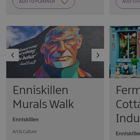
Fer
Enniskillen
Cott
Murals Walk
Indu
Enniskillen
Art & Culture
Enniskille