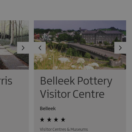
ris
Belleek Pottery
Visitor Centre
Belleek
Visitor Centres & Museums