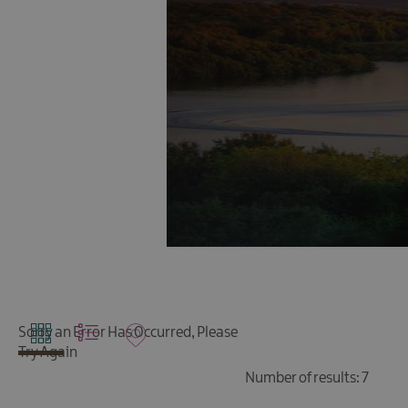
Sorry an Error Has Occurred, Please
Try Again
Number of results:
7