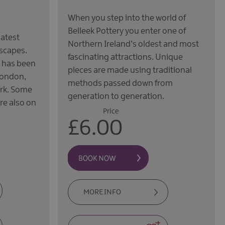
When you step into the world of
Belleek Pottery you enter one of
latest
Northern Ireland’s oldest and most
dscapes.
fascinating attractions. Unique
k has been
pieces are made using traditional
London,
methods passed down from
ork. Some
generation to generation.
re also on
Price
£6.00
MORE INFO