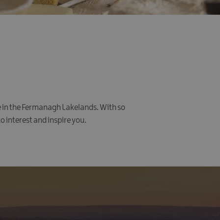
me in the Fermanagh Lakelands. With so
o interest and inspire you.