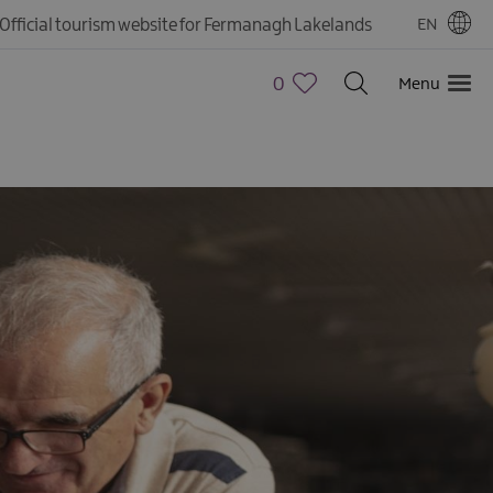
Official tourism website for Fermanagh Lakelands
EN
0
Menu