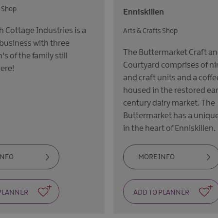
s Shop
Enniskillen
Cottage Industries is a
Arts & Crafts Shop
 business with three
The Buttermarket Craft a
s of the family still
Courtyard comprises of ni
ere!
and craft units and a coffe
housed in the restored ear
century dairy market. The
Buttermarket has a unique
in the heart of Enniskillen.
INFO
MORE INFO