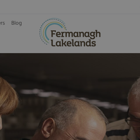
Arts & Crafts
Historic sites
ers
Blog
Stately Homes
Visitor Centres &
Museums
ainment
rience