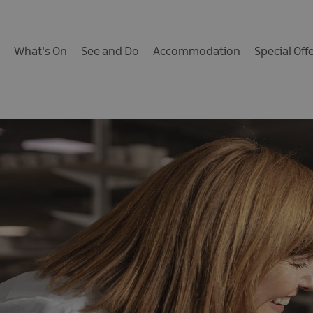
Activities
Family Fun
What's On
See and Do
Accommodation
Special Off
Food & Drink
Shopping
Theatres and Entert
Tours
Visitor Attractions
Water Activities
The Giant Spirit Expe
Collection