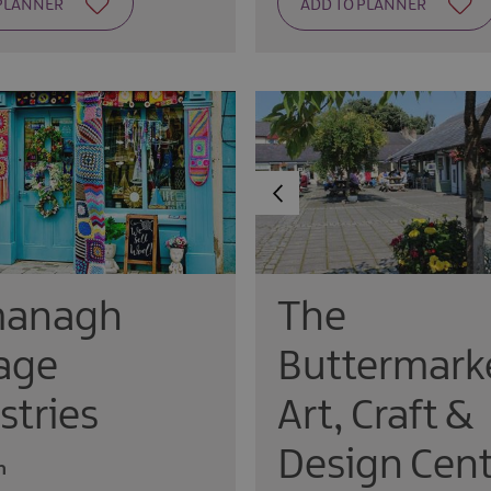
managh
The
age
Buttermark
stries
Art, Craft &
Design Cent
n