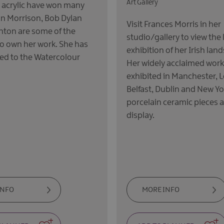
Art Gallery
 acrylic have won many
an Morrison, Bob Dylan
Visit Frances Morris in her
linton are some of the
studio/gallery to view the 
o own her work. She has
exhibition of her Irish lan
ed to the Watercolour
Her widely acclaimed wor
exhibited in Manchester, 
Belfast, Dublin and New Y
porcelain ceramic pieces a
display.
INFO
MORE INFO