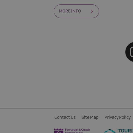
MORE INFO
Contact Us
Site Map
Privacy Policy