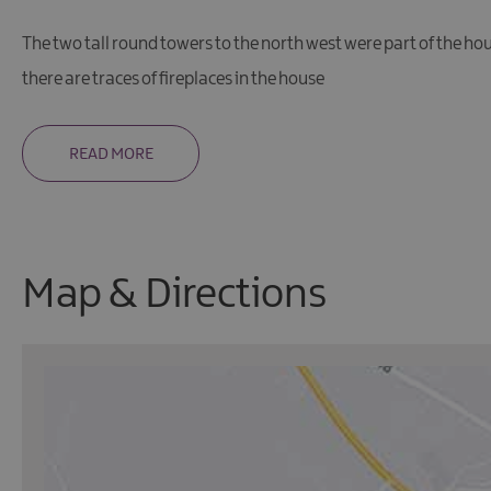
The two tall round towers to the north west were part of the h
there are traces of fireplaces in the house
READ MORE
Map & Directions