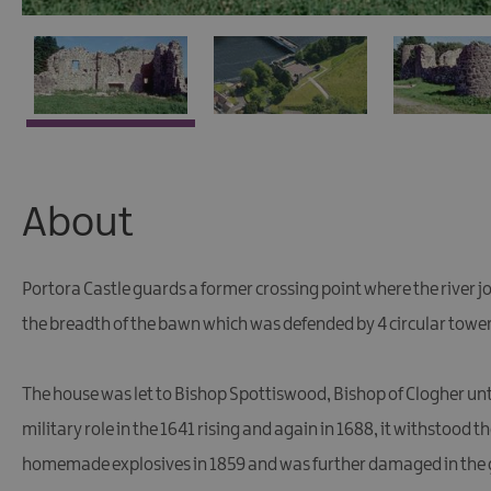
About
Portora Castle guards a former crossing point where the river joi
the breadth of the bawn which was defended by 4 circular tower
The house was let to Bishop Spottiswood, Bishop of Clogher unt
military role in the 1641 rising and again in 1688, it withstood 
homemade explosives in 1859 and was further damaged in the g