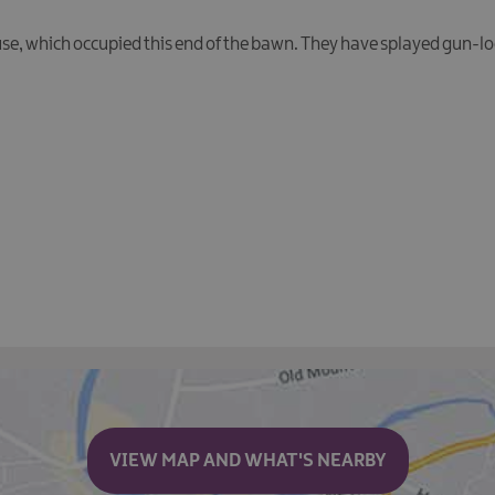
ouse, which occupied this end of the bawn. They have splayed gun-l
VIEW MAP AND WHAT'S NEARBY