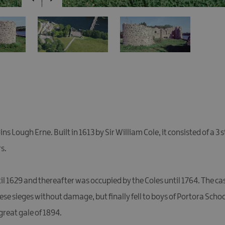
ns Lough Erne. Built in 1613 by Sir William Cole, it consisted of a 3
s.
il 1629 and thereafter was occupied by the Coles until 1764. The c
these sieges without damage, but finally fell to boys of Portora Scho
reat gale of 1894.