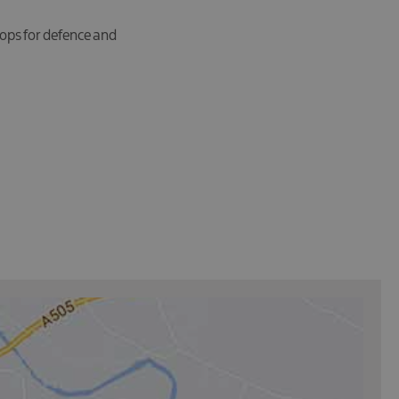
oops for defence and