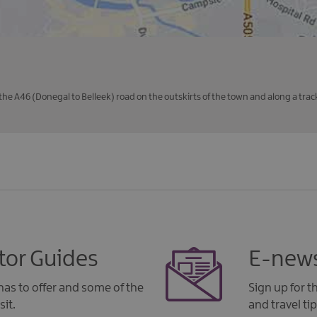
the A46 (Donegal to Belleek) road on the outskirts of the town and along a track 
tor Guides
E-news
as to offer and some of the
Sign up for 
sit.
and travel tip