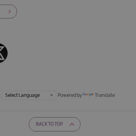
Powered by
Translate
BACK TO TOP