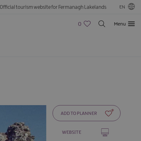
Official tourism website for Fermanagh Lakelands
EN
0
Menu
WEBSITE