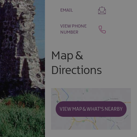
EMAIL
VIEW PHONE
NUMBER
Map &
Directions
VIEW MAP & WHAT'S NEARBY