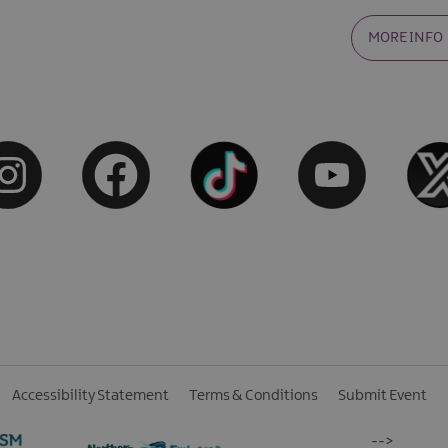
MORE INFO
Accessibility Statement
Terms & Conditions
Submit Event
-->