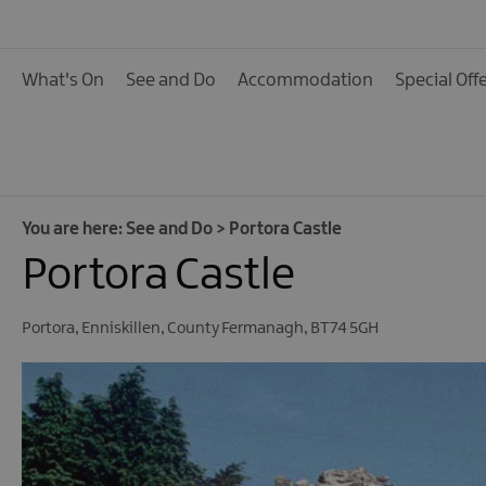
Activities
Family Fun
What's On
See and Do
Accommodation
Special Off
Food & Drink
Shopping
Theatres and Entert
Tours
You are here:
See and Do
>
Portora Castle
Portora Castle
Visitor Attractions
Water Activities
Portora
,
Enniskillen
,
County Fermanagh
,
BT74 5GH
The Giant Spirit Expe
Collection