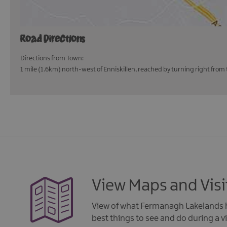
Road Directions
Directions from Town:
1 mile (1.6km) north-west of Enniskillen, reached by turning right from 
View Maps and Visi
View of what Fermanagh Lakelands h
best things to see and do during a vi