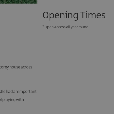
Opening Times
*
Open Access all year round
 storey house across
astle had an important
ol playing with