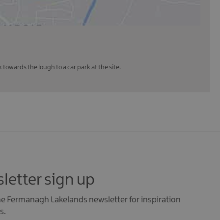
towards the lough to a car park at the site.
letter sign up
the Fermanagh Lakelands newsletter for inspiration
s.