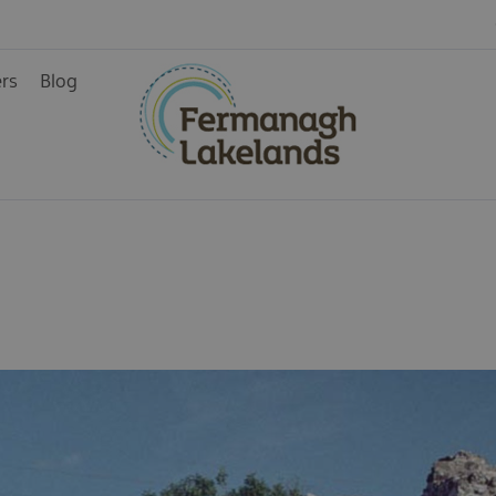
ers
Blog
ainment
rience