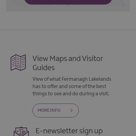
View Maps and Visitor
Guides
View of what Fermanagh Lakelands
has to offer and some of the best
things to see and do during a visit.
MORE INFO
E-newsletter sign up