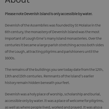
About
Giant
Spirit
Experience
Please note Devenish Island is only accessible by water.
Collection
Devenish of the Assemblies was founded by St Molaise in the
6th century, the monastery of Devenish Island was the most
important of Lough Erne’s many island monasteries. Over the
centuries it became a large parish stretching across both sides
of the Lough, attracting pilgrims and parishioners until the
1600s.
The remains of the buildings you see today date from the 12th,
13th and 15th centuries. Remnants of the island’s earlier
history remain hidden beneath your feet.
Devenish was a holy place of worship, scholarship and burial,
accessible only by water. It was a place of welcome for pilgrims,
as well as where people lived, worked and prayed. It was also a