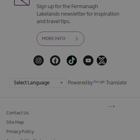
Sign up for the Fermanagh
Lakelands newsletter for inspiration
and travel tips.
MORE INFO
Powered by
Translate
-->
Contact Us
Site Map
Privacy Policy