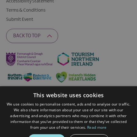
Accessibility Statement
Terms & Conditions
Submit Event
BACK TO TOP
This website uses cookies
Ratings Powered By
We use cookies to personalise content, ads and to analyse our traffic.
We also share information about your use of our site with our
advertising and analytics partners who may combine it with other
© 2026 Fermanagh Lakelands. All Rights Reserved
information that you’ve provided to them or that they’ve collected
from your use of their services.
Read more