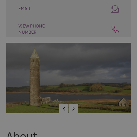
Fun
EMAIL
Food
&
Drink
VIEW PHONE
NUMBER
Shopping
Theatres
and
Entertainment
Tours
Visitor
Attractions
Water
Activities
The