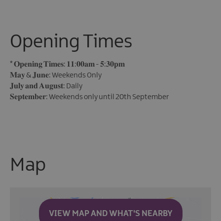
Opening Times
*
𝐎𝐩𝐞𝐧𝐢𝐧𝐠 𝐓𝐢𝐦𝐞𝐬: 𝟏𝟏:𝟎𝟎𝐚𝐦 - 𝟓:𝟑𝟎𝐩𝐦
𝐌𝐚𝐲 & 𝐉𝐮𝐧𝐞: Weekends Only
𝐉𝐮𝐥𝐲 𝐚𝐧𝐝 𝐀𝐮𝐠𝐮𝐬𝐭: Daily
𝐒𝐞𝐩𝐭𝐞𝐦𝐛𝐞𝐫: Weekends only until 20th September
Map
VIEW MAP AND WHAT'S NEARBY