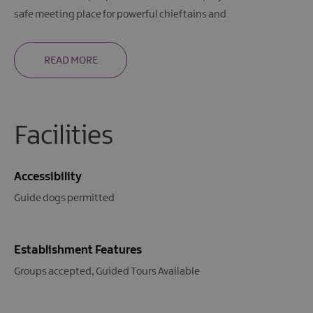
safe meeting place for powerful chieftains and
READ MORE
Facilities
Accessibility
Guide dogs permitted
Establishment Features
Groups accepted
Guided Tours Available