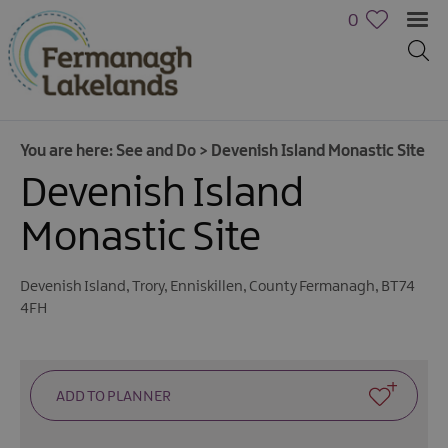
0
You are here:
See and Do
>
Devenish Island Monastic Site
Devenish Island
Monastic Site
Devenish Island
,
Trory
,
Enniskillen
,
County Fermanagh
,
BT74
4FH
Activities
Family