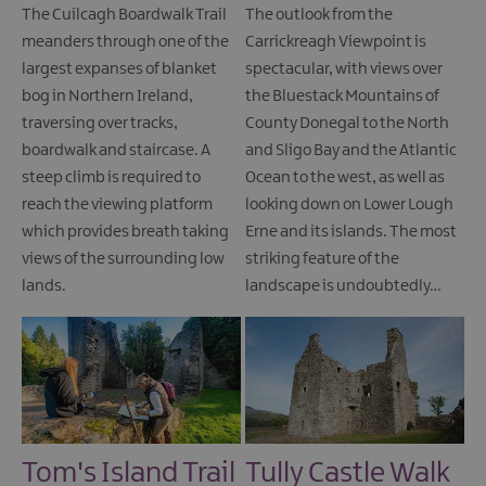
The Cuilcagh Boardwalk Trail
The outlook from the
meanders through one of the
Carrickreagh Viewpoint is
largest expanses of blanket
spectacular, with views over
bog in Northern Ireland,
the Bluestack Mountains of
traversing over tracks,
County Donegal to the North
boardwalk and staircase. A
and Sligo Bay and the Atlantic
steep climb is required to
Ocean to the west, as well as
reach the viewing platform
looking down on Lower Lough
which provides breath taking
Erne and its islands. The most
views of the surrounding low
striking feature of the
lands.
landscape is undoubtedly…
Tom's Island Trail
Tully Castle Walk