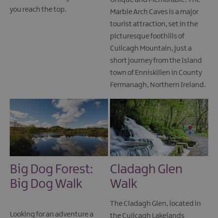
Unique and Memorable. The
you reach the top.
Marble Arch Caves is a major
tourist attraction, set in the
picturesque foothills of
Cuilcagh Mountain, just a
short journey from the Island
town of Enniskillen in County
Fermanagh, Northern Ireland.
Big Dog Forest:
Cladagh Glen
Big Dog Walk
Walk
The Cladagh Glen, located in
Looking for an adventure a
the Cuilcagh Lakelands