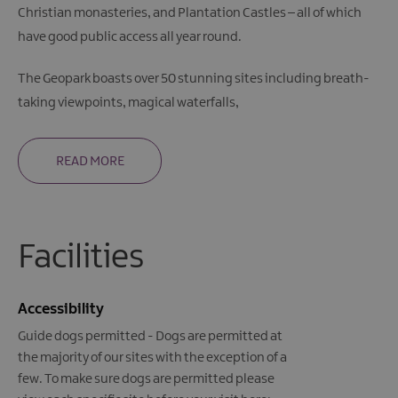
Christian monasteries, and Plantation Castles – all of which
have good public access all year round.
The Geopark boasts over 50 stunning sites including breath-
taking viewpoints, magical waterfalls,
READ MORE
Facilities
Accessibility
Guide dogs permitted -
Dogs are permitted at
the majority of our sites with the exception of a
few. To make sure dogs are permitted please