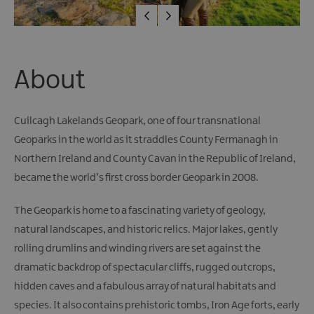
Giant
Spirit
Experience
Collection
About
Cuilcagh Lakelands Geopark, one of four transnational
Geoparks in the world as it straddles County Fermanagh in
Northern Ireland and County Cavan in the Republic of Ireland,
became the world’s first cross border Geopark in 2008.
The Geopark is home to a fascinating variety of geology,
natural landscapes, and historic relics. Major lakes, gently
rolling drumlins and winding rivers are set against the
dramatic backdrop of spectacular cliffs, rugged outcrops,
hidden caves and a fabulous array of natural habitats and
species. It also contains prehistoric tombs, Iron Age forts, early