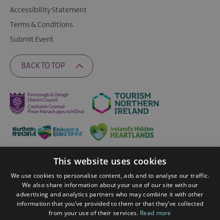
Accessibility Statement
Terms & Conditions
Submit Event
BACK TO TOP
This website uses cookies
Ratings Powered By
We use cookies to personalise content, ads and to analyse our traffic.
We also share information about your use of our site with our
advertising and analytics partners who may combine it with other
© 2026 Fermanagh Lakelands. All Rights Reserved
information that you’ve provided to them or that they’ve collected
from your use of their services.
Read more