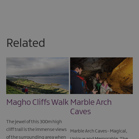
Related
Magho Cliffs Walk
Marble Arch
Caves
The jewel of this 300m high
cliff trail is the immense views
Marble Arch Caves- Magical,
of the surrounding area when