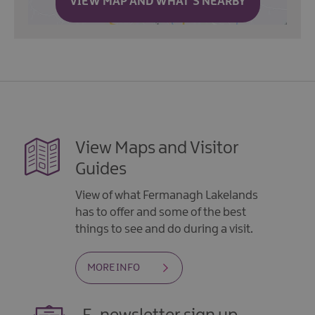
VIEW MAP AND WHAT'S NEARBY
View Maps and Visitor
Guides
View of what Fermanagh Lakelands
has to offer and some of the best
things to see and do during a visit.
MORE INFO