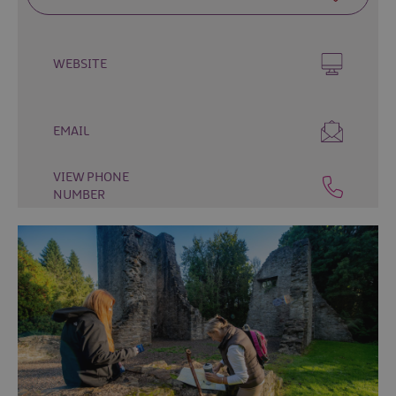
Fun
Food
&
WEBSITE
Drink
Shopping
Theatres
EMAIL
and
Entertainment
VIEW PHONE
NUMBER
Tours
Visitor
Attractions
Water
Activities
The