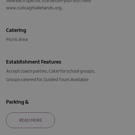
view each specific site before your visit here:
www.cuilcaghlakelands.org.
Catering
Picnic Area
Establishment Features
Accept coach parties
Cater for school groups
Groups catered for
Guided Tours Available
Parking &
READ MORE