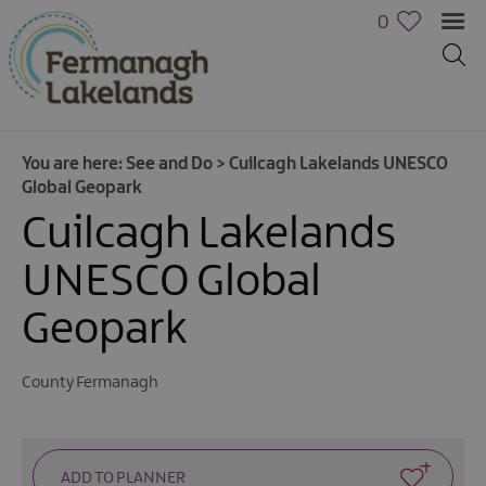
0
You are here:
See and Do
>
Cuilcagh Lakelands UNESCO
Global Geopark
Cuilcagh Lakelands
UNESCO Global
Geopark
County Fermanagh
Activities
Family