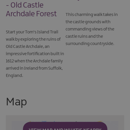
- Old Castle
Archdale Forest
This charming walk takes in
the castle grounds with
commanding views of the
Start your Tom's Island Trail
castle ruins and the
walk by exploring the ruins of
surrounding countryside.
Old Castle Archdale, an
impressive fortification built in
1612 when the Archdale family
arrived in Ireland from Suffolk,
England.
Map