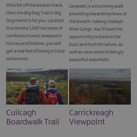
little bit off the beaten track,
Geopark, is a stunning walk
then the Big Dog Trail in Big
providing rewarding views of
Dog Forest is for you. Located
the breath-taking Cladagh
in a remote 1,097 hectares of
River Gorge. You’ll have the
coniferous forest steeped in
opportunity to bask in the
history and folklore, you will
buzz and hum of nature, as
get a real feel of being in total
well as view some strikingly
wilderness.
beautiful waterfalls.
Cuilcagh
Carrickreagh
Boardwalk Trail
Viewpoint