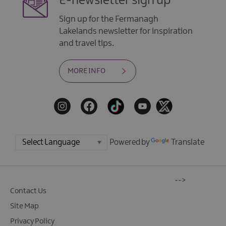
E-newsletter sign up
Sign up for the Fermanagh
Lakelands newsletter for inspiration
and travel tips.
MORE INFO
Powered by
Translate
-->
Contact Us
Site Map
Privacy Policy