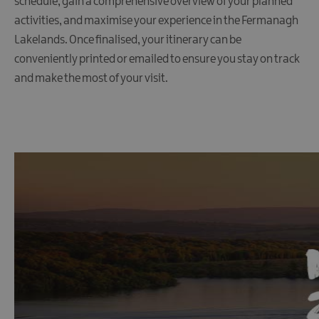
schedule, gain a comprehensive overview of your planned
Maps
&
activities, and maximise your experience in the Fermanagh
Guides
Lakelands. Once finalised, your itinerary can be
Getting
conveniently printed or emailed to ensure you stay on track
Here
and make the most of your visit.
Suggested
itineraries
Sustainability
Transport
Useful
Links