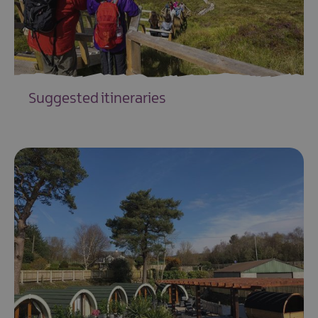
Suggested itineraries
EXPLORE