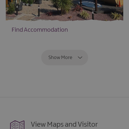
Find Accommodation
EXPLORE
Show More
View Maps and Visitor