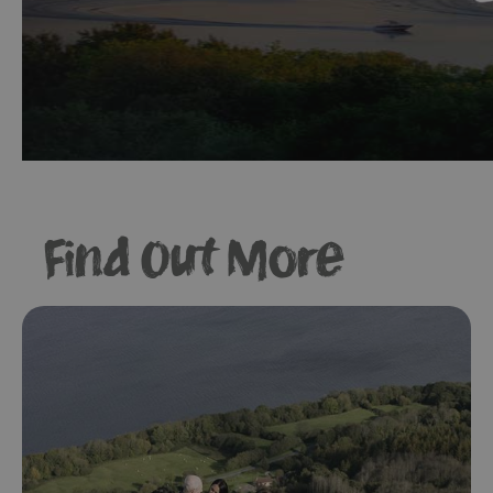
Find Out More