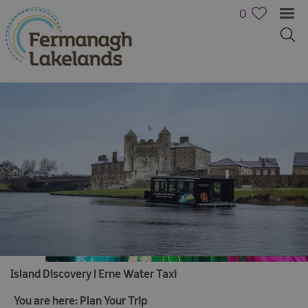
0
Island Discovery l Erne Water Taxi
You are here:
Plan Your Trip