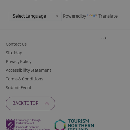
Powered by
Translate
-->
Contact Us
Site Map
Privacy Policy
Accessibility Statement
Terms & Conditions
Submit Event
BACK TO TOP