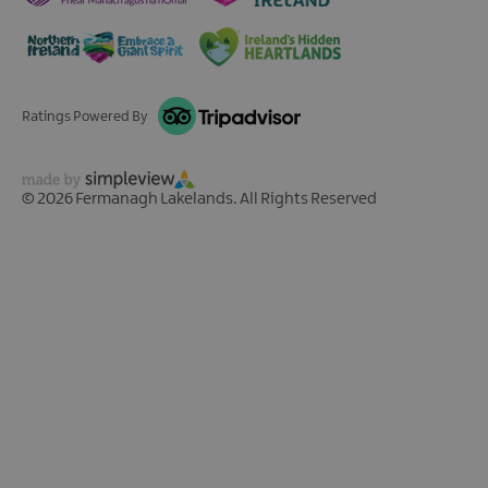
Ratings Powered By
© 2026 Fermanagh Lakelands. All Rights Reserved