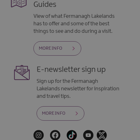
Guides
View of what Fermanagh Lakelands
has to offer and some of the best
things to see and do during a visit.
MORE INFO
E-newsletter sign up
Sign up for the Fermanagh
Lakelands newsletter for inspiration
and travel tips.
MORE INFO