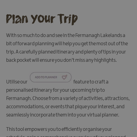
Plan Your Trip
With so much to do and see in the Fermanagh Lakelands a
bit of forward planning will help you get the most out of the
trip. A carefully planned itinerary and plenty of tips in your
back pocket will ensure you don’t miss any highlights.
Utilise our
feature to craft a
personalised itinerary for your upcoming trip to
Accessibility
Fermanagh. Choose from a variety of activities, attractions,
Electronic
accommodations, or events that pique your interest, and
Travel
seamlessly incorporate them into your virtual planner.
Authorisation
FAQs
This tool empowers you to efficiently organise your