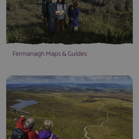
Fermanagh Maps & Guides
EXPLORE