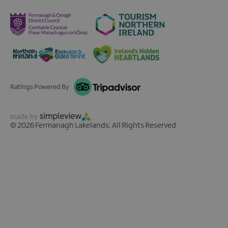
Ratings Powered By
© 2026 Fermanagh Lakelands. All Rights Reserved