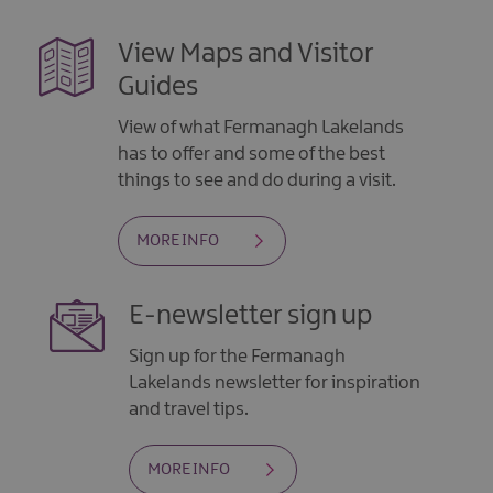
View Maps and Visitor
Guides
View of what Fermanagh Lakelands
has to offer and some of the best
things to see and do during a visit.
MORE INFO
E-newsletter sign up
Sign up for the Fermanagh
Lakelands newsletter for inspiration
and travel tips.
MORE INFO