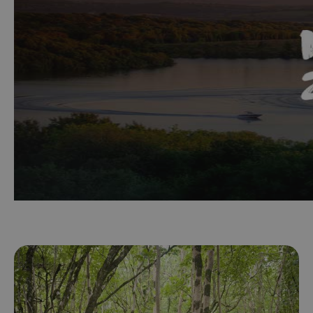
Maps
&
Guides
Getting
Here
Suggested
itineraries
Cruising
Itinerary
Family
Friendly
Itinerary
Discover
Sustainable
Fermanagh
History