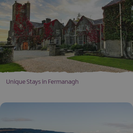
Unique Stays in Fermanagh
EXPLORE