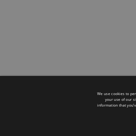
We use cookies to per
your use of our s
information that you’v