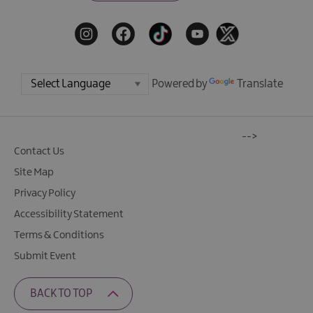
Powered by
Translate
-->
Contact Us
Site Map
Privacy Policy
Accessibility Statement
Terms & Conditions
Submit Event
BACK TO TOP