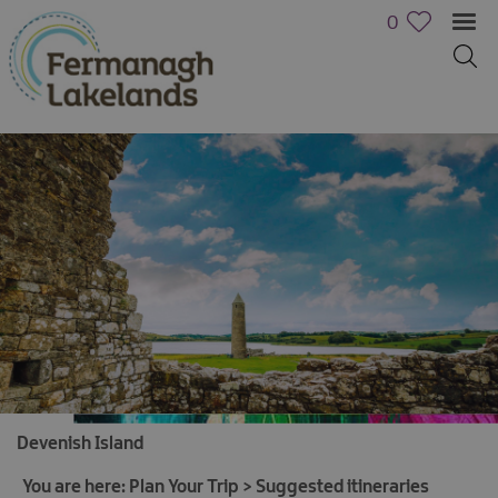
0
Devenish Island
You are here:
Plan Your Trip
>
Suggested itineraries