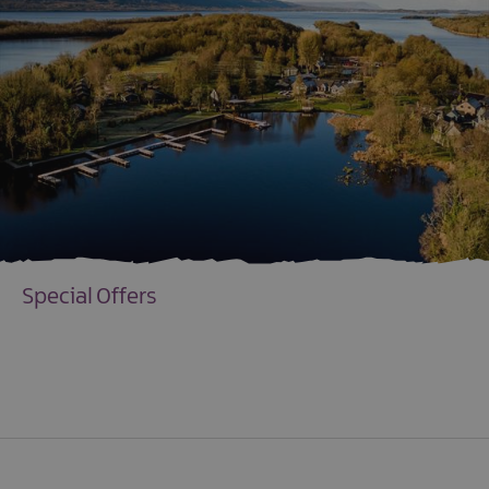
Special Offers
EXPLORE