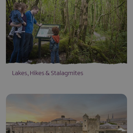
&
Heritage
-
Option
1
History
&
Heritage
-
Option
2
Lakes, Hikes & Stalagmites
Natural
EXPLORE
Landscapes
-
Option
1
Natural
Landscapes
-