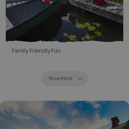
Family Friendly Fun
EXPLORE
Show More