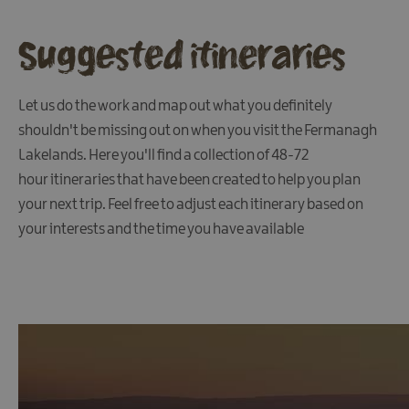
Suggested itineraries
Let us do the work and map out what you definitely
shouldn't be missing out on when you visit the Fermanagh
Lakelands. Here you'll find a collection of 48-72
hour itineraries that have been created to help you plan
your next trip. Feel free to adjust each itinerary based on
your interests and the time you have available
Accessibility
Electronic
Travel
Authorisation
FAQs