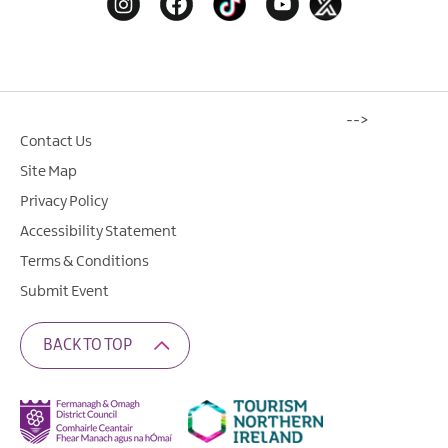
-->
Contact Us
Site Map
Privacy Policy
Accessibility Statement
Terms & Conditions
Submit Event
BACK TO TOP