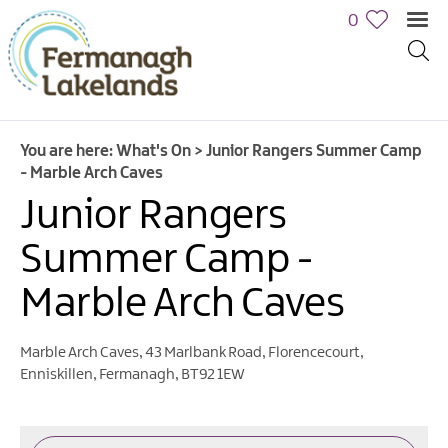
0
You are here:
What's On
>
Junior Rangers Summer Camp
- Marble Arch Caves
Junior Rangers
Summer Camp -
Marble Arch Caves
Calendar
of
Events
Marble Arch Caves
,
43 Marlbank Road
,
Florencecourt
,
Cycling
Enniskillen
,
Fermanagh
,
BT92 1EW
Events
Family