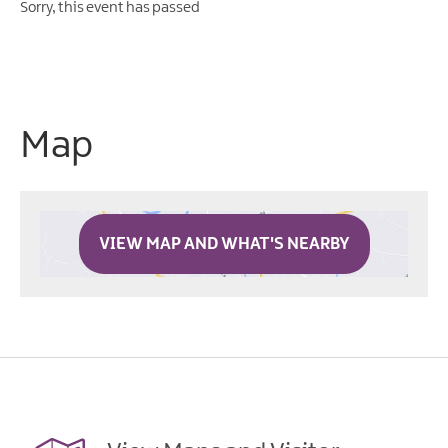
Sorry, this event has passed
Map
VIEW MAP AND WHAT'S NEARBY