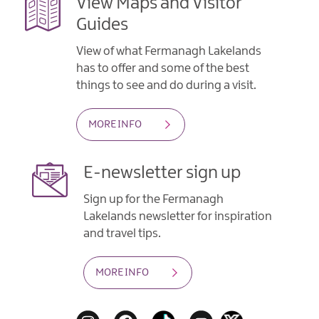
View Maps and Visitor
Guides
View of what Fermanagh Lakelands
has to offer and some of the best
things to see and do during a visit.
MORE INFO
E-newsletter sign up
Sign up for the Fermanagh
Lakelands newsletter for inspiration
and travel tips.
MORE INFO