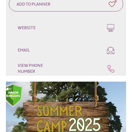
Fun
Events
Fishing
Events
WEBSITE
Golf
Events
Live
EMAIL
Music
Theatre
VIEW PHONE
Shows
NUMBER
&
Plays
Submit
Event