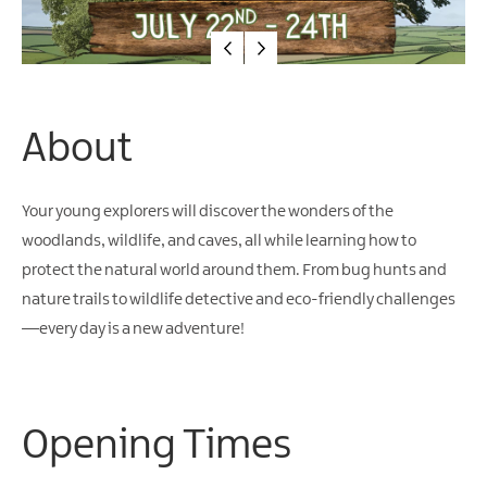
About
Your young explorers will discover the wonders of the
woodlands, wildlife, and caves, all while learning how to
protect the natural world around them. From bug hunts and
nature trails to wildlife detective and eco-friendly challenges
—every day is a new adventure!
Opening Times