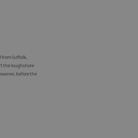
d from Suffolk,
irt the loughshore
however, before the