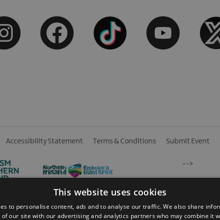
Accessibility Statement
Terms & Conditions
Submit Event
-->
This website uses cookies
es to personalise content, ads and to analyse our traffic. We also share info
 of our site with our advertising and analytics partners who may combine it w