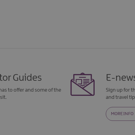
tor Guides
E-news
as to offer and some of the
Sign up for 
sit.
and travel tip
MORE INFO