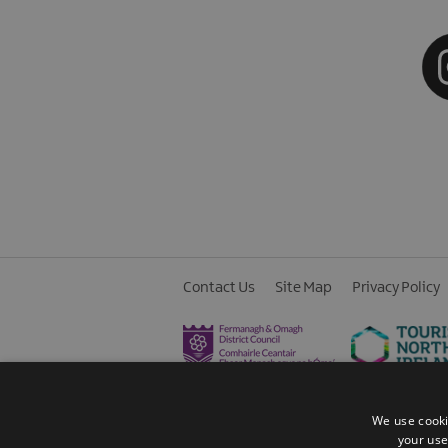
Contact Us
Site Map
Privacy Policy
We use cooki
your use