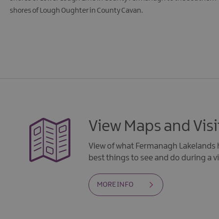
shores of Lough Oughter in County Cavan.
View Maps and Visi
View of what Fermanagh Lakelands h
best things to see and do during a vi
MORE INFO