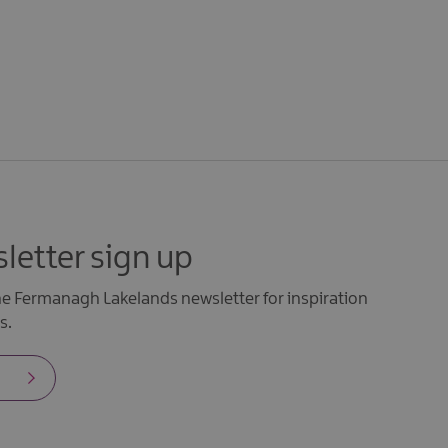
letter sign up
the Fermanagh Lakelands newsletter for inspiration
s.