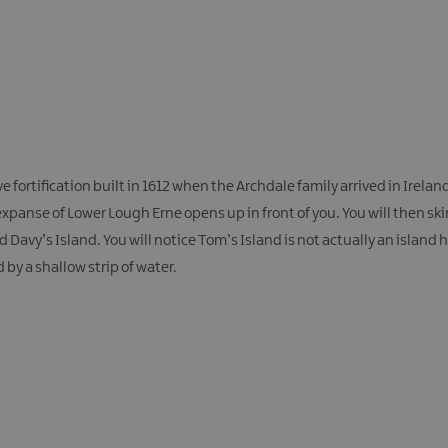
e fortification built in 1612 when the Archdale family arrived in Irelan
xpanse of Lower Lough Erne opens up in front of you. You will then sk
avy’s Island. You will notice Tom’s Island is not actually an island 
by a shallow strip of water.