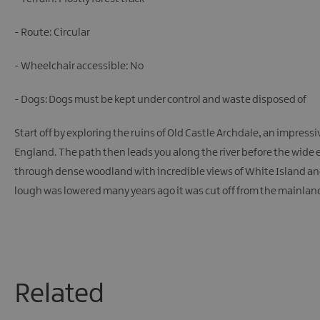
- Route: Circular
- Wheelchair accessible: No
- Dogs: Dogs must be kept under control and waste disposed of
Start off by exploring the ruins of Old Castle Archdale, an impressiv
England. The path then leads you along the river before the wide e
through dense woodland with incredible views of White Island and D
lough was lowered many years ago it was cut off from the mainland 
Related