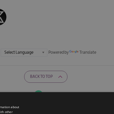
Powered by
Translate
BACK TO TOP
Ratings Powered By
rmation about
ith other