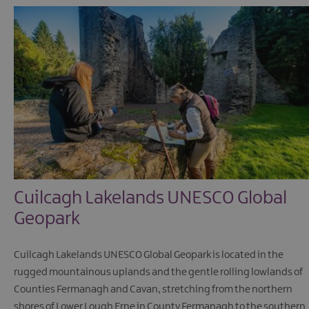
Cuilcagh Lakelands UNESCO Global
Geopark
Cuilcagh Lakelands UNESCO Global Geopark is located in the
rugged mountainous uplands and the gentle rolling lowlands of
Counties Fermanagh and Cavan, stretching from the northern
shores of Lower Lough Erne in County Fermanagh to the southern