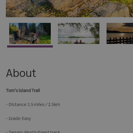
About
Tom’s Island Trail
- Distance: 1.5 miles / 2.5km
- Grade: Easy
- Terrain: Mostly forest track