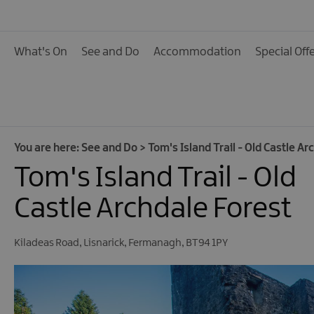
Activities
Family Fun
What's On
See and Do
Accommodation
Special Off
Food & Drink
Shopping
Theatres and Entert
Tours
You are here:
See and Do
>
Tom's Island Trail - Old Castle Ar
Tom's Island Trail - Old
Visitor Attractions
Water Activities
Castle Archdale Forest
The Giant Spirit Expe
Collection
Kiladeas Road
,
Lisnarick
,
Fermanagh
,
BT94 1PY