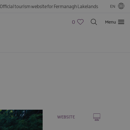
Official tourism website for Fermanagh Lakelands
EN
0
Menu
WEBSITE