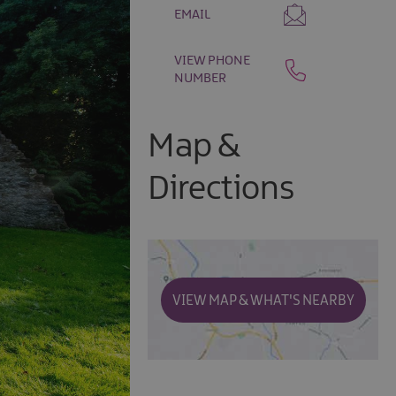
EMAIL
VIEW PHONE
NUMBER
Map &
Directions
VIEW MAP & WHAT'S NEARBY