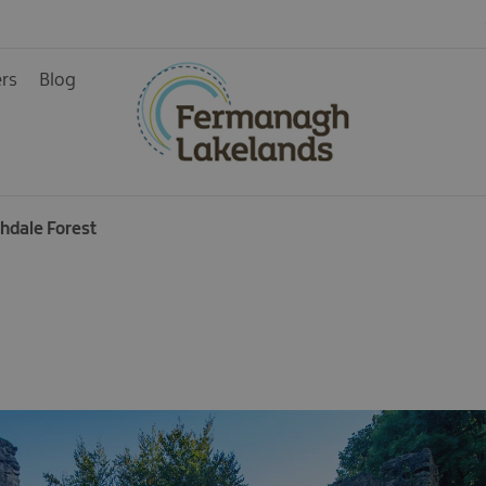
ers
Blog
ainment
chdale Forest
rience