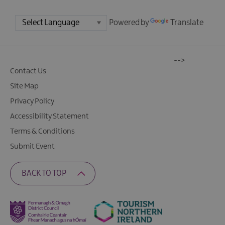
Powered by
Translate
-->
Contact Us
Site Map
Privacy Policy
Accessibility Statement
Terms & Conditions
Submit Event
BACK TO TOP