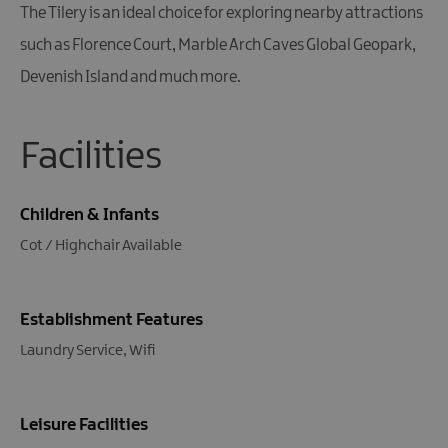
The Tilery is an ideal choice for exploring nearby attractions
such as Florence Court, Marble Arch Caves Global Geopark,
Devenish Island and much more.
Facilities
Children & Infants
Cot / Highchair Available
Establishment Features
Laundry Service
Wifi
Leisure Facilities