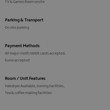
TV & Games Room onsite
Parking & Transport
On site parking
Payment Methods
All major credit/debit cards accepted
Euros accepted
Room / Unit Features
Hairdryer Available
Ironing Facilities
Tea & coffee making facilities