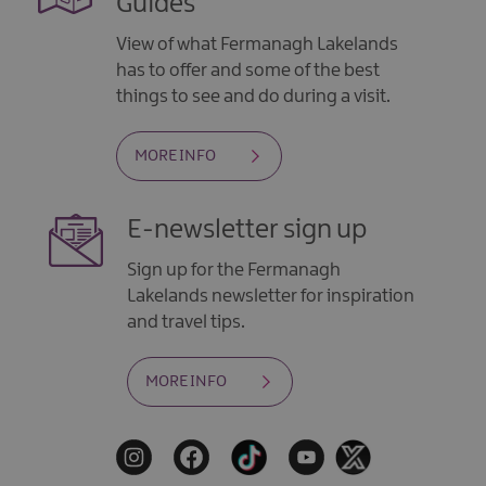
Guides
View of what Fermanagh Lakelands
has to offer and some of the best
things to see and do during a visit.
MORE INFO
E-newsletter sign up
Sign up for the Fermanagh
Lakelands newsletter for inspiration
and travel tips.
MORE INFO