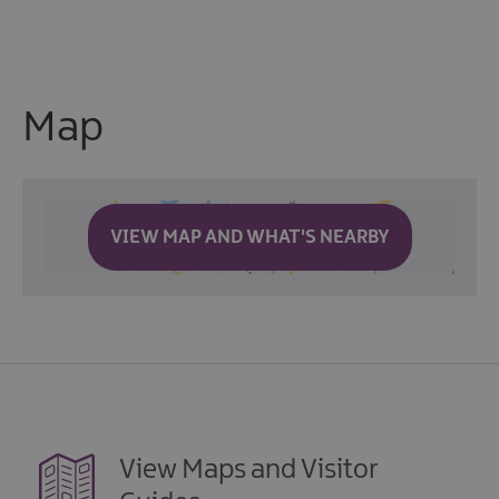
Map
VIEW MAP AND WHAT'S NEARBY
View Maps and Visitor