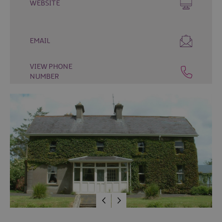
WEBSITE
&
Camping
Self
EMAIL
Catering
Pet
VIEW PHONE
Friendly
NUMBER
Unique
stays