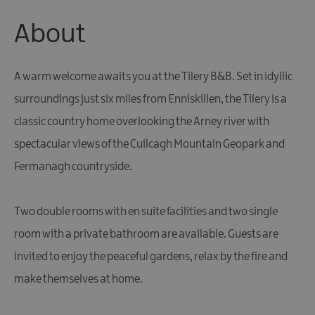
About
A warm welcome awaits you at the Tilery B&B. Set in idyllic
surroundings just six miles from Enniskillen, the Tilery is a
classic country home overlooking the Arney river with
spectacular views of the Cuilcagh Mountain Geopark and
Fermanagh countryside.
Two double rooms with en suite facilities and two single
room with a private bathroom are available. Guests are
invited to enjoy the peaceful gardens, relax by the fire and
make themselves at home.