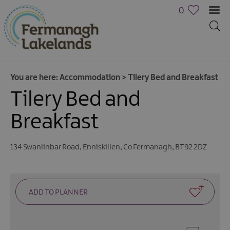
0
You are here:
Accommodation
>
Tilery Bed and Breakfast
Tilery Bed and
Hotels
Breakfast
B&Bs,
Guest
Houses
134 Swanlinbar Road
,
Enniskillen
,
Co Fermanagh
,
BT92 2DZ
&
Guest
Accommodation
Boat
Holidays
Caravan