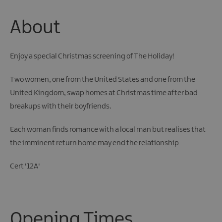
About
Enjoy a special Christmas screening of The Holiday!
Two women, one from the United States and one from the
United Kingdom, swap homes at Christmas time after bad
breakups with their boyfriends.
Each woman finds romance with a local man but realises that
the imminent return home may end the relationship
Cert '12A'
Opening Times