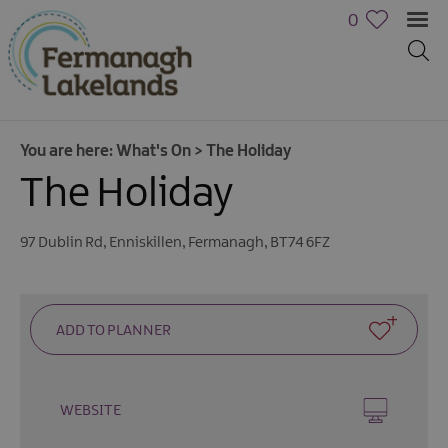
0
You are here:
What's On
>
The Holiday
The Holiday
97 Dublin Rd
,
Enniskillen
,
Fermanagh
,
BT74 6FZ
Calendar
of
Events
Cycling
Events
WEBSITE
Family