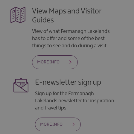
View Maps and Visitor
Guides
View of what Fermanagh Lakelands
has to offer and some of the best
things to see and do during a visit.
MORE INFO
E-newsletter sign up
Sign up for the Fermanagh
Lakelands newsletter for inspiration
and travel tips.
MORE INFO