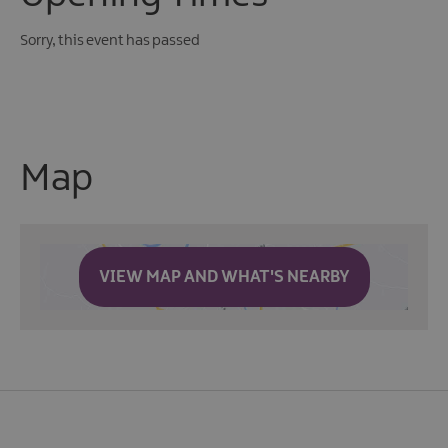
Sorry, this event has passed
Map
VIEW MAP AND WHAT'S NEARBY