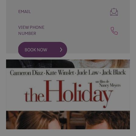
Fun
Events
EMAIL
Fishing
Events
VIEW PHONE
Golf
NUMBER
Events
Live
Music
Theatre
Shows
&
Plays
Submit
Event