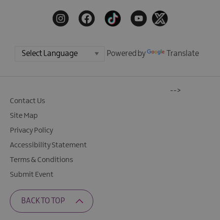
Powered by
Translate
-->
Contact Us
Site Map
Privacy Policy
Accessibility Statement
Terms & Conditions
Submit Event
BACK TO TOP