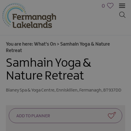
0
You are here:
What's On
>
Samhain Yoga & Nature
Retreat
Samhain Yoga &
Nature Retreat
Calendar
Blaney Spa & Yoga Centre
,
Enniskillen
,
Fermanagh
,
BT937DD
of
Events
Cycling
Events
Family