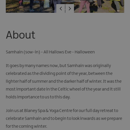
About
Samhain (sow-in) - All Hallows Eve - Halloween
It goes by many names now, but Samhain was originally
celebrated as the dividing point of the year, between the
lighter half of summer and the darker half of winter. It was the
most important date in the Celtic wheel of the year and it still
holds importance to us to this day.
Join us at Blaney Spa & Yoga Centre for our full day retreat to
celebrate Samhain and to begin to look inwards as we prepare
for the coming winter.