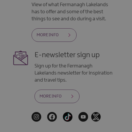
View of what Fermanagh Lakelands
has to offer and some of the best
things to see and do during a visit.
MORE INFO
E-newsletter sign up
Sign up for the Fermanagh
Lakelands newsletter for inspiration
and travel tips.
MORE INFO