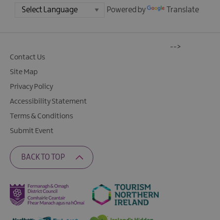
Powered by
Translate
-->
Contact Us
Site Map
Privacy Policy
Accessibility Statement
Terms & Conditions
Submit Event
BACK TO TOP