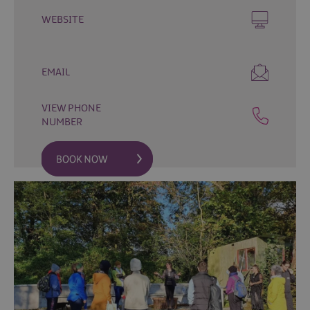
Fun
Events
WEBSITE
Fishing
Events
EMAIL
Golf
Events
VIEW PHONE
Live
NUMBER
Music
Theatre
Shows
&
Plays
Submit
Event