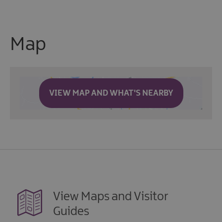
Map
VIEW MAP AND WHAT'S NEARBY
View Maps and Visitor
Guides