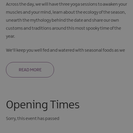
Across the day, we will have three yoga sessions to awaken your
muscles and your mind, learn about the ecology of the season,
unearth the mythology behind the date and share our own
customs and traditions around this most spooky time of the
year.
We'll keep you well fed and watered with seasonal foods as we
READ MORE
Opening Times
Sorry, this event has passed