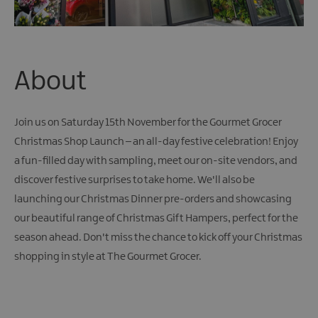
About
Join us on Saturday 15th November for the Gourmet Grocer
Christmas Shop Launch – an all-day festive celebration! Enjoy
a fun-filled day with sampling, meet our on-site vendors, and
discover festive surprises to take home. We'll also be
launching our Christmas Dinner pre-orders and showcasing
our beautiful range of Christmas Gift Hampers, perfect for the
season ahead. Don't miss the chance to kick off your Christmas
shopping in style at The Gourmet Grocer.