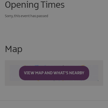
Opening Times
Sorry, this event has passed
Map
VIEW MAP AND WHAT'S NEARBY