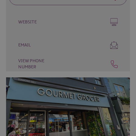
Fun
Events
Fishing
WEBSITE
Events
Golf
Events
EMAIL
Live
Music
VIEW PHONE
Theatre
NUMBER
Shows
&
Plays
Submit
Event