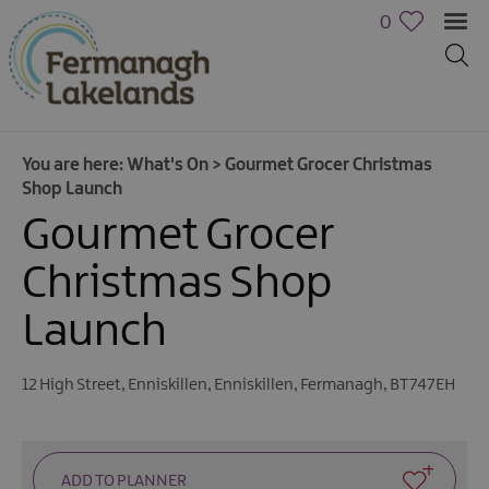
0
You are here:
What's On
>
Gourmet Grocer Christmas
Shop Launch
Gourmet Grocer
Christmas Shop
Launch
Calendar
of
Events
12 High Street
,
Enniskillen
,
Enniskillen
,
Fermanagh
,
BT747EH
Cycling
Events
Family