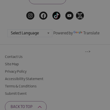
Powered by
Translate
-->
Contact Us
Site Map
Privacy Policy
Accessibility Statement
Terms & Conditions
Submit Event
BACK TO TOP