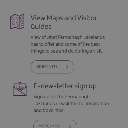
View Maps and Visitor
Guides
View of what Fermanagh Lakelands
has to offer and some of the best
things to see and do during a visit.
MORE INFO
E-newsletter sign up
Sign up for the Fermanagh
Lakelands newsletter for inspiration
and travel tips.
MORE INFO