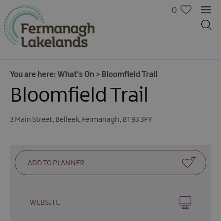
0
You are here:
What's On
>
Bloomfield Trail
Bloomfield Trail
3 Main Street
,
Belleek
,
Fermanagh
,
BT93 3FY
Calendar
of
Events
Cycling
Events
WEBSITE
Family