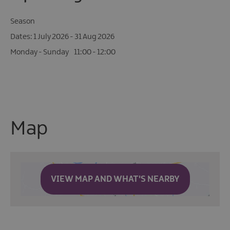
Season
1 July 2026 - 31 Aug 2026
Monday - Sunday
11:00
- 12:00
Map
VIEW MAP AND WHAT'S NEARBY