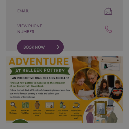
Fun
Events
EMAIL
Fishing
Events
VIEW PHONE
Golf
NUMBER
Events
Live
Music
Theatre
Shows
&
Plays
Submit
Event