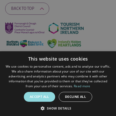
BACK TO TOP
This website uses cookies
Ratings Powered By
We use cookies to personalise content, ads and to analyse our traffic.
We also share information about your use of our site with our
advertising and analytics partners who may combine it with other
© 2026 Fermanagh Lakelands. All Rights Reserved
information that you’ve provided to them or that they’ve collected
from your use of their services.
Read more
ACCEPT ALL
DECLINE ALL
SHOW DETAILS