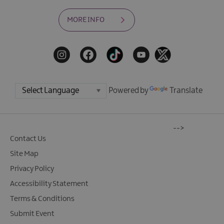
MORE INFO
Powered by
Translate
-->
Contact Us
Site Map
Privacy Policy
Accessibility Statement
Terms & Conditions
Submit Event