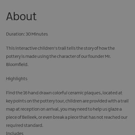
About
Duration: 30 Minutes
This interactive children's trail tells the story of how the
pottery is made using the character of our founder Mr.
Bloomfield.
Highlights
Find the 16 hand drawn colorful ceramic plaques, located at
key points on the pottery tour, children are provided with a trail
map at reception on arrival, you may need to help us glaze a
piece of Belleek, or even break a piece that has not reached our
required standard.
Includes