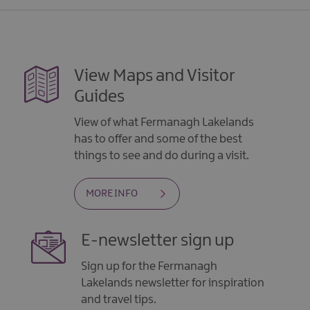
View Maps and Visitor
Guides
View of what Fermanagh Lakelands
has to offer and some of the best
things to see and do during a visit.
MORE INFO
E-newsletter sign up
Sign up for the Fermanagh
Lakelands newsletter for inspiration
and travel tips.