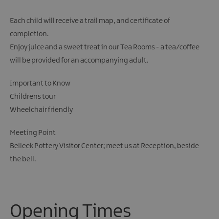
Each child will receive a trail map, and certificate of
completion.
Enjoy juice and a sweet treat in our Tea Rooms - a tea/coffee
will be provided for an accompanying adult.
Important to Know
Childrens tour
Wheelchair friendly
Meeting Point
Belleek Pottery Visitor Center; meet us at Reception, beside
the bell.
Opening Times