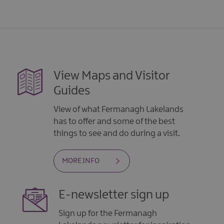
View Maps and Visitor
Guides
View of what Fermanagh Lakelands
has to offer and some of the best
things to see and do during a visit.
MORE INFO
E-newsletter sign up
Sign up for the Fermanagh