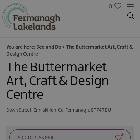
0
You are here:
See and Do
>
The Buttermarket Art, Craft &
Design Centre
The Buttermarket
Art, Craft & Design
Centre
Down Street
,
Enniskillen
,
Co. Fermanagh
,
BT74 7DU
Activities
Family