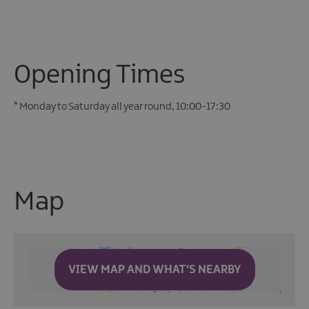
Opening Times
*
Monday to Saturday all year round, 10:00-17:30
Map
VIEW MAP AND WHAT'S NEARBY