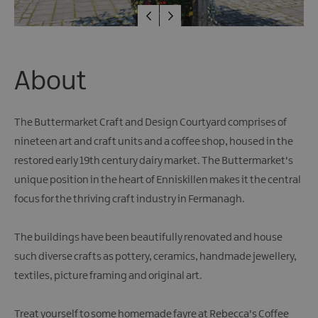
Giant
Spirit
Experience
Collection
About
The Buttermarket Craft and Design Courtyard comprises of
nineteen art and craft units and a coffee shop, housed in the
restored early 19th century dairy market. The Buttermarket's
unique position in the heart of Enniskillen makes it the central
focus for the thriving craft industry in Fermanagh.
The buildings have been beautifully renovated and house
such diverse crafts as pottery, ceramics, handmade jewellery,
textiles, picture framing and original art.
Treat yourself to some homemade fayre at Rebecca's Coffee