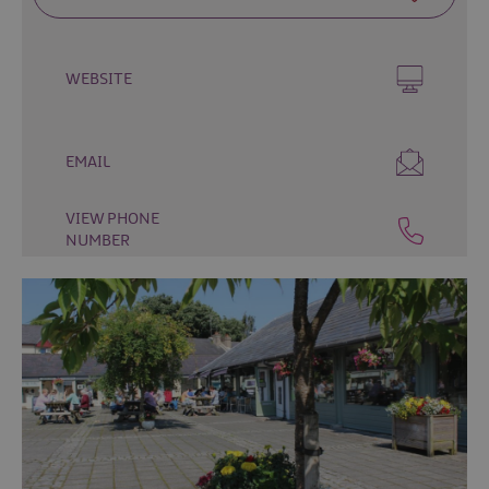
Fun
Food
&
WEBSITE
Drink
Shopping
Theatres
EMAIL
and
Entertainment
VIEW PHONE
NUMBER
Tours
Visitor
Attractions
Water
Activities
The