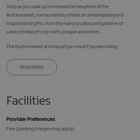
Shop as you soak up the relaxed atmosphere of the
Buttermarket, surrounded by a feast of contemporary and
inspirational gifts, from the many studios and galleries of
some of Ireland's top crafts people and artists.
The Buttermarket also has all you need if you are biking
READ MORE
Facilities
Provider Preferences
Free (parking charges may apply)