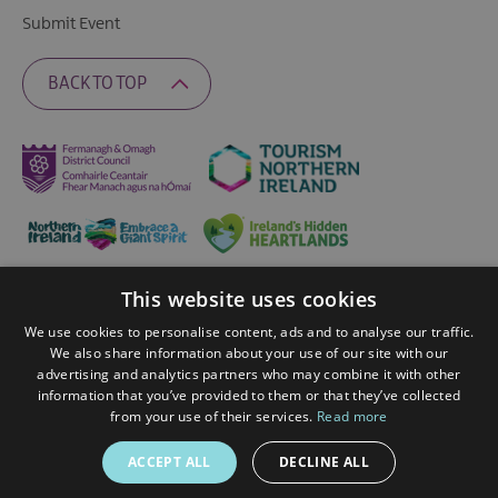
Submit Event
BACK TO TOP
This website uses cookies
Ratings Powered By
We use cookies to personalise content, ads and to analyse our traffic.
We also share information about your use of our site with our
advertising and analytics partners who may combine it with other
© 2026 Fermanagh Lakelands. All Rights Reserved
information that you’ve provided to them or that they’ve collected
from your use of their services.
Read more
ACCEPT ALL
DECLINE ALL