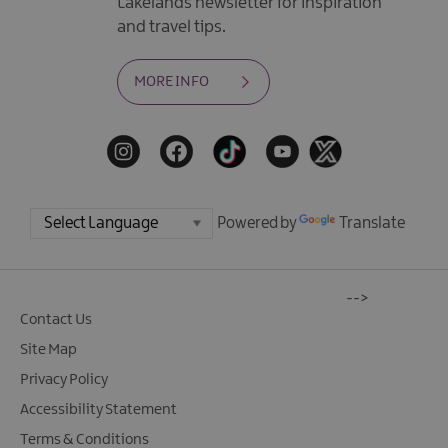
Lakelands newsletter for inspiration
and travel tips.
MORE INFO
Powered by
Translate
-->
Contact Us
Site Map
Privacy Policy
Accessibility Statement
Terms & Conditions