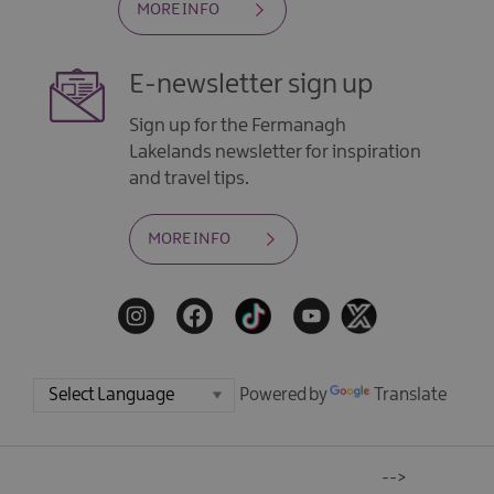
MORE INFO
E-newsletter sign up
Sign up for the Fermanagh
Lakelands newsletter for inspiration
and travel tips.
MORE INFO
Powered by
Translate
-->