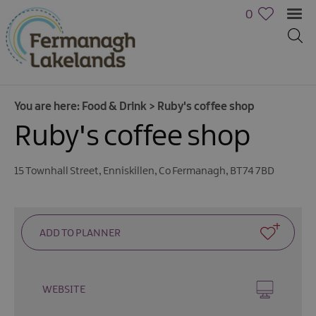
0
You are here:
Food & Drink
>
Ruby's coffee shop
Ruby's coffee shop
15 Townhall Street
,
Enniskillen
,
Co Fermanagh
,
BT74 7BD
WEBSITE