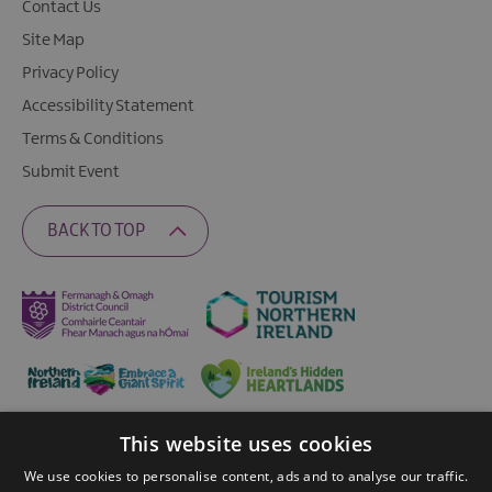
Contact Us
Site Map
Privacy Policy
Accessibility Statement
Terms & Conditions
Submit Event
BACK TO TOP
This website uses cookies
Ratings Powered By
We use cookies to personalise content, ads and to analyse our traffic.