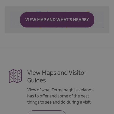
VIEW MAP AND WHAT'S NEARBY
View Maps and Visitor
Guides
View of what Fermanagh Lakelands
has to offer and some of the best
things to see and do during a visit.