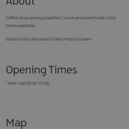
About
Coffee shop serving breakfast, lunch and sweet treats, kids
menu available.
Stockist of locally made Tickety Moo Ice cream
Opening Times
*
Mon- Sat 09.30-17.00
Map