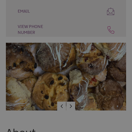
Places
EMAIL
to
Eat
VIEW PHONE
Places
NUMBER
to
Drink
Cafés
Speciality
Food
and
Drink
Tours
and
Experiences