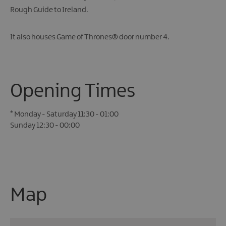
Rough Guide to Ireland.
It also houses Game of Thrones® door number 4.
Opening Times
*
Monday - Saturday 11:30 - 01:00
Sunday 12:30 - 00:00
Map