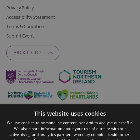
Privacy Policy
Accessibility Statement
Terms & Conditions
Submit Event
BACK TO TOP
This website uses cookies
Ratings Powered By
We use cookies to personalise content, ads and to analyse our traffic.
We also share information about your use of our site with our
advertising and analytics partners who may combine it with other
© 2026 Fermanagh Lakelands. All Rights Reserved