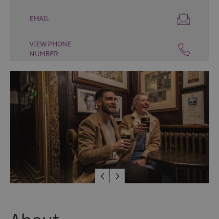
Places
EMAIL
to
Eat
VIEW PHONE
Places
NUMBER
to
Drink
Cafés
Speciality
Food
and
Drink
Tours
and
Experiences