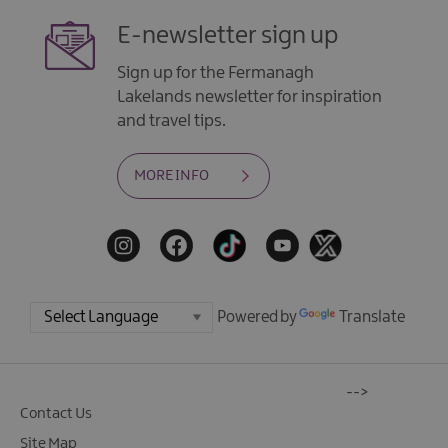
E-newsletter sign up
Sign up for the Fermanagh
Lakelands newsletter for inspiration
and travel tips.
MORE INFO
Powered by
Translate
-->
Contact Us
Site Map