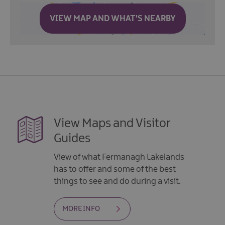
VIEW MAP AND WHAT'S NEARBY
View Maps and Visitor
Guides
View of what Fermanagh Lakelands
has to offer and some of the best
things to see and do during a visit.
MORE INFO