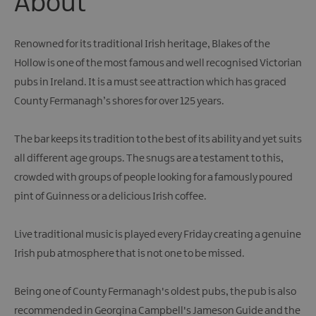
About
Renowned for its traditional Irish heritage, Blakes of the
Hollow is one of the most famous and well recognised Victorian
pubs in Ireland. It is a must see attraction which has graced
County Fermanagh’s shores for over 125 years.
The bar keeps its tradition to the best of its ability and yet suits
all different age groups. The snugs are a testament to this,
crowded with groups of people looking for a famously poured
pint of Guinness or a delicious Irish coffee.
Live traditional music is played every Friday creating a genuine
Irish pub atmosphere that is not one to be missed.
Being one of County Fermanagh's oldest pubs, the pub is also
recommended in Georgina Campbell's Jameson Guide and the