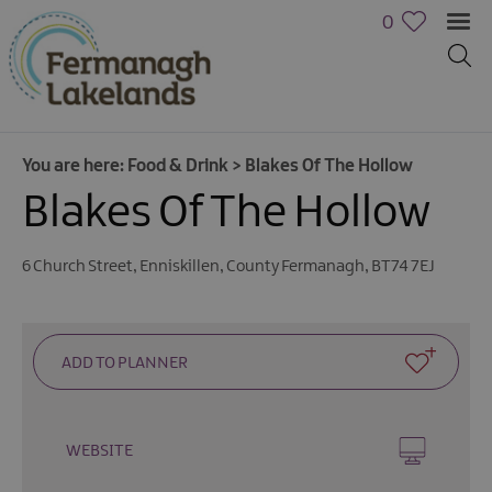
0
You are here:
Food & Drink
>
Blakes Of The Hollow
Blakes Of The Hollow
6 Church Street
,
Enniskillen
,
County Fermanagh
,
BT74 7EJ
WEBSITE