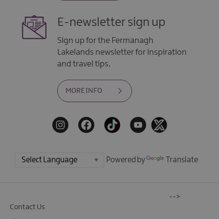
E-newsletter sign up
Sign up for the Fermanagh
Lakelands newsletter for inspiration
and travel tips.
MORE INFO
Powered by
Translate
-->
Contact Us