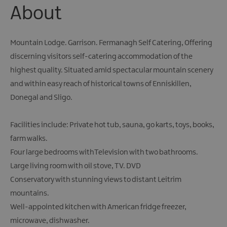
About
Mountain Lodge. Garrison. Fermanagh Self Catering, Offering
discerning visitors self-catering accommodation of the
highest quality. Situated amid spectacular mountain scenery
and within easy reach of historical towns of Enniskillen,
Donegal and Sligo.
Facilities include: Private hot tub, sauna, go karts, toys, books,
farm walks.
Four large bedrooms withTelevision with two bathrooms.
Large living room with oil stove, TV. DVD
Conservatory with stunning views to distant Leitrim
mountains.
Well-appointed kitchen with American fridge freezer,
microwave, dishwasher.