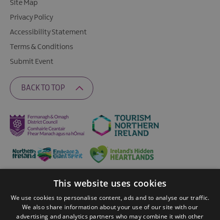
Site Map
Privacy Policy
Accessibility Statement
Terms & Conditions
Submit Event
BACK TO TOP
This website uses cookies
Ratings Powered By
We use cookies to personalise content, ads and to analyse our traffic.
We also share information about your use of our site with our
advertising and analytics partners who may combine it with other