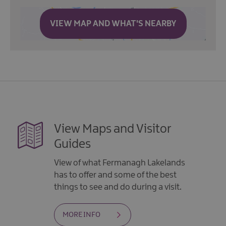
VIEW MAP AND WHAT'S NEARBY
View Maps and Visitor
Guides
View of what Fermanagh Lakelands
has to offer and some of the best
things to see and do during a visit.
MORE INFO