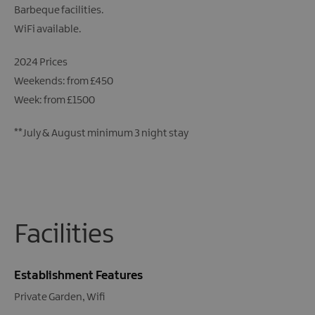
Barbeque facilities.
WiFi available.
2024 Prices
Weekends: from £450
Week: from £1500
**July & August minimum 3 night stay
Facilities
Establishment Features
Private Garden
Wifi