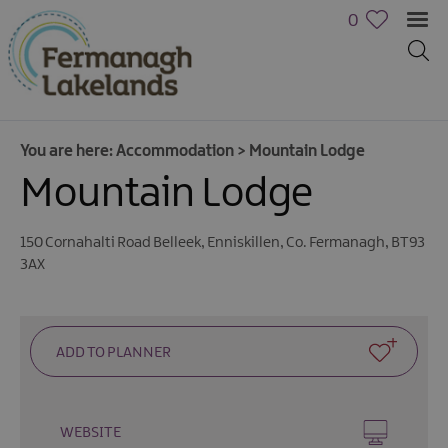
0
You are here:
Accommodation
>
Mountain Lodge
Mountain Lodge
Hotels
B&Bs,
150 Cornahalti Road Belleek
,
Enniskillen
,
Co. Fermanagh
,
BT93
Guest
3AX
Houses
&
Guest
Accommodation
Boat
Holidays
WEBSITE
Caravan