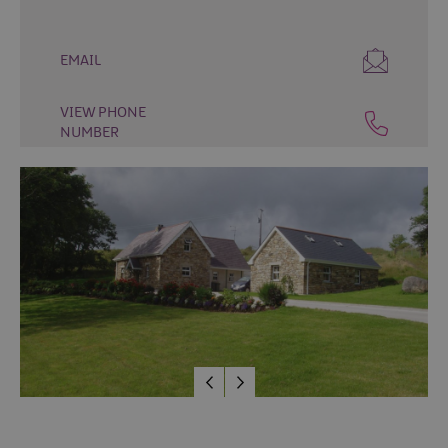
&
Camping
EMAIL
Self
Catering
VIEW PHONE
Pet
NUMBER
Friendly
Unique
stays