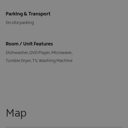
Parking & Transport
On site parking
Room / Unit Features
Dishwasher
DVD Player
Microwave
Tumble Dryer
TV
Washing Machine
Map