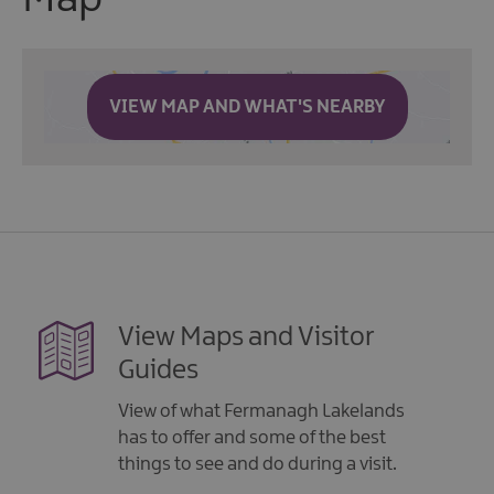
VIEW MAP AND WHAT'S NEARBY
View Maps and Visitor
Guides
View of what Fermanagh Lakelands
has to offer and some of the best
things to see and do during a visit.