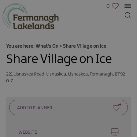
0
You are here:
What's On
>
Share Village on Ice
Share Village on Ice
221 Lisnaskea Road
,
Lisnaskea
,
Lisnaskea
,
Fermanagh
,
BT92
0JZ
Calendar
of
Events
Cycling
Events
Family
WEBSITE