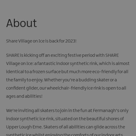
About
Share Village on Ice is back for 2023!
SHARE is kicking off an exciting festive period with SHARE
Village on Ice: a fantastic indoor synthetic rink, which is almost
identical to a frozen surface but much more eco-friendly for all
the family to enjoy. Whether you're a budding skater or a
confident glider, our wheelchair-friendly ice rink is open to all
ages and abilities!
We're inviting all skaters to join in the fun at Fermanagh's only
indoor synthetic ice rink, situated on the beautiful shores of
Upper Lough Erne. Skaters of all abilities can glide across the
synthetic ice whilst enjoying the comforts of our indoor arts