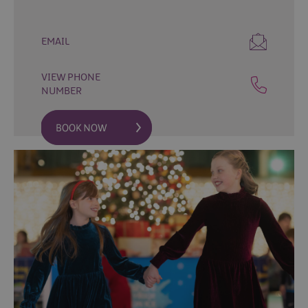
Fun
Events
Fishing
EMAIL
Events
Golf
VIEW PHONE
Events
NUMBER
Live
Music
Theatre
Shows
&
Plays
Submit
Event