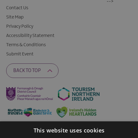
-->
Contact Us
Site Map
Privacy Policy
Accessibility Statement
Terms & Conditions
Submit Event
BACK TO TOP
This website uses cookies
Ratings Powered By