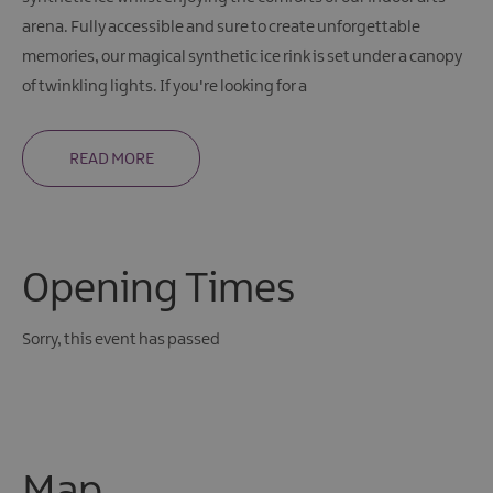
arena. Fully accessible and sure to create unforgettable
memories, our magical synthetic ice rink is set under a canopy
of twinkling lights. If you're looking for a
READ MORE
Opening Times
Sorry, this event has passed
Map