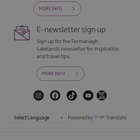
MORE INFO
E-newsletter sign up
Sign up for the Fermanagh
Lakelands newsletter for inspiration
and travel tips.
MORE INFO
Powered by
Translate