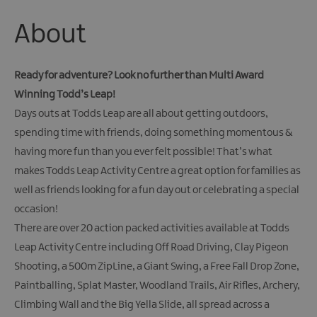
Giant
Spirit
About
Experience
Collection
Ready for adventure? Look no further than Multi Award
Winning Todd’s Leap!
Days outs at Todds Leap are all about getting outdoors,
spending time with friends, doing something momentous &
having more fun than you ever felt possible! That’s what
makes Todds Leap Activity Centre a great option for families as
well as friends looking for a fun day out or celebrating a special
occasion!
There are over 20 action packed activities available at Todds
Leap Activity Centre including Off Road Driving, Clay Pigeon
Shooting, a 500m ZipLine, a Giant Swing, a Free Fall Drop Zone,
Paintballing, Splat Master, Woodland Trails, Air Rifles, Archery,
Climbing Wall and the Big Yella Slide, all spread across a