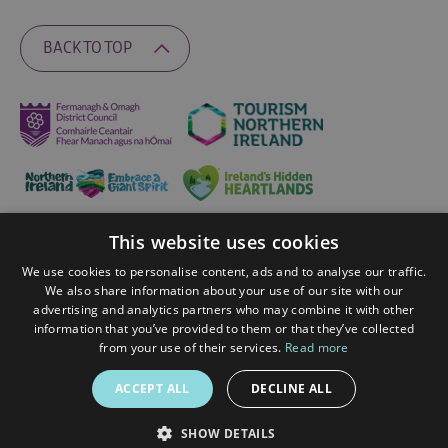
BACK TO TOP
This website uses cookies
Ratings Powered By
We use cookies to personalise content, ads and to analyse our traffic.
We also share information about your use of our site with our
advertising and analytics partners who may combine it with other
© 2026 Fermanagh Lakelands. All Rights Reserved
information that you’ve provided to them or that they’ve collected
from your use of their services.
Read more
ACCEPT ALL
DECLINE ALL
SHOW DETAILS
SPEAK