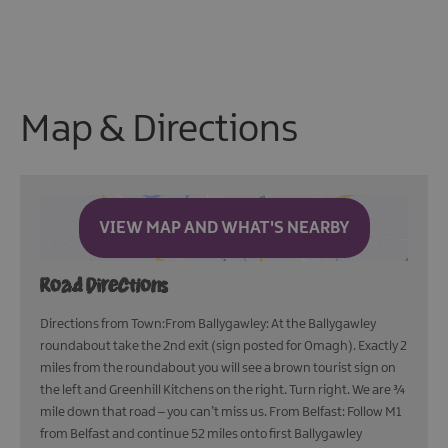
Map & Directions
VIEW MAP AND WHAT'S NEARBY
Road Directions
Directions from Town:From Ballygawley: At the Ballygawley
roundabout take the 2nd exit (sign posted for Omagh). Exactly 2
miles from the roundabout you will see a brown tourist sign on
the left and Greenhill Kitchens on the right. Turn right. We are ¾
mile down that road – you can’t miss us. From Belfast: Follow M1
from Belfast and continue 52 miles onto first Ballygawley