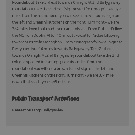
Roundabout, take 3rd exit towards Omagh. At 2nd Ballygawley
roundabout take the 2nd exit (signposted for Omagh) Exactly 2
miles from the roundabout you will see a brown tourist sign on
the left and Greenhill Kitchens on the right. Turn right - we are
3/4 mile down that road - you can't miss us. From Dublin: Follow
the M1 from Dublin. After 40 miles take exit for Ardee following
towards Derry via Monaghan. From Monaghan follow all signs to
Derry, continue 16 miles towards Ballygawley. Take 2nd exit
towards Omagh. At 2nd Ballygawley roundabout take the 2nd
exit (signposted for Omagh) Exactly 2 miles from the
roundabout you will see a brown tourist sign on the left and
Greenhill Kitchens on the right. Turn right - we are 3/4 mile
down that road - you can't miss us.
Public Transport Directions
Nearest bus stop:Ballygawley