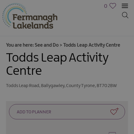
0
You are here:
See and Do
>
Todds Leap Activity Centre
Todds Leap Activity
Centre
Todds Leap Road
,
Ballygawley
,
County Tyrone
,
BT70 2BW
Activities
Family