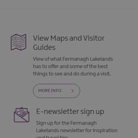
View Maps and Visitor
Guides
View of what Fermanagh Lakelands
has to offer and some of the best
things to see and do during a visit.
MORE INFO
E-newsletter sign up
Sign up for the Fermanagh
Lakelands newsletter for inspiration