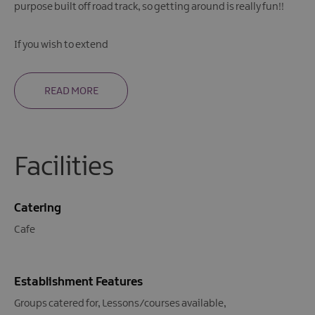
purpose built off road track, so getting around is really fun!!
If you wish to extend
READ MORE
Facilities
Catering
Cafe
Establishment Features
Groups catered for
Lessons/courses available