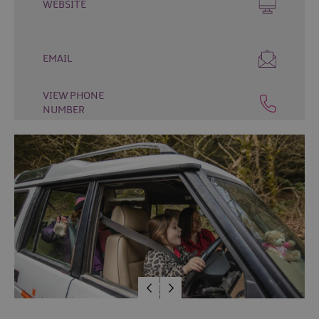
WEBSITE
Fun
Food
&
EMAIL
Drink
Shopping
VIEW PHONE
Theatres
NUMBER
and
Entertainment
Tours
Visitor
Attractions
Water
Activities
The