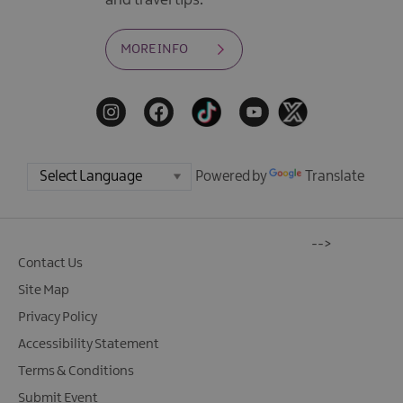
and travel tips.
MORE INFO
Powered by
Translate
-->
Contact Us
Site Map
Privacy Policy
Accessibility Statement
Terms & Conditions
Submit Event