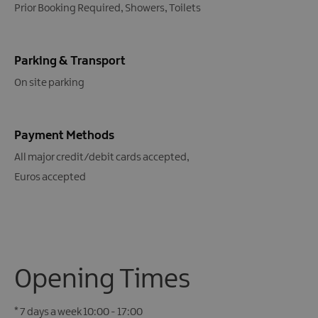
Prior Booking Required
Showers
Toilets
Parking & Transport
On site parking
Payment Methods
All major credit/debit cards accepted
Euros accepted
Opening Times
*
7 days a week 10:00 - 17:00