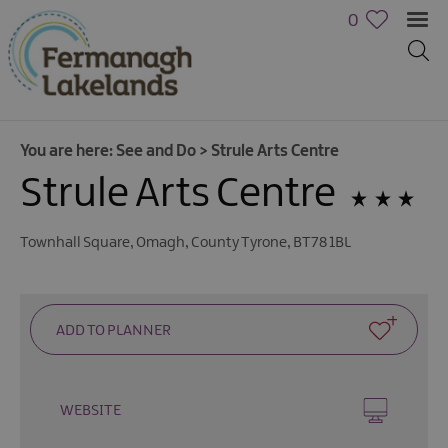
0
You are here:
See and Do
>
Strule Arts Centre
Strule Arts Centre
Townhall Square
,
Omagh
,
County Tyrone
,
BT78 1BL
Activities
WEBSITE
Family