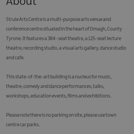
About
Giant
Spirit
Experience
Strule Arts Centre is a multi-purpose arts venue and
Collection
conference centre situated in the heart of Omagh, County
Tyrone. It features a 384 -seat theatre, a 125-seat lecture
theatre, recording studio, a visual arts gallery, dance studio
and cafe.
This state-of-the-art building is a nucleus for music,
theatre, comedy and dance performances, talks,
workshops, education events, films and exhibitions.
Please note there is no parking on site, please use town
centre car parks.