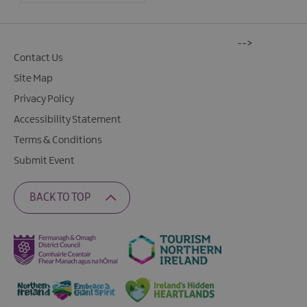
-->
Contact Us
Site Map
Privacy Policy
Accessibility Statement
Terms & Conditions
Submit Event
BACK TO TOP