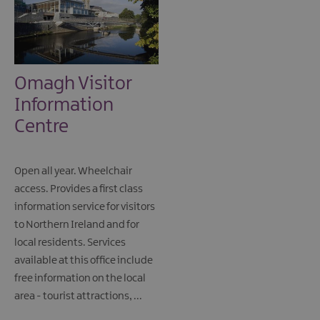
Omagh Visitor
Information
Centre
Open all year. Wheelchair
access. Provides a first class
information service for visitors
to Northern Ireland and for
local residents. Services
available at this office include
free information on the local
area - tourist attractions, ...