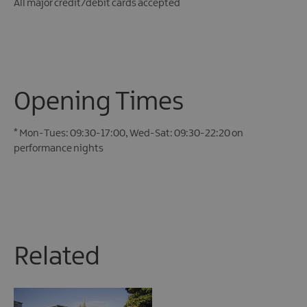
All major credit/debit cards accepted
Opening Times
*
Mon-Tues: 09:30-17:00, Wed-Sat: 09:30-22:20 on
performance nights
Related