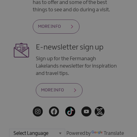
has to offer and some of the best
things to see and do during a visit.
MORE INFO
E-newsletter sign up
Sign up for the Fermanagh
Lakelands newsletter for inspiration
and travel tips.
MORE INFO
Powered by
Translate