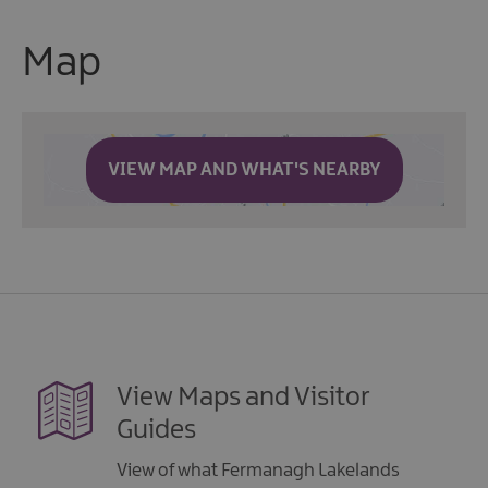
Map
VIEW MAP AND WHAT'S NEARBY
View Maps and Visitor
Guides
View of what Fermanagh Lakelands