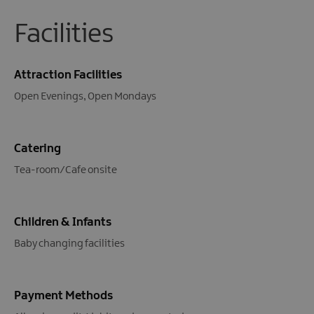
Facilities
Attraction Facilities
Open Evenings
Open Mondays
Catering
Tea-room/Cafe onsite
Children & Infants
Baby changing facilities
Payment Methods