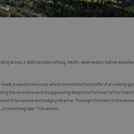
nding across 2,600 hectares of bog, heath, open water, native woodla
n’s Head; a sandstone scarp which resembles the profile of an elderly 
ng the shoreline and disappearing deep into the heart of the forest 
anted Sitka spruce and lodge pole pine. Through the trees in the dist
a raised bog lake. This area is