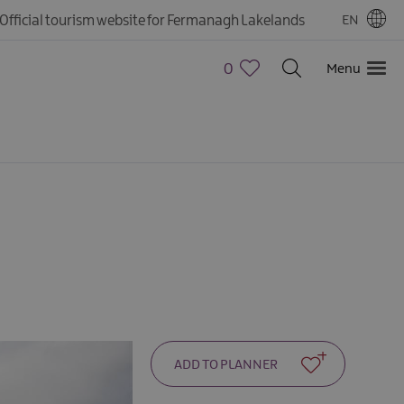
Official tourism website for Fermanagh Lakelands
EN
0
Menu