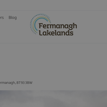
ers
Blog
ainment
rience
ermanagh
,
BT93 3BW