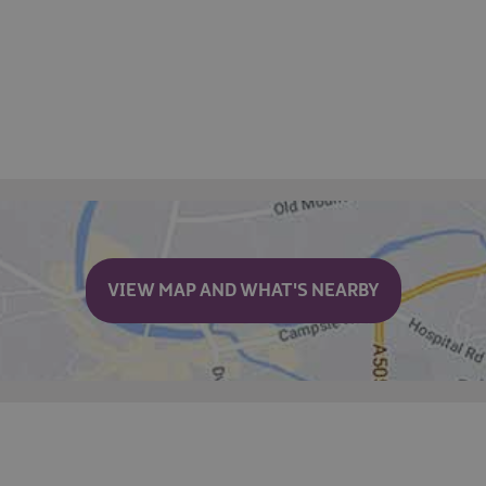
VIEW MAP AND WHAT'S NEARBY