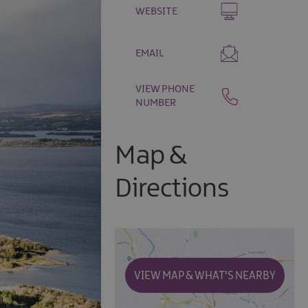
WEBSITE
EMAIL
VIEW PHONE
NUMBER
Map &
Directions
VIEW MAP & WHAT'S NEARBY