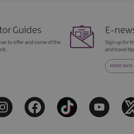
tor Guides
E-news
as to offer and some of the
Sign up for 
sit.
and travel tip
MORE INFO