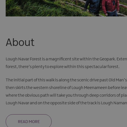
About
Lough Navar Forest is a magnificent site within the Geopark. Exte
forest, there’s plenty to explore within this spectacular forest.
The initial part of this walk is along the scenic drive past Old Ma
then skirts the western shoreline of Lough Meenameen before leavi
where the obvious path will take you through deep corridors of pl
Lough Navar and on the opposite side of the track is Lough Naman, 
READ MORE