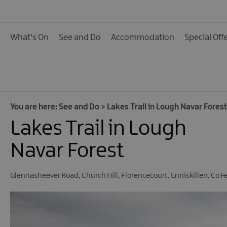
Activities
Family Fun
What's On
See and Do
Accommodation
Special Off
Food & Drink
Shopping
Theatres and Entert
Tours
You are here:
See and Do
>
Lakes Trail in Lough Navar Forest
Lakes Trail in Lough
Visitor Attractions
Water Activities
Navar Forest
The Giant Spirit Expe
Collection
Glennasheever Road
,
Church Hill
,
Florencecourt
,
Enniskillen
,
Co F