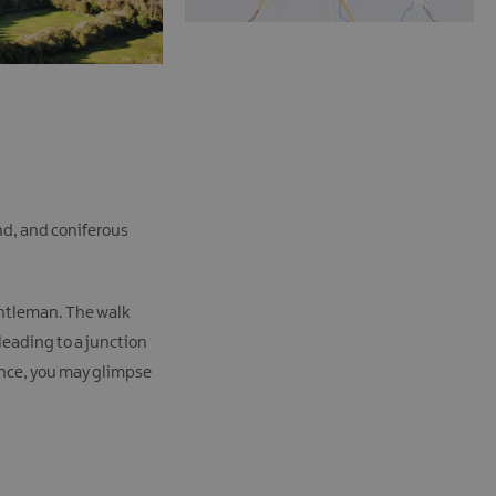
nd, and coniferous
gentleman. The walk
leading to a junction
ance, you may glimpse