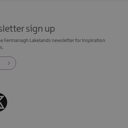
letter sign up
the Fermanagh Lakelands newsletter for inspiration
s.