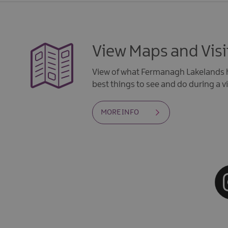
View Maps and Visi
View of what Fermanagh Lakelands h
best things to see and do during a vi
MORE INFO