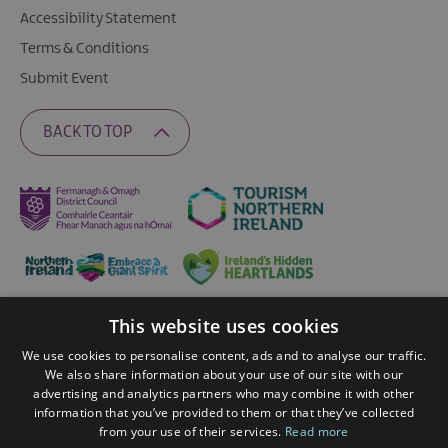
Accessibility Statement
Terms & Conditions
Submit Event
BACK TO TOP
This website uses cookies
Ratings Powered By
We use cookies to personalise content, ads and to analyse our traffic.
We also share information about your use of our site with our
advertising and analytics partners who may combine it with other
© 2026 Fermanagh Lakelands. All Rights Reserved
information that you’ve provided to them or that they’ve collected
from your use of their services.
Read more