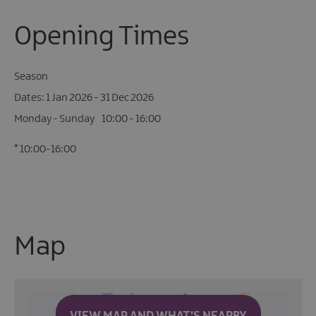
Opening Times
Season
1 Jan 2026 - 31 Dec 2026
Monday - Sunday
10:00
- 16:00
*
10:00-16:00
Map