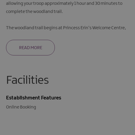
allowing your troop approximately 1 hour and 30 minutes to
complete the woodland trail.
The woodland trail begins at Princess Erin’s Welcome Centre,
READ MORE
Facilities
Establishment Features
Online Booking