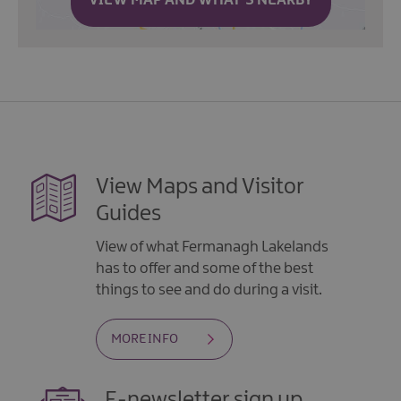
VIEW MAP AND WHAT'S NEARBY
View Maps and Visitor
Guides
View of what Fermanagh Lakelands
has to offer and some of the best
things to see and do during a visit.
MORE INFO
E-newsletter sign up