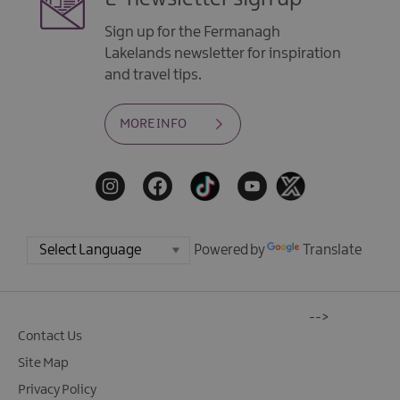
Sign up for the Fermanagh
Lakelands newsletter for inspiration
and travel tips.
MORE INFO
Powered by
Translate
-->
Contact Us
Site Map
Privacy Policy