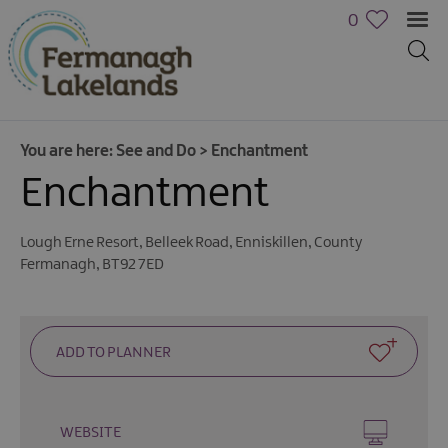
0
You are here:
See and Do
>
Enchantment
Enchantment
Lough Erne Resort
,
Belleek Road
,
Enniskillen
,
County
Fermanagh
,
BT92 7ED
Activities
WEBSITE
Family