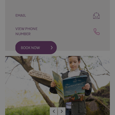
Fun
Food
EMAIL
&
Drink
VIEW PHONE
Shopping
NUMBER
Theatres
and
Entertainment
Tours
Visitor
Attractions
Water
Activities
The