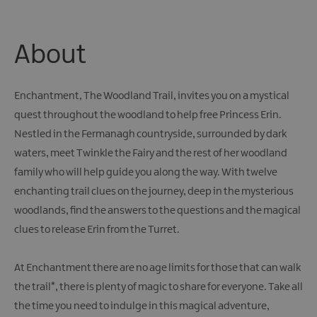
Giant
Spirit
Experience
About
Collection
Enchantment, The Woodland Trail, invites you on a mystical
quest throughout the woodland to help free Princess Erin.
Nestled in the Fermanagh countryside, surrounded by dark
waters, meet Twinkle the Fairy and the rest of her woodland
family who will help guide you along the way. With twelve
enchanting trail clues on the journey, deep in the mysterious
woodlands, find the answers to the questions and the magical
clues to release Erin from the Turret.
At Enchantment there are no age limits for those that can walk
the trail*, there is plenty of magic to share for everyone. Take all
the time you need to indulge in this magical adventure,