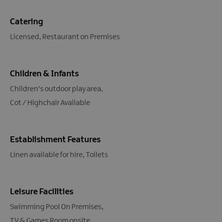
Catering
Licensed
Restaurant on Premises
Children & Infants
Children's outdoor play area
Cot / Highchair Available
Establishment Features
Linen available for hire
Toilets
Leisure Facilities
Swimming Pool On Premises
TV & Games Room onsite