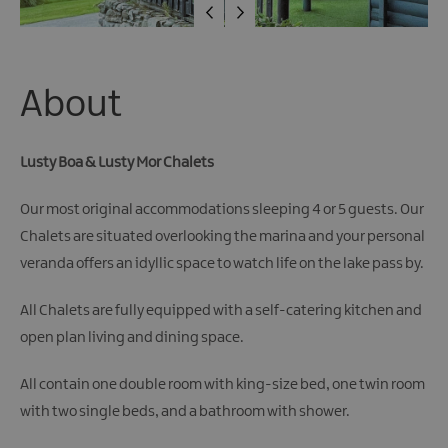
About
Lusty Boa & Lusty Mor Chalets
Our most original accommodations sleeping 4 or 5 guests. Our
Chalets are situated overlooking the marina and your personal
veranda offers an idyllic space to watch life on the lake pass by.
All Chalets are fully equipped with a self-catering kitchen and
open plan living and dining space.
All contain one double room with king-size bed, one twin room
with two single beds, and a bathroom with shower.