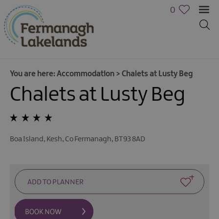
0
You are here:
Accommodation
>
Chalets at Lusty Beg
Chalets at Lusty Beg
Hotels
B&Bs,
Guest
Houses
Boa Island
,
Kesh
,
Co Fermanagh
,
BT93 8AD
&
Guest
Accommodation
Boat
Holidays
Caravan