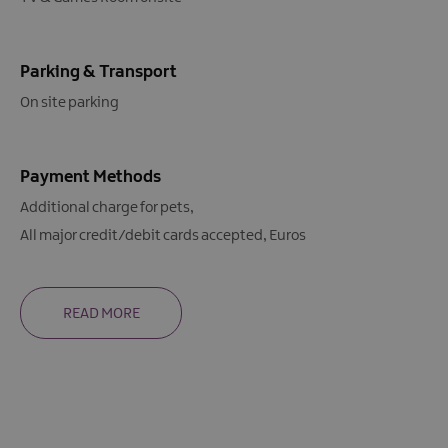
Parking & Transport
On site parking
Payment Methods
Additional charge for pets
All major credit/debit cards accepted
Euros
READ MORE