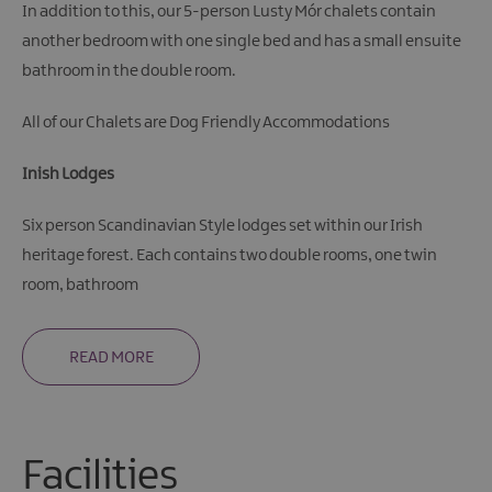
In addition to this, our 5-person Lusty Mór chalets contain
another bedroom with one single bed and has a small ensuite
bathroom in the double room.
All of our Chalets are Dog Friendly Accommodations
Inish Lodges
Six person Scandinavian Style lodges set within our Irish
heritage forest. Each contains two double rooms, one twin
room, bathroom
READ MORE
Facilities