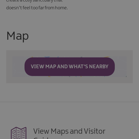
create a cosy sanctuary that
doesn’t feel too far from home.
Map
VIEW MAP AND WHAT'S NEARBY
View Maps and Visitor