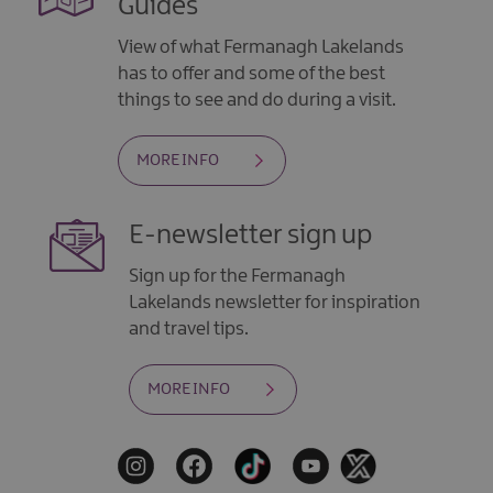
Guides
View of what Fermanagh Lakelands
has to offer and some of the best
things to see and do during a visit.
MORE INFO
E-newsletter sign up
Sign up for the Fermanagh
Lakelands newsletter for inspiration
and travel tips.
MORE INFO