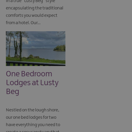
in a true “Lusty Beg” style
encapsulating the traditional
comforts you would expect
from a hotel. Our…
One Bedroom
Lodges at Lusty
Beg
Nestled on the lough shore,
our one bed lodges for two
have everything you need to