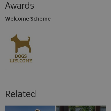
Awards
Welcome Scheme
Related