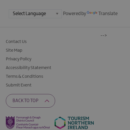
Powered by
Translate
-->
Contact Us
Site Map
Privacy Policy
Accessibility Statement
Terms & Conditions
Submit Event
BACK TO TOP