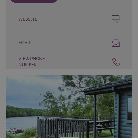
&
Camping
Self
WEBSITE
Catering
Pet
Friendly
EMAIL
Unique
stays
VIEW PHONE
NUMBER