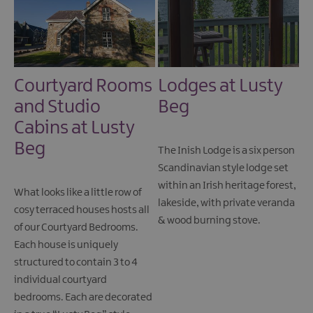
Courtyard Rooms
Lodges at Lusty
and Studio
Beg
Cabins at Lusty
Beg
The Inish Lodge is a six person
Scandinavian style lodge set
within an Irish heritage forest,
What looks like a little row of
lakeside, with private veranda
cosy terraced houses hosts all
& wood burning stove.
of our Courtyard Bedrooms.
Each house is uniquely
structured to contain 3 to 4
individual courtyard
bedrooms. Each are decorated