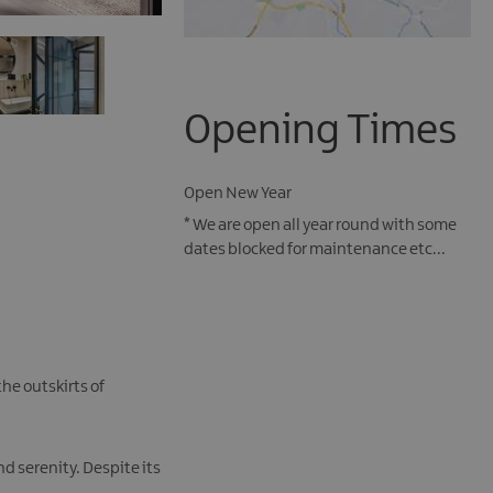
Opening Times
Open New Year
*
We are open all year round with some
dates blocked for maintenance etc...
he outskirts of
d serenity. Despite its