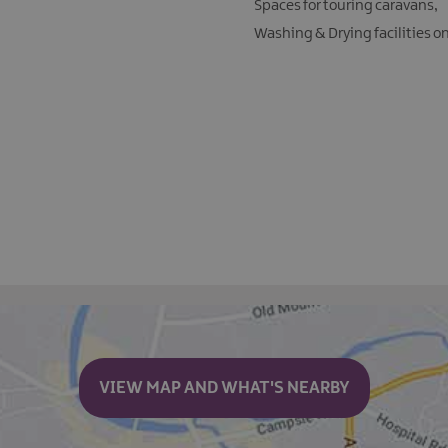
Spaces for touring caravans
Washing & Drying facilities o
VIEW MAP AND WHAT'S NEARBY