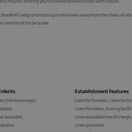
ceful respite, inviting you to unwind and reconnect with nature.
rookhill Lodge promises a private haven away from the chaos of urban 
the serenity of the bespoke
Infants
Establishment Features
ren (Minimum age)
Cater for females
Cater for in
ailable
Cater for males
Ironing facili
ir Available
Linen available free of charge
vailable
Linen provided