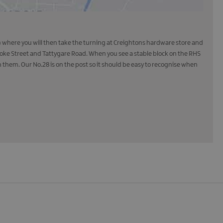
ds) where you will then take the turning at Creightons hardware store and
rooke Street and Tattygare Road. When you see a stable block on the RHS
n them. Our No.28 is on the post so it should be easy to recognise when