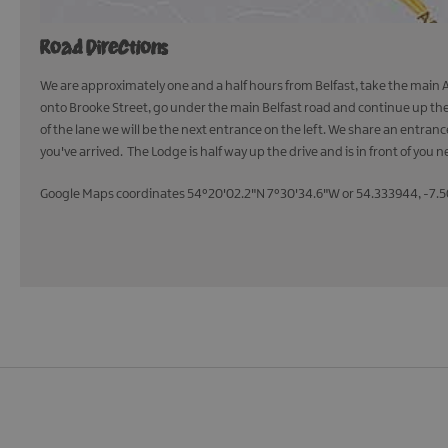
Road Directions
We are approximately one and a half hours from Belfast, take the main A4
onto Brooke Street, go under the main Belfast road and continue up the 
of the lane we will be the next entrance on the left. We share an entra
you've arrived. The Lodge is half way up the drive and is in front of you n
Google Maps coordinates 54°20'02.2"N 7°30'34.6"W or 54.333944, -7.