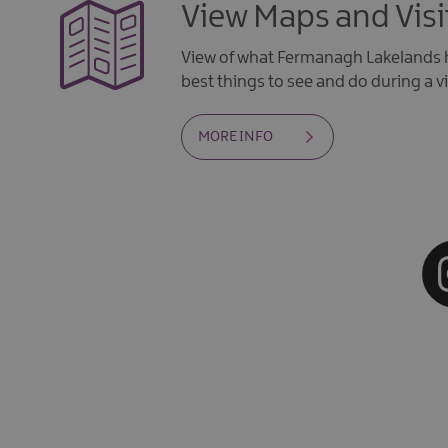
View Maps and Visi
View of what Fermanagh Lakelands h
best things to see and do during a vi
MORE INFO