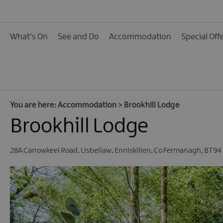
Hotels
B&Bs, Guest Houses 
What's On
See and Do
Accommodation
Special Off
Accommodation
Boat Holidays
Caravan & Camping
Self Catering
You are here:
Accommodation
>
Brookhill Lodge
Pet Friendly
Brookhill Lodge
Unique stays
28A Carrowkeel Road
,
Lisbellaw
,
Enniskillen
,
Co Fermanagh
,
BT94