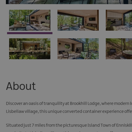
About
Discover an oasis of tranquility at Brookhill Lodge, where modern
Lisbellaw village, this unique converted container experience offers
Situated just 7 miles from the picturesque Island Town of Enniskil