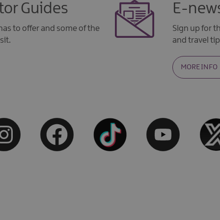
tor Guides
E-news
as to offer and some of the
Sign up for 
sit.
and travel tip
MORE INFO