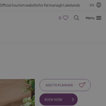
Official tourism website for Fermanagh Lakelands
EN
0
Menu