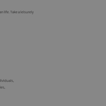
life. Take a leisurely
dividuals
ties