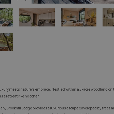
 luxury meets nature's embrace. Nestled within a 3-acre woodland on t
 a retreat like no other.
len, Brookhill Lodge provides a luxurious escape enveloped by trees an