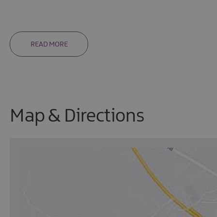
READ MORE
Map & Directions