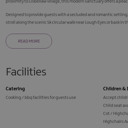
proximity to Lisbellaw village, this modern sanctuary offers a pea
Designed to provide guests with a secluded and romantic setting, B
stroll along the scenic 5k circular walk near Lough Eyes or bask in 
READ MORE
Facilities
Catering
Children & 
Cooking / bbq facilities for guests use
Accept child
Child seat av
Cot / Highcha
Highchairs A