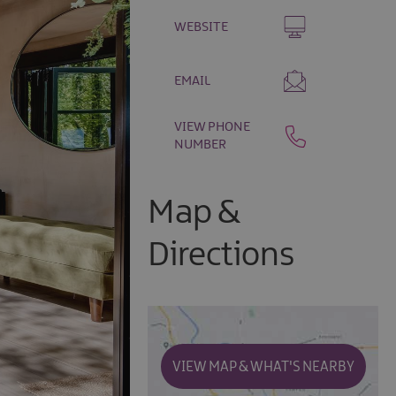
WEBSITE
EMAIL
VIEW PHONE
NUMBER
Map &
Directions
VIEW MAP & WHAT'S NEARBY