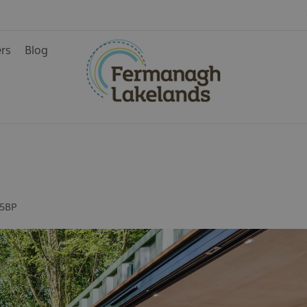
& Guest
ers
Blog
 5BP