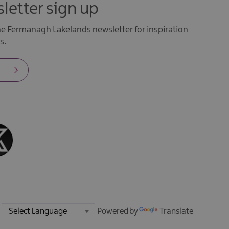
letter sign up
the Fermanagh Lakelands newsletter for inspiration
s.
Powered by
Translate