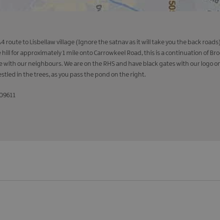
 route to Lisbellaw village (Ignore the satnav as it will take you the back roa
hill for approximately 1 mile onto Carrowkeel Road, this is a continuation of B
nce with our neighbours. We are on the RHS and have black gates with our logo o
estled in the trees, as you pass the pond on the right.
509611