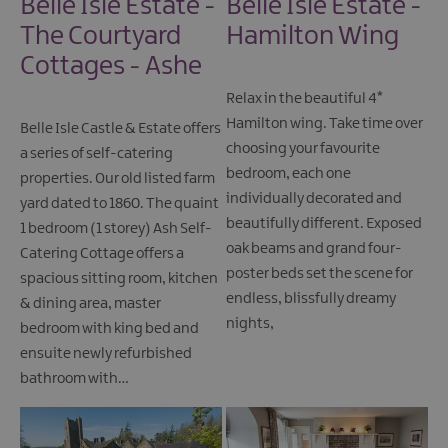
Belle Isle Estate -
Belle Isle Estate -
The Courtyard
Hamilton Wing
Cottages - Ashe
Relax in the beautiful 4*
Hamilton wing. Take time over
Belle Isle Castle & Estate offers
choosing your favourite
a series of self-catering
bedroom, each one
properties. Our old listed farm
individually decorated and
yard dated to 1860. The quaint
beautifully different. Exposed
1 bedroom (1 storey) Ash Self-
oak beams and grand four-
Catering Cottage offers a
poster beds set the scene for
spacious sitting room, kitchen
endless, blissfully dreamy
& dining area, master
nights,
bedroom with king bed and
ensuite newly refurbished
bathroom with…