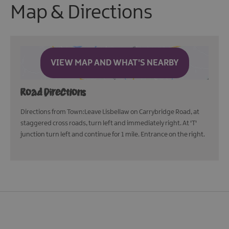
Map & Directions
VIEW MAP AND WHAT'S NEARBY
Road Directions
Directions from Town:Leave Lisbellaw on Carrybridge Road, at
staggered cross roads, turn left and immediately right. At 'T'
junction turn left and continue for 1 mile. Entrance on the right.