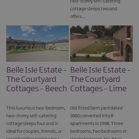
two-storey self-catering
cottage sleeps two and
offers…
Belle Isle Estate -
Belle Isle Estate -
The Courtyard
The Courtyard
Cottages - Beech
Cottages - Lime
This luxurious two-bedroom,
Old listed farm yard dated
two-storey self-catering
1860 converted into 8
cottage sleeps four and is
apartments in 1998. Three
ideal for couples, friends, or
bedrooms, two bedrooms or