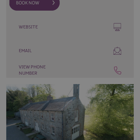
&
Camping
Self
Catering
WEBSITE
Pet
Friendly
EMAIL
Unique
stays
VIEW PHONE
NUMBER