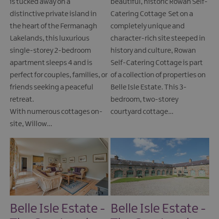
is tucked away on a
beautiful, historic Rowan Self-
distinctive private island in
Catering Cottage Set on a
the heart of the Fermanagh
completely unique and
Lakelands, this luxurious
character-rich site steeped in
single-storey 2-bedroom
history and culture, Rowan
apartment sleeps 4 and is
Self-Catering Cottage is part
perfect for couples, families, or
of a collection of properties on
friends seeking a peaceful
Belle Isle Estate. This 3-
retreat.
bedroom, two-storey
With numerous cottages on-
courtyard cottage…
site, Willow…
Belle Isle Estate -
Belle Isle Estate -