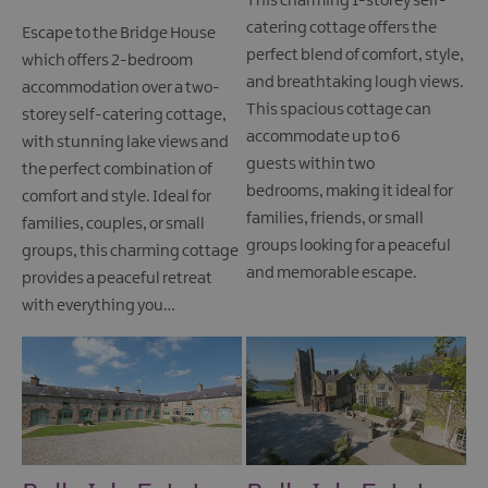
This charming 1-storey self-
catering cottage offers the
Escape to the Bridge House
perfect blend of comfort, style,
which offers 2-bedroom
and breathtaking lough views.
accommodation over a two-
This spacious cottage can
storey self-catering cottage,
accommodate up to 6
with stunning lake views and
guests within two
the perfect combination of
bedrooms, making it ideal for
comfort and style. Ideal for
families, friends, or small
families, couples, or small
groups looking for a peaceful
groups, this charming cottage
and memorable escape.
provides a peaceful retreat
with everything you…