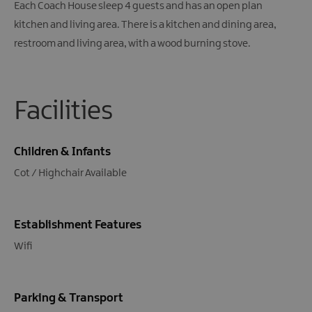
Each Coach House sleep 4 guests and has an open plan
kitchen and living area. There is a kitchen and dining area,
restroom and living area, with a wood burning stove.
Facilities
Children & Infants
Cot / Highchair Available
Establishment Features
Wifi
Parking & Transport