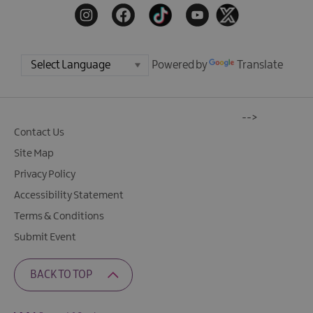
Powered by
Translate
-->
Contact Us
Site Map
Privacy Policy
Accessibility Statement
Terms & Conditions
Submit Event
BACK TO TOP