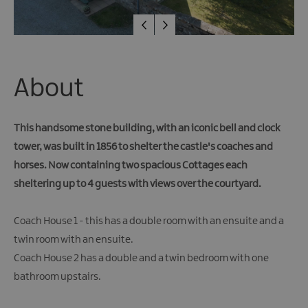
About
This handsome stone building, with an iconic bell and clock
tower, was built in 1856 to shelter the castle's coaches and
horses. Now containing two spacious Cottages each
sheltering up to 4 guests with views over the courtyard.
Coach House 1 - this has a double room with an ensuite and a
twin room with an ensuite.
Coach House 2 has a double and a twin bedroom with one
bathroom upstairs.