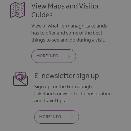
View Maps and Visitor
Guides
View of what Fermanagh Lakelands
has to offer and some of the best
things to see and do during a visit.
MORE INFO
E-newsletter sign up
Sign up for the Fermanagh
Lakelands newsletter for inspiration
and travel tips.
MORE INFO