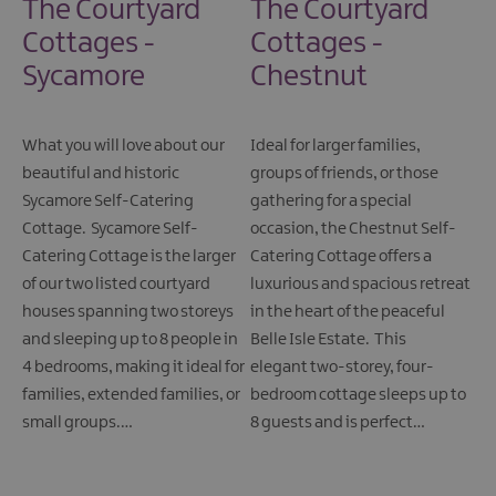
The Courtyard
The Courtyard
Cottages -
Cottages -
Sycamore
Chestnut
What you will love about our
Ideal for larger families,
beautiful and historic
groups of friends, or those
Sycamore Self-Catering
gathering for a special
Cottage. Sycamore Self-
occasion, the Chestnut Self-
Catering Cottage is the larger
Catering Cottage offers a
of our two listed courtyard
luxurious and spacious retreat
houses spanning two storeys
in the heart of the peaceful
and sleeping up to 8 people in
Belle Isle Estate. This
4 bedrooms, making it ideal for
elegant two-storey, four-
families, extended families, or
bedroom cottage sleeps up to
small groups.…
8 guests and is perfect…