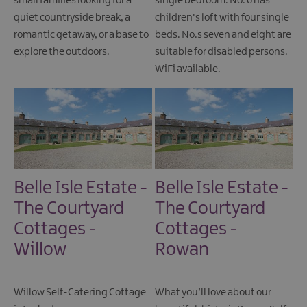
small families looking for a
single bedroom. No. 6 has
quiet countryside break, a
children's loft with four single
romantic getaway, or a base to
beds. No.s seven and eight are
explore the outdoors.
suitable for disabled persons.
WiFi available.
Belle Isle Estate -
Belle Isle Estate -
The Courtyard
The Courtyard
Cottages -
Cottages -
Willow
Rowan
Willow Self-Catering Cottage
What you’ll love about our