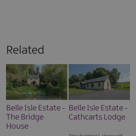
Related
Belle Isle Estate -
Belle Isle Estate -
The Bridge
Cathcarts Lodge
House