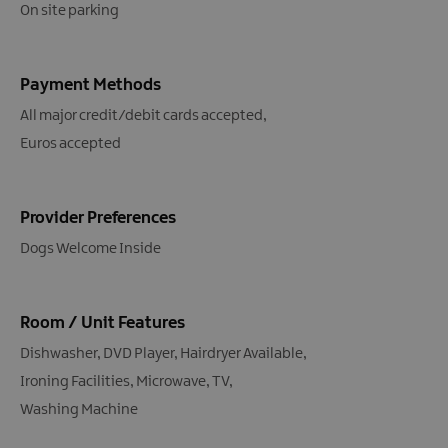
On site parking
Payment Methods
All major credit/debit cards accepted
Euros accepted
Provider Preferences
Dogs Welcome Inside
Room / Unit Features
Dishwasher
DVD Player
Hairdryer Available
Ironing Facilities
Microwave
TV
Washing Machine