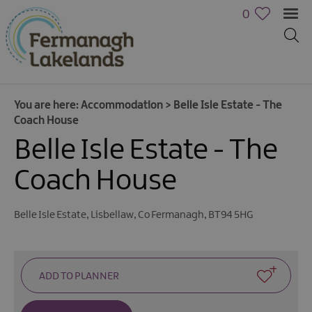
0
You are here:
Accommodation
>
Belle Isle Estate - The
Coach House
Belle Isle Estate - The
Hotels
B&Bs,
Coach House
Guest
Houses
&
Belle Isle Estate
,
Lisbellaw
,
Co Fermanagh
,
BT94 5HG
Guest
Accommodation
Boat
Holidays
Caravan