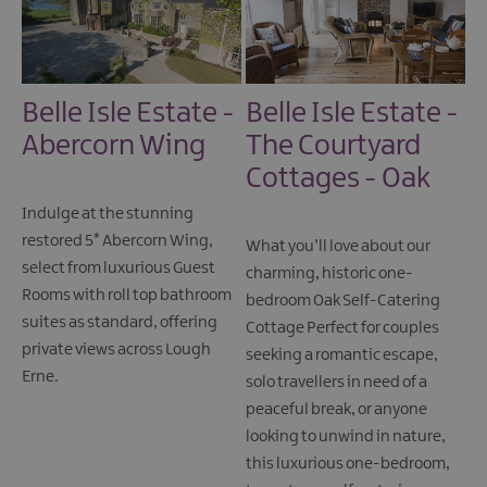
Belle Isle Estate -
Belle Isle Estate -
Abercorn Wing
The Courtyard
Cottages - Oak
Indulge at the stunning
restored 5* Abercorn Wing,
What you’ll love about our
select from luxurious Guest
charming, historic one-
Rooms with roll top bathroom
bedroom Oak Self-Catering
suites as standard, offering
Cottage Perfect for couples
private views across Lough
seeking a romantic escape,
Erne.
solo travellers in need of a
peaceful break, or anyone
looking to unwind in nature,
this luxurious one-bedroom,