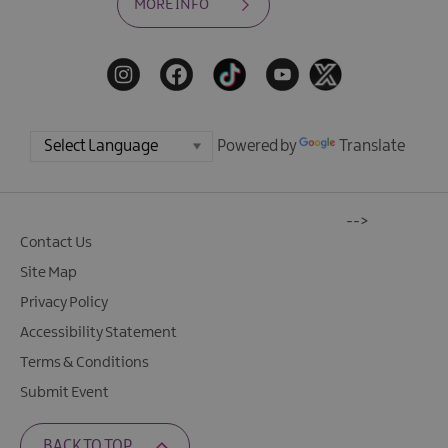
MORE INFO
Powered by
Translate
-->
Contact Us
Site Map
Privacy Policy
Accessibility Statement
Terms & Conditions
Submit Event
BACK TO TOP