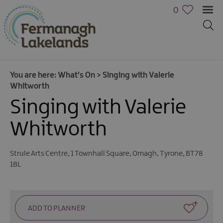
0
You are here:
What's On
>
Singing with Valerie
Whitworth
Singing with Valerie
Whitworth
Calendar
Strule Arts Centre
,
1 Townhall Square
,
Omagh
,
Tyrone
,
BT78
of
1BL
Events
Cycling
Events
Family