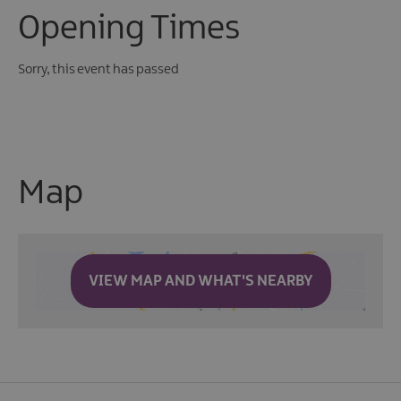
Opening Times
Sorry, this event has passed
Map
VIEW MAP AND WHAT'S NEARBY