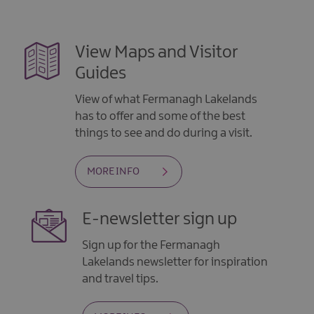
View Maps and Visitor
Guides
View of what Fermanagh Lakelands
has to offer and some of the best
things to see and do during a visit.
MORE INFO
E-newsletter sign up
Sign up for the Fermanagh
Lakelands newsletter for inspiration
and travel tips.