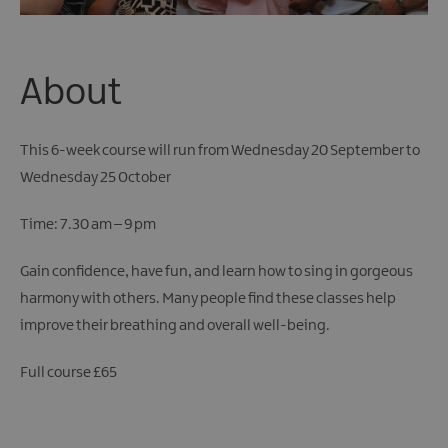
About
This 6-week course will run from Wednesday 20 September to
Wednesday 25 October
Time: 7.30 am – 9 pm
Gain confidence, have fun, and learn how to sing in gorgeous
harmony with others. Many people find these classes help
improve their breathing and overall well-being.
Full course £65