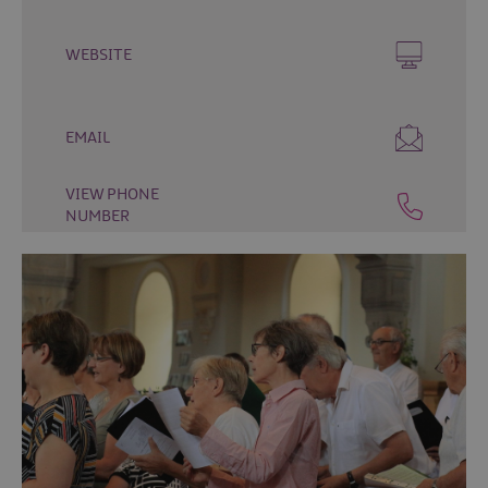
Fun
Events
WEBSITE
Fishing
Events
Golf
EMAIL
Events
Live
VIEW PHONE
Music
NUMBER
Theatre
Shows
&
Plays
Submit
Event