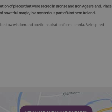
ation of places that were sacred in Bronze and Iron Age Ireland. Plac
of powerful magic, in a mysterious part of Northern Ireland.
 bestow wisdom and poetic inspiration for millennia. Be inspired