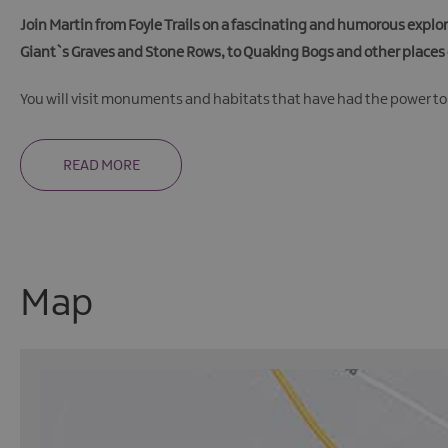
Join Martin from Foyle Trails on a fascinating and humorous explor
Giant`s Graves and Stone Rows, to Quaking Bogs and other places 
You will visit monuments and habitats that have had the power to
READ MORE
Map