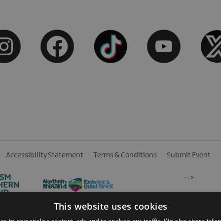
Accessibility Statement
Terms & Conditions
Submit Event
-->
This website uses cookies
es to personalise content, ads and to analyse our traffic. We also share info