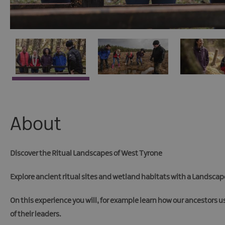
About
Discover the Ritual Landscapes of West Tyrone
Explore ancient ritual sites and wetland habitats with a Landscape
On this experience you will, for example learn how our ancestors u
of their leaders.