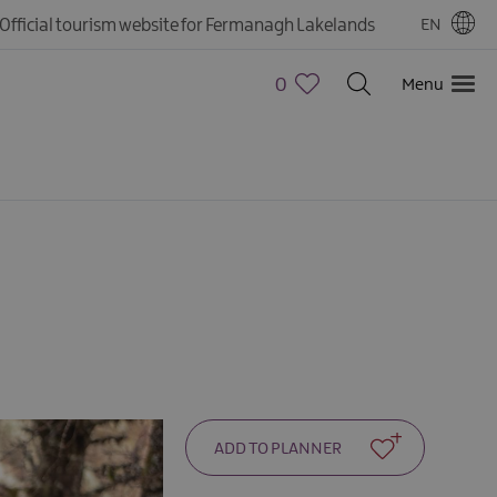
Official tourism website for Fermanagh Lakelands
EN
0
Menu