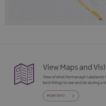
View Maps and Visi
View of what Fermanagh Lakelands h
best things to see and do during a vi
MORE INFO