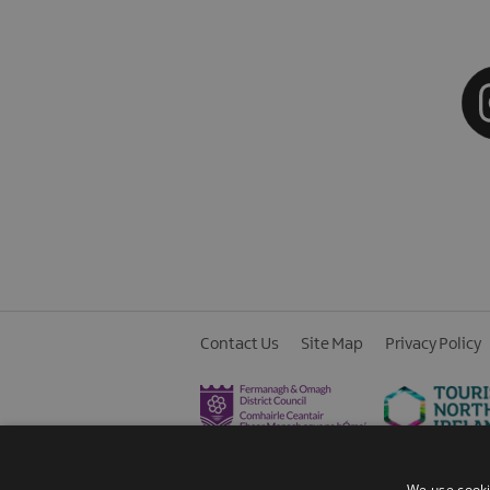
Contact Us
Site Map
Privacy Policy
We use cooki