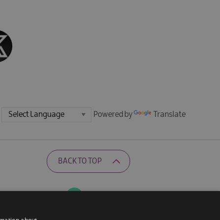
Powered by
Translate
BACK TO TOP
Ratings Powered By
rmation about