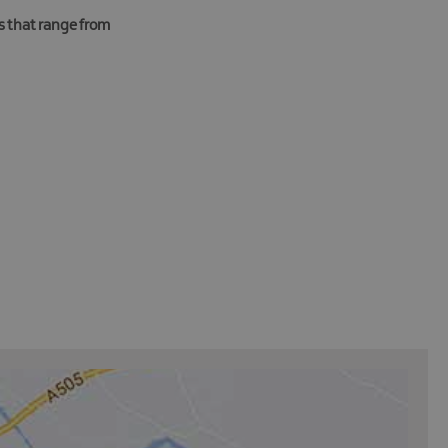
es that range from