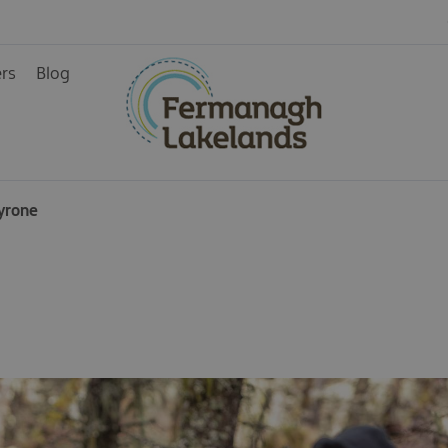
ers
Blog
ainment
yrone
rience