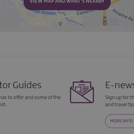
VIEW MAP AND WHAT'S NEARBY
tor Guides
E-news
as to offer and some of the
Sign up for 
sit.
and travel tip
MORE INFO