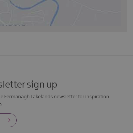
letter sign up
the Fermanagh Lakelands newsletter for inspiration
s.