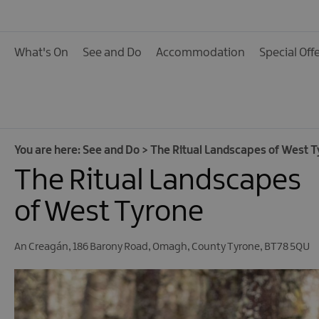
Activities
Family Fun
What's On
See and Do
Accommodation
Special Off
Food & Drink
Shopping
Theatres and Entert
Tours
You are here:
See and Do
>
The Ritual Landscapes of West T
The Ritual Landscapes
Visitor Attractions
Water Activities
of West Tyrone
The Giant Spirit Expe
Collection
An Creagán
,
186 Barony Road
,
Omagh
,
County Tyrone
,
BT78 5QU