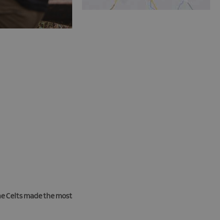
the Celts made the most