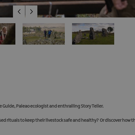
 Guide, Paleao ecologist and enthralling Story Teller.
sed rituals to keep their livestock safe and healthy? Or discover how 