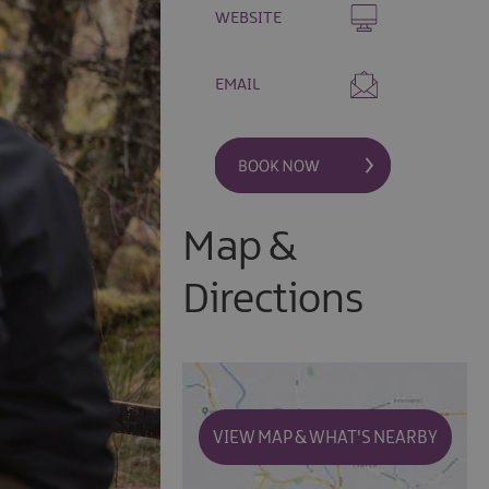
WEBSITE
EMAIL
Map &
Directions
VIEW MAP & WHAT'S NEARBY