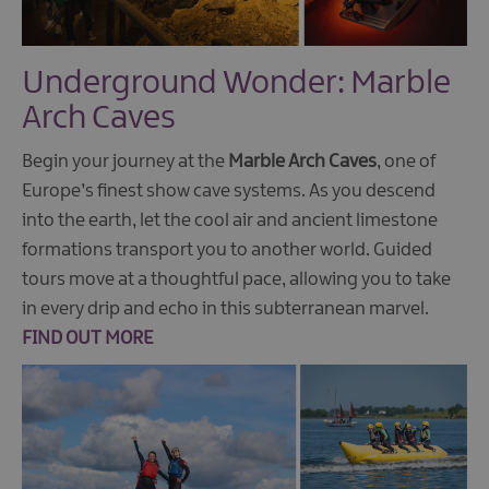
Underground Wonder: Marble
Arch Caves
Begin your journey at the
Marble Arch Caves
, one of
Europe’s finest show cave systems. As you descend
into the earth, let the cool air and ancient limestone
formations transport you to another world. Guided
tours move at a thoughtful pace, allowing you to take
in every drip and echo in this subterranean marvel.
FIND OUT MORE