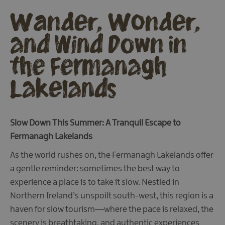
Wander, Wonder,
and Wind Down in
the Fermanagh
Lakelands
Slow Down This Summer: A Tranquil Escape to
Fermanagh Lakelands
As the world rushes on, the Fermanagh Lakelands offer
a gentle reminder: sometimes the best way to
experience a place is to take it slow. Nestled in
Northern Ireland’s unspoilt south-west, this region is a
haven for slow tourism—where the pace is relaxed, the
scenery is breathtaking, and authentic experiences