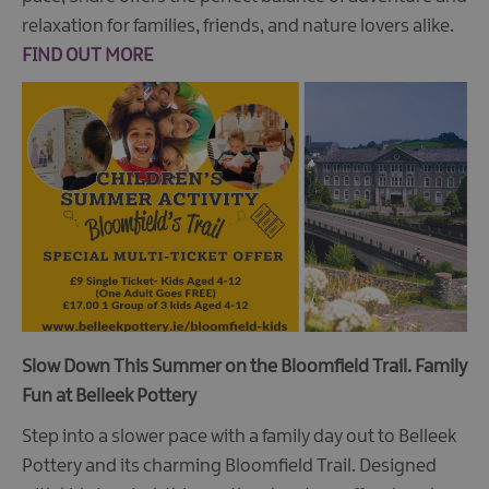
relaxation for families, friends, and nature lovers alike.
FIND OUT MORE
Slow Down This Summer on the Bloomfield Trail.
Family
Fun at Belleek Pottery
Step into a slower pace with a family day out to Belleek
Pottery and its charming Bloomfield Trail. Designed