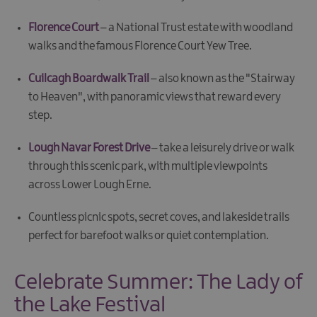
Florence Court
– a National Trust estate with woodland
walks and the famous Florence Court Yew Tree.
Cuilcagh Boardwalk Trail
– also known as the "Stairway
to Heaven", with panoramic views that reward every
step.
Lough Navar Forest Drive
– take a leisurely drive or walk
through this scenic park, with multiple viewpoints
across Lower Lough Erne.
Countless picnic spots, secret coves, and lakeside trails
perfect for barefoot walks or quiet contemplation.
Celebrate Summer: The Lady of
the Lake Festival