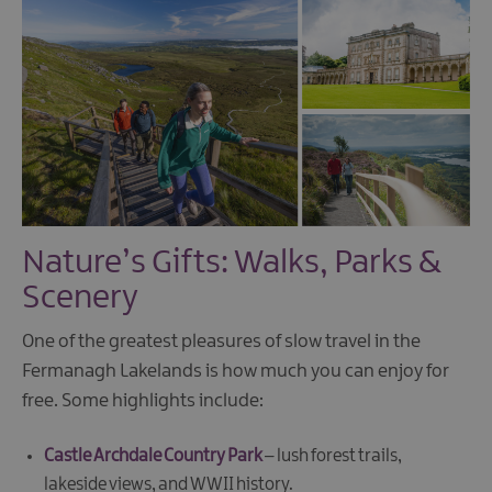
Nature’s Gifts: Walks, Parks &
Scenery
One of the greatest pleasures of slow travel in the
Fermanagh Lakelands is how much you can enjoy for
free. Some highlights include:
Castle Archdale Country Park
– lush forest trails,
lakeside views, and WWII history.