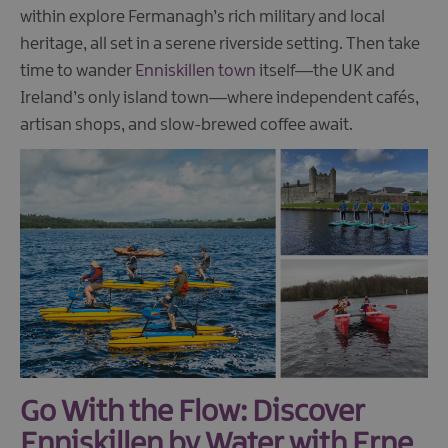
within explore Fermanagh’s rich military and local
heritage, all set in a serene riverside setting. Then take
time to wander
Enniskillen town
itself—the UK and
Ireland’s only island town—where independent cafés,
artisan shops, and slow-brewed coffee await.
Go With the Flow: Discover
Enniskillen by Water with Erne