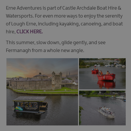
Erne Adventures is part of Castle Archdale Boat Hire &
Watersports. For even more ways to enjoy the serenity
of Lough Erne, including kayaking, canoeing, and boat
hire,
CLICK HERE.
This summer, slow down, glide gently, and see
Fermanagh from a whole new angle.