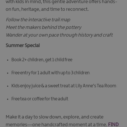
with kids in mind, this gentle adventure offers hands-
on fun, heritage, and time to reconnect.
Follow the interactive trail map
Meet the makers behind the pottery
Wander at your own pace through history and craft
Summer Special
Book 2+ children, get 1 child free
Free entry for 1 adult with up to 3 children
Kids enjoy juice & a sweet treat at Lily Anne’s Tea Room
Free tea or coffee for the adult
Make it a day to slow down, explore, and create
memories—one handcrafted moment at a time.
FIND