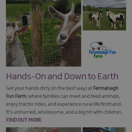
Hands-On and Down to Earth
Get your hands dirty (in the best way) at
Fermanagh
Fun Farm
, where families can meet and feed animals,
enjoy tractor rides, and experience rural life firsthand.
It’s unhurried, wholesome, and a big hit with children.
FIND OUT MORE