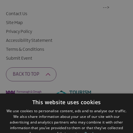
-->
Contact Us
Site Map
Privacy Policy
Accessibility Statement
Terms & Conditions
Submit Event
BACK TO TOP
This website uses cookies
We use cookies to personalise content, ads and to analyse our traffic.
We also share information about your use of our site with our
advertising and analytics partners who may combine it with other
information that you’ve provided to them or that they’ve collected