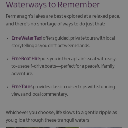
Waterways to Remember
Fermanagh’s lakes are best explored at a relaxed pace,
and there’s no shortage of ways to do just that:
Erne Water Taxi
offers guided, private tours with local
storytelling as you drift between islands.
Erne Boat Hire
puts you in the captain’s seat with easy-
to-use self-drive boats—perfect for a peaceful family
adventure.
Erne Tours
provides classic cruiser trips with stunning
views and local commentary.
Whichever you choose, life slows to a gentle ripple as
you glide through these tranquil waters.