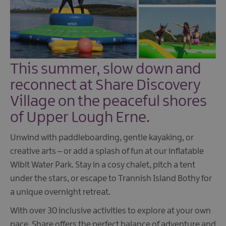
This summer, slow down and
reconnect at Share Discovery
Village on the peaceful shores
of Upper Lough Erne.
Unwind with paddleboarding, gentle kayaking, or
creative arts – or add a splash of fun at our inflatable
Wibit Water Park. Stay in a cosy chalet, pitch a tent
under the stars, or escape to Trannish Island Bothy for
a unique overnight retreat.
With over 30 inclusive activities to explore at your own
pace, Share offers the perfect balance of adventure and