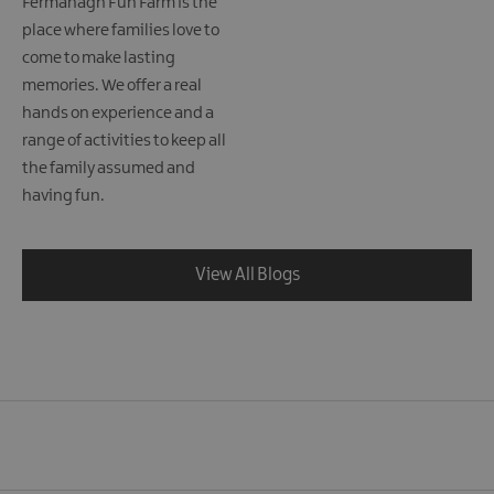
Fermanagh Fun Farm is the
place where families love to
come to make lasting
memories. We offer a real
hands on experience and a
range of activities to keep all
the family assumed and
having fun.
View All Blogs