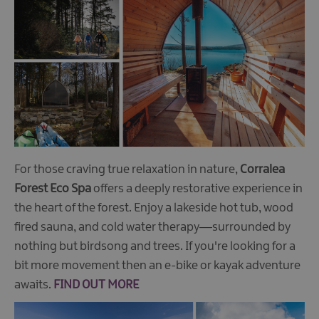
For those craving true relaxation in nature,
Corralea
Forest Eco Spa
offers a deeply restorative experience in
the heart of the forest. Enjoy a lakeside hot tub, wood
fired sauna, and cold water therapy—surrounded by
nothing but birdsong and trees. If you're looking for a
bit more movement then an e-bike or kayak adventure
awaits.
FIND OUT MORE