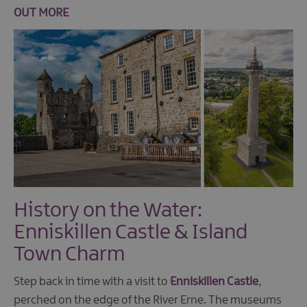
OUT MORE
History on the Water:
Enniskillen Castle & Island
Town Charm
Step back in time with a visit to
Enniskillen Castle
,
perched on the edge of the River Erne. The museums