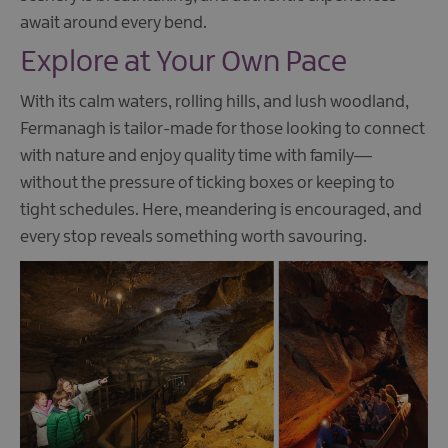
await around every bend.
Explore at Your Own Pace
With its calm waters, rolling hills, and lush woodland,
Fermanagh is tailor-made for those looking to connect
with nature and enjoy quality time with family—
without the pressure of ticking boxes or keeping to
tight schedules. Here, meandering is encouraged, and
every stop reveals something worth savouring.