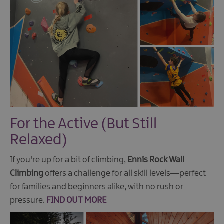
For the Active (But Still
Relaxed)
If you're up for a bit of climbing,
Ennis Rock Wall
Climbing
offers a challenge for all skill levels—perfect
for families and beginners alike, with no rush or
pressure.
FIND OUT MORE