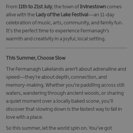
From
11th to 21st July
, the town of
Irvinestown
comes
alive with the
Lady of the Lake Festival
—an 11-day
celebration of music, arts, community, and family fun.
It’s the perfect time to experience Fermanagh’s
warmth and creativity in a joyful, local setting.
This Summer, Choose Slow
The Fermanagh Lakelands aren’t about adrenaline and
speed—they’re about depth, connection, and
memory-making. Whether you’re paddling across still
waters, wandering through ancient woods, or sharing
a quiet moment over a locally baked scone, you’ll
discover that slowing down is the fastest way to fall in
love with a place.
So this summer, let the world spin on. You’ve got