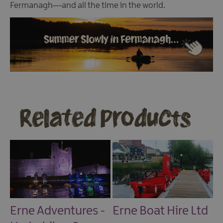
Fermanagh—and all the time in the world.
Related Products
Erne Adventures -
Erne Boat Hire Ltd