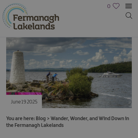
0
June 19 2025
You are here:
Blog
>
Wander, Wonder, and Wind Down in
the Fermanagh Lakelands