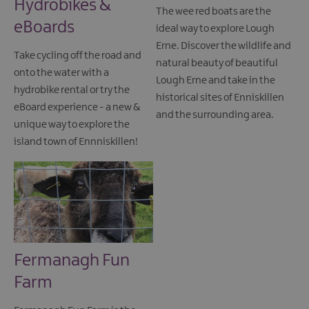
Hydrobikes &
The wee red boats are the
eBoards
ideal way to explore Lough
Erne. Discover the wildlife and
Take cycling off the road and
natural beauty of beautiful
onto the water with a
Lough Erne and take in the
hydrobike rental or try the
historical sites of Enniskillen
eBoard experience - a new &
and the surrounding area.
unique way to explore the
island town of Ennniskillen!
Fermanagh Fun
Farm