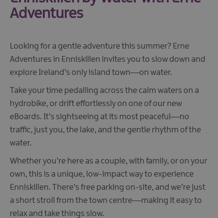
Adventures
Looking for a gentle adventure this summer? Erne
Adventures in Enniskillen invites you to slow down and
explore Ireland’s only island town—on water.
Take your time pedalling across the calm waters on a
hydrobike, or drift effortlessly on one of our new
eBoards. It’s sightseeing at its most peaceful—no
traffic, just you, the lake, and the gentle rhythm of the
water.
Whether you’re here as a couple, with family, or on your
own, this is a unique, low-impact way to experience
Enniskillen. There’s free parking on-site, and we’re just
a short stroll from the town centre—making it easy to
relax and take things slow.