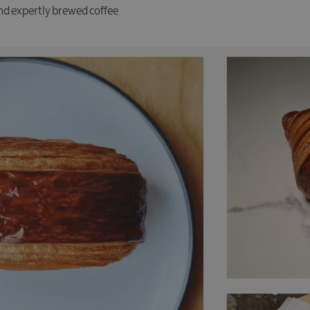
and expertly brewed coffee