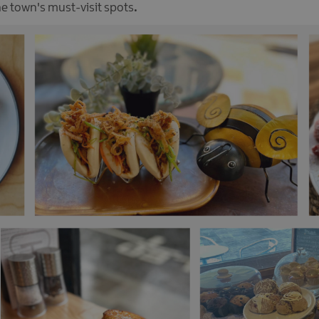
the town's must-visit spots
.