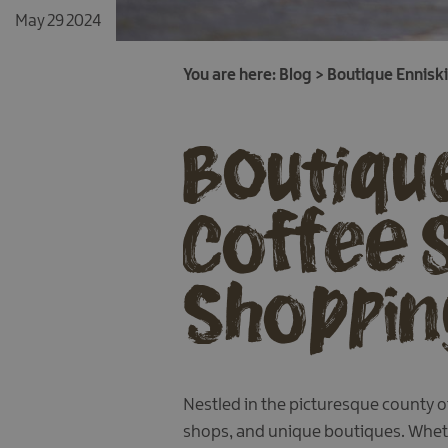
May 29 2024
You are here:
Blog
>
Boutique Enniski
Boutique
Coffee 
Shopping
Nestled in the picturesque county of
shops, and unique boutiques. Whethe