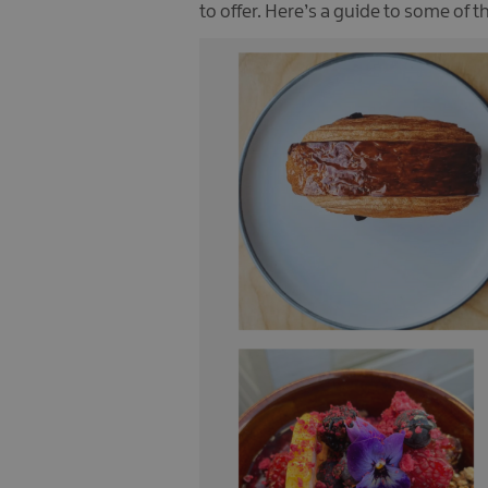
to offer. Here’s a guide to some of 