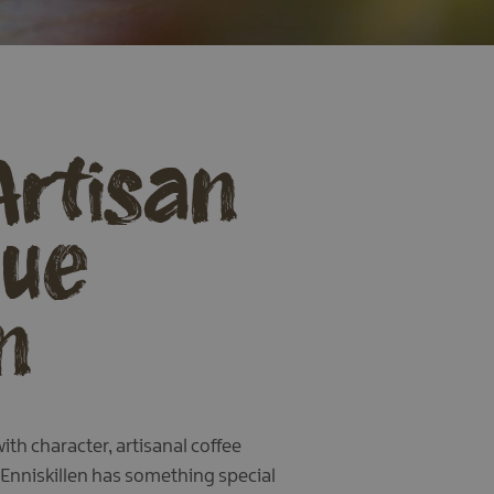
Artisan
que
n
th character, artisanal coffee
 Enniskillen has something special