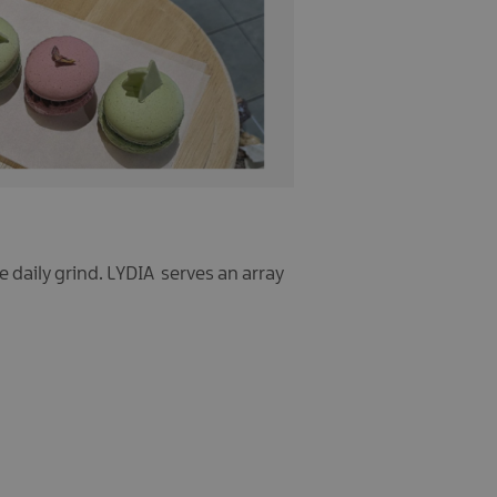
e daily grind. LYDIA serves an array