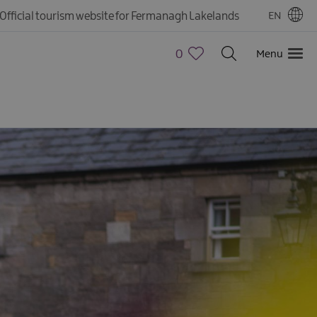
Official tourism website for Fermanagh Lakelands
EN
0
Menu