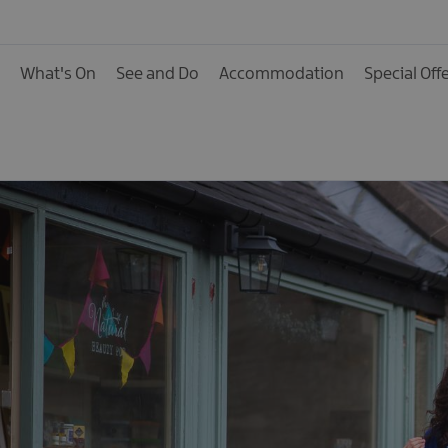
What's On
See and Do
Accommodation
Special Off