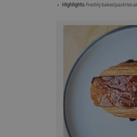
Highlights
: Freshly baked pastries 