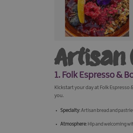
Artisan
1.
Folk Espresso & B
Kickstart your day at Folk Espresso
you.
Specialty
: Artisan bread and pastri
Atmosphere
: Hip and welcoming wi