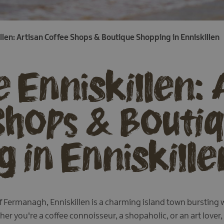
llen: Artisan Coffee Shops & Boutique Shopping in Enniskillen
 Enniskillen: 
Shops & Bouti
 in Enniskille
 Fermanagh, Enniskillen is a charming island town bursting wi
r you're a coffee connoisseur, a shopaholic, or an art lover,