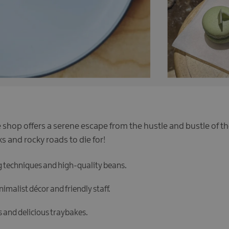
e shop offers a serene escape from the hustle and bustle of th
s and rocky roads to die for!
g techniques and high-quality beans.
imalist décor and friendly staff.
 and delicious traybakes.