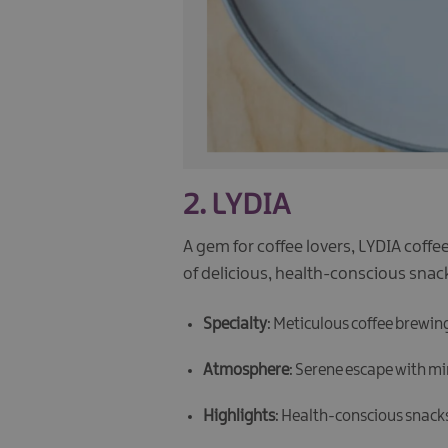
2.
LYDIA
A gem for coffee lovers, LYDIA coffe
of delicious, health-conscious snack
Specialty
: Meticulous coffee brewin
Atmosphere
: Serene escape with min
Highlights
: Health-conscious snacks