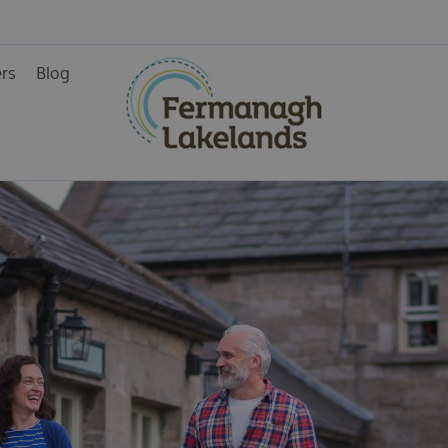
ers
Blog