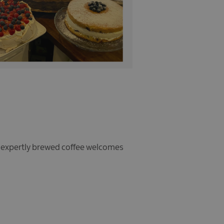
d expertly brewed coffee welcomes