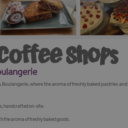
 Coffee Shops
oulangerie
 & Boulangerie, where the aroma of freshly baked pastries an
es, handcrafted on-site.
th the aroma of freshly baked goods.