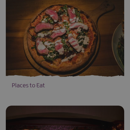
Places to Eat
EXPLORE