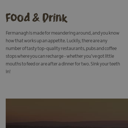
Fun
Food
Food & Drink
&
Drink
Shopping
Fermanagh is made for meandering around, and you know
how that works up an appetite. Luckily, there are any
Theatres
and
number of tasty top-quality restaurants, pubs and coffee
Entertainment
stops where you can recharge - whether you’ve got little
Tours
mouths to feed or are after a dinner for two. Sink your teeth
in!
Visitor
Attractions
Water
Activities
The