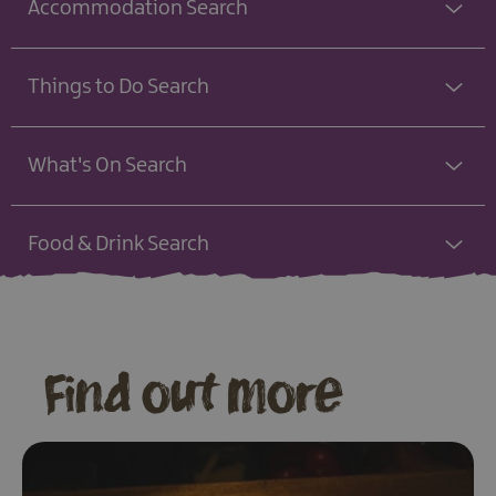
Accommodation Search
Things to Do Search
What's On Search
Food & Drink Search
Find out more