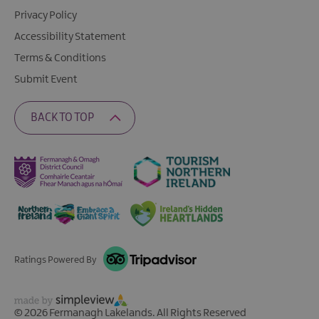
Privacy Policy
Accessibility Statement
Terms & Conditions
Submit Event
BACK TO TOP
Ratings Powered By
© 2026 Fermanagh Lakelands. All Rights Reserved