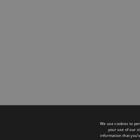
We use cookies to per
your use of our s
information that you’v