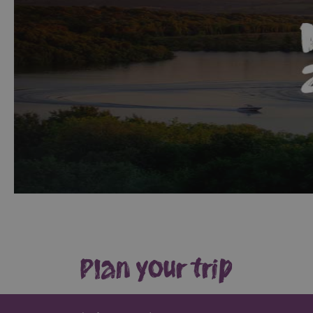
Giant
Spirit
Experience
Collection
Plan your trip