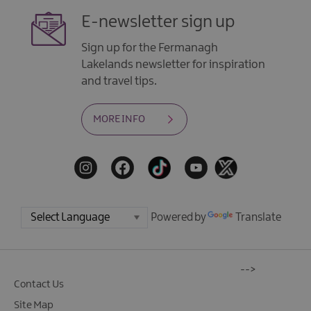
E-newsletter sign up
Sign up for the Fermanagh
Lakelands newsletter for inspiration
and travel tips.
MORE INFO
Powered by
Translate
-->
Contact Us
Site Map