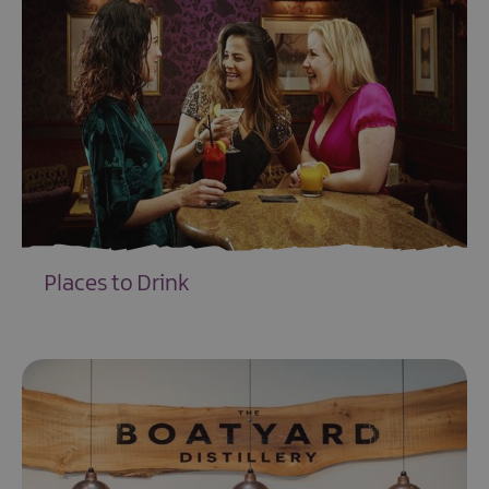
Places to Drink
EXPLORE