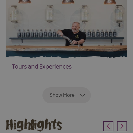
Tours and Experiences
EXPLORE
Show More
Highlights