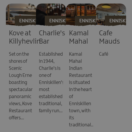
ASKEA
ENNISKILLEN
ENNISKILLEN
ENNISKILLEN
ENNISKIL
Kove at
Charlie's
Kamal
Cafe
Killyhevlin
Bar
Mahal
Mauds
Lakeside
Set on the
Established
Kamal
Café
O
Hotel
shores of
in 1944,
Mahal
L
Scenic
Charlie’s is
Indian
M
Lough Erne
one of
Restaurant
s
boasting
Enniskillen's
is situated
1
e,
spectacular
most
in the heart
4
panoramic
established
of
a
views, Kove
traditional,
Enniskillen
L
Restaurant
family run…
town, with
D
offers…
its
M
traditional…
s