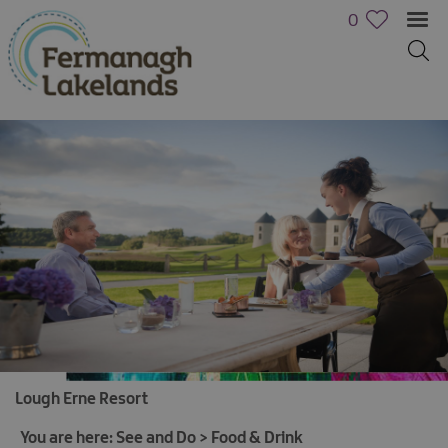
0
Lough Erne Resort
Activities
Family
You are here:
See and Do
>
Food & Drink