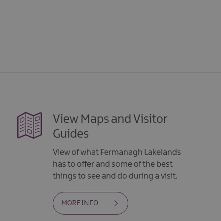
5
View Maps and Visitor
Guides
View of what Fermanagh Lakelands
has to offer and some of the best
things to see and do during a visit.
MORE INFO