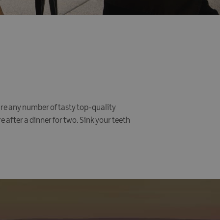
re any number of tasty top-quality
 after a dinner for two. Sink your teeth