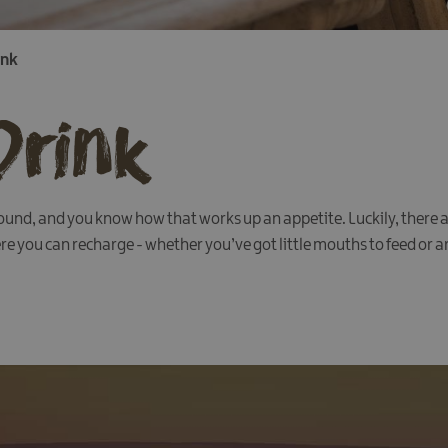
ink
Drink
nd, and you know how that works up an appetite. Luckily, there a
e you can recharge - whether you’ve got little mouths to feed or are