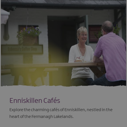
Enniskillen Cafés
Explore the charming cafés of Enniskillen, nestled in the
heart of the Fermanagh Lakelands.