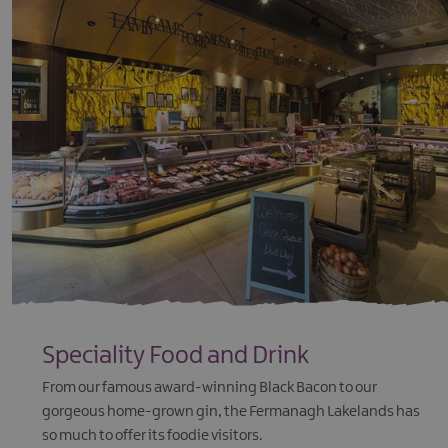
Speciality Food and Drink
From our famous award-winning Black Bacon to our
gorgeous home-grown gin, the Fermanagh Lakelands has
so much to offer its foodie visitors.