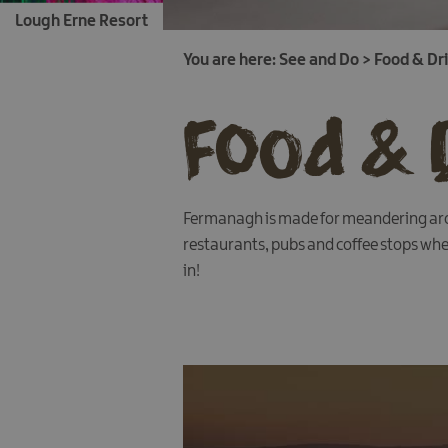
Lough Erne Resort
You are here:
See and Do
>
Food & Dr
Food & 
Fermanagh is made for meandering arou
restaurants, pubs and coffee stops wher
in!