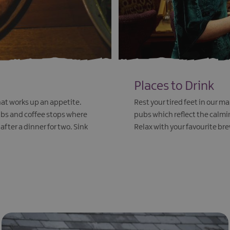
Places to Drink
t works up an appetite.
Rest your tired feet in our 
pubs and coffee stops where
pubs which reflect the calmin
after a dinner for two. Sink
Relax with your favourite bre
EXPLORE