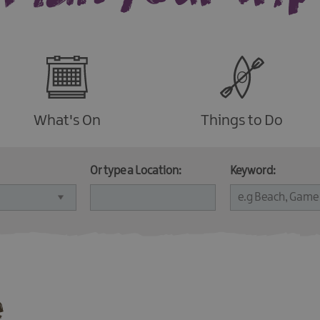
What's On
Things to Do
Or type a Location:
Keyword:
e