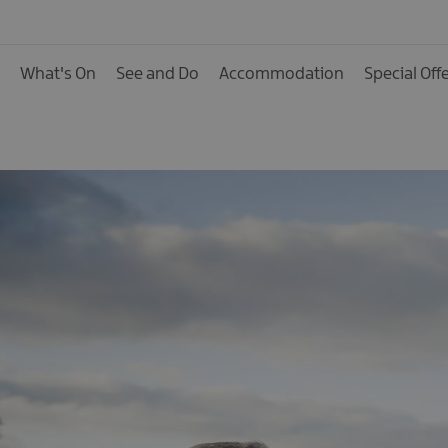
Activities
Family Fun
What's On
See and Do
Accommodation
Special Off
Food & Drink
Shopping
Theatres and Entert
Tours
Visitor Attractions
Water Activities
The Giant Spirit Expe
Collection