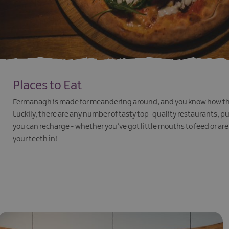
Places to Eat
Fermanagh is made for meandering around, and you know how tha
Luckily, there are any number of tasty top-quality restaurants, 
you can recharge - whether you’ve got little mouths to feed or are 
your teeth in!
EXPLORE