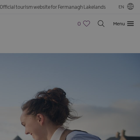
Official tourism website for Fermanagh Lakelands
EN
0
Menu