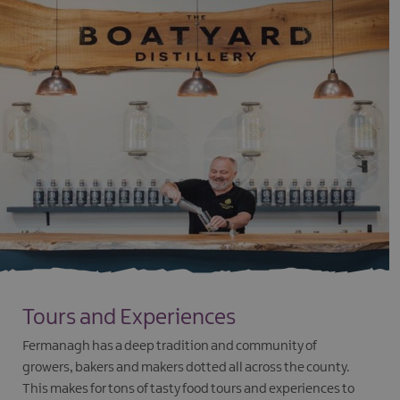
Tours and Experiences
Fermanagh has a deep tradition and community of
growers, bakers and makers dotted all across the county.
This makes for tons of tasty food tours and experiences to