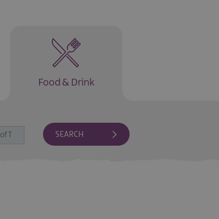
Food & Drink