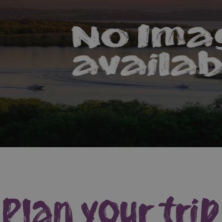
Plan your trip