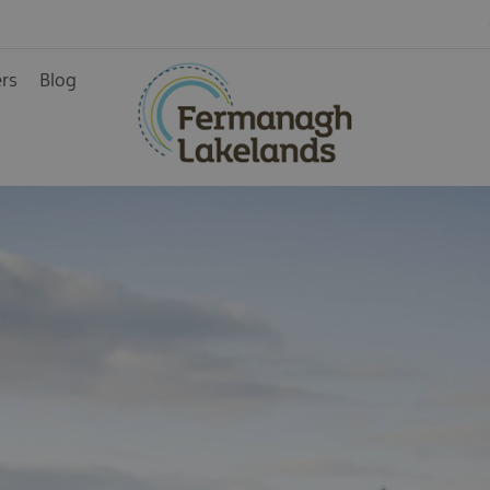
ers
Blog
ainment
rience