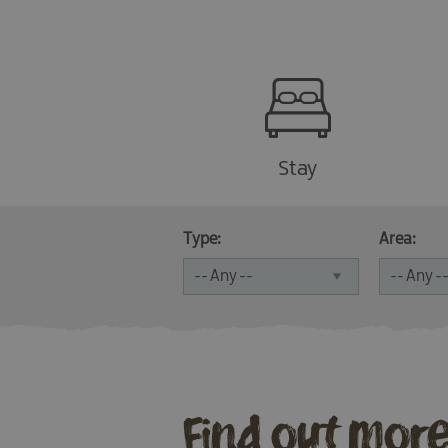
Stay
Type:
Area:
Find out mor