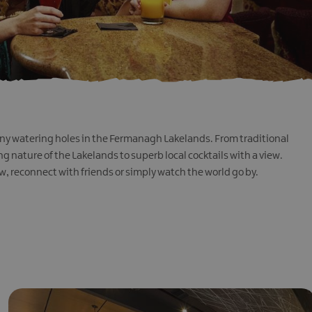
many watering holes in the Fermanagh Lakelands. From traditional
g nature of the Lakelands to superb local cocktails with a view.
w, reconnect with friends or simply watch the world go by.