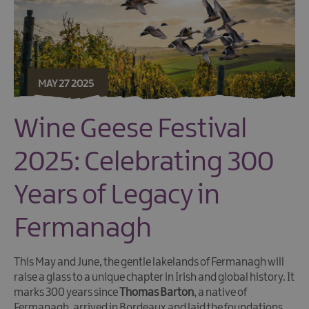
MAY 27 2025
Wine Geese Festival
2025: Celebrating 300
Years of Legacy in
Fermanagh
This May and June, the gentle lakelands of Fermanagh will
raise a glass to a unique chapter in Irish and global history. It
marks 300 years since
Thomas Barton
, a native of
Fermanagh, arrived in Bordeaux and laid the foundations