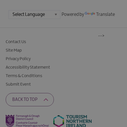
Powered by
Translate
-->
Contact Us
Site Map
Privacy Policy
Accessibility Statement
Terms & Conditions
Submit Event
BACK TO TOP