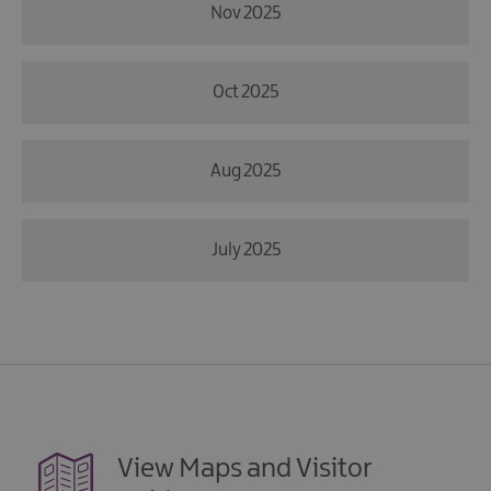
Nov 2025
Oct 2025
Aug 2025
July 2025
View Maps and Visitor