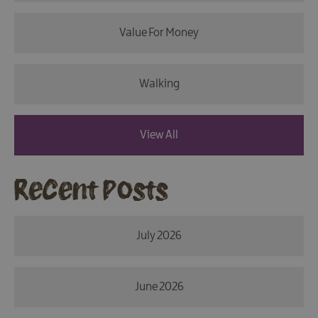
Value For Money
Walking
View All
Recent Posts
July 2026
June 2026