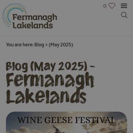
0
You are here:
Blog
>
(May 2025)
Blog (May 2025) -
Fermanagh
Lakelands