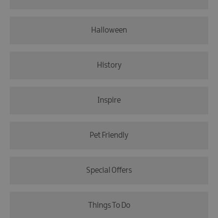
Halloween
History
Inspire
Pet Friendly
Special Offers
Things To Do