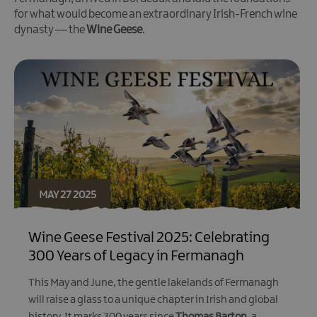
for what would become an extraordinary Irish-French wine
dynasty — the
Wine Geese
.
MAY 27 2025
Wine Geese Festival 2025: Celebrating
300 Years of Legacy in Fermanagh
This May and June, the gentle lakelands of Fermanagh
will raise a glass to a unique chapter in Irish and global
history. It marks 300 years since
Thomas Barton
, a