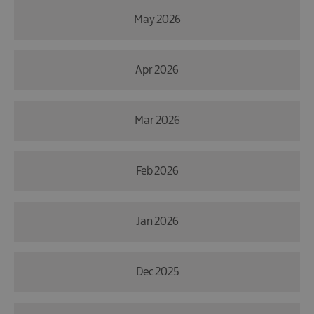
May 2026
Apr 2026
Mar 2026
Feb 2026
Jan 2026
Dec 2025