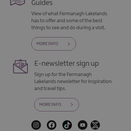
Guides
View of what Fermanagh Lakelands
has to offer and some of the best
things to see and do during a visit.
MORE INFO
E-newsletter sign up
Sign up for the Fermanagh
Lakelands newsletter for inspiration
and travel tips.
MORE INFO