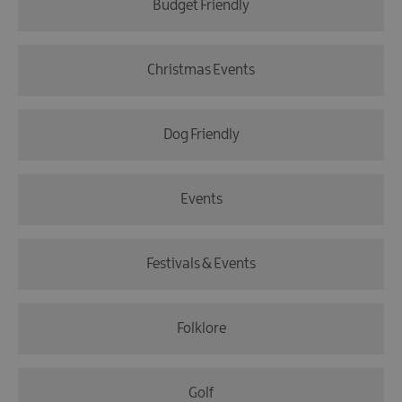
Budget Friendly
Christmas Events
Dog Friendly
Events
Festivals & Events
Folklore
Golf