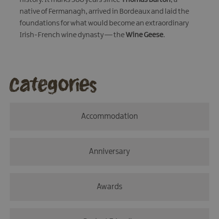
native of Fermanagh, arrived in Bordeaux and laid the
foundations for what would become an extraordinary
Irish-French wine dynasty — the
Wine Geese
.
Categories
Accommodation
Anniversary
Awards