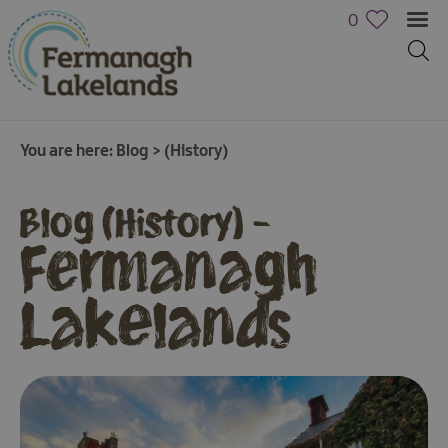
0
You are here:
Blog
>
(History)
Blog (History) -
Fermanagh
Lakelands