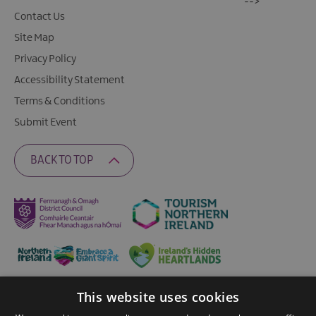
-->
Contact Us
Site Map
Privacy Policy
Accessibility Statement
Terms & Conditions
Submit Event
BACK TO TOP
This website uses cookies
Ratings Powered By