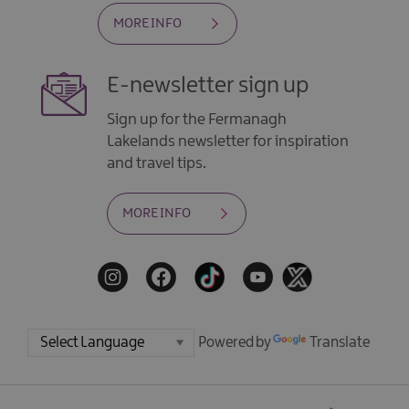
MORE INFO
E-newsletter sign up
Sign up for the Fermanagh
Lakelands newsletter for inspiration
and travel tips.
MORE INFO
Powered by
Translate