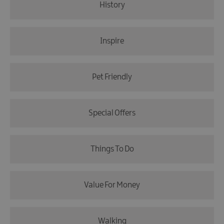
History
Inspire
Pet Friendly
Special Offers
Things To Do
Value For Money
Walking