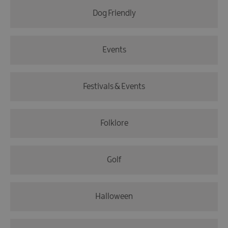
Dog Friendly
Events
Festivals & Events
Folklore
Golf
Halloween