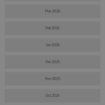
Mar 2026
Feb 2026
Jan 2026
Dec 2025
Nov 2025
Oct 2025