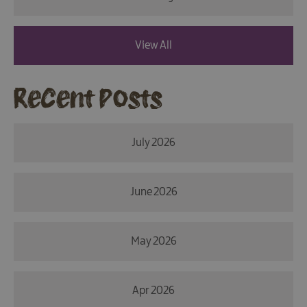
View All
Recent Posts
July 2026
June 2026
May 2026
Apr 2026