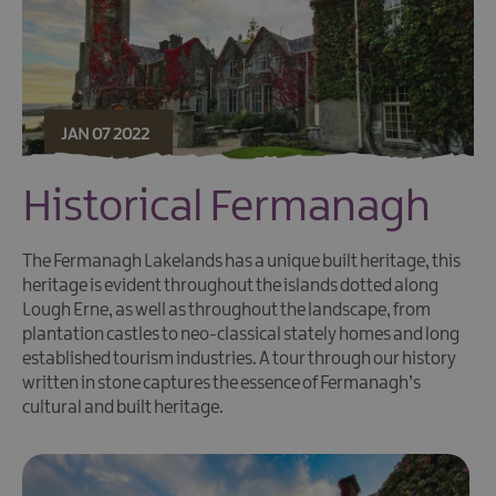
JAN 07 2022
Historical Fermanagh
The Fermanagh Lakelands has a unique built heritage, this
heritage is evident throughout the islands dotted along
Lough Erne, as well as throughout the landscape, from
plantation castles to neo-classical stately homes and long
established tourism industries. A tour through our history
written in stone captures the essence of Fermanagh’s
cultural and built heritage.