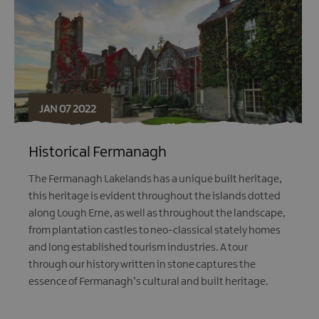
JAN 07 2022
Historical Fermanagh
The Fermanagh Lakelands has a unique built heritage,
this heritage is evident throughout the islands dotted
along Lough Erne, as well as throughout the landscape,
from plantation castles to neo-classical stately homes
and long established tourism industries. A tour
through our history written in stone captures the
essence of Fermanagh’s cultural and built heritage.