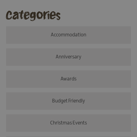
Categories
Accommodation
Anniversary
Awards
Budget Friendly
Christmas Events