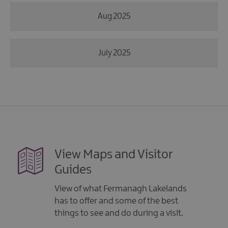
Aug 2025
July 2025
View Maps and Visitor
Guides
View of what Fermanagh Lakelands
has to offer and some of the best
things to see and do during a visit.