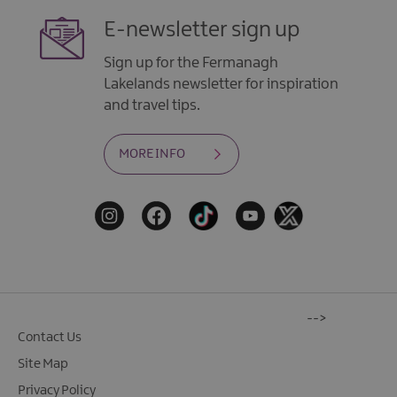
E-newsletter sign up
Sign up for the Fermanagh
Lakelands newsletter for inspiration
and travel tips.
MORE INFO
-->
Contact Us
Site Map
Privacy Policy