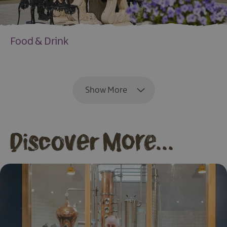
Food & Drink
EXPLORE
Show More
Discover More...