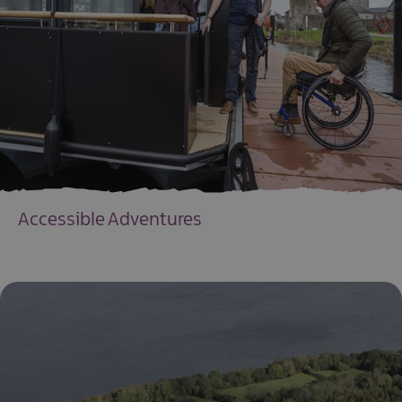
Accessible Adventures
EXPLORE