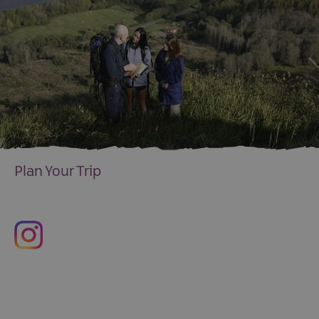
Plan Your Trip
EXPLORE