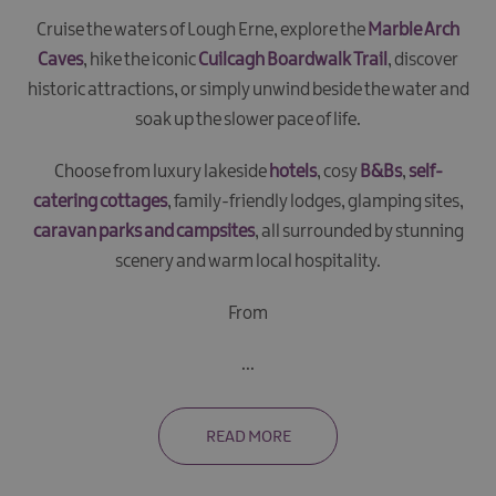
Cruise the waters of Lough Erne, explore the
Marble Arch
Caves
, hike the iconic
Cuilcagh Boardwalk Trail
, discover
historic attractions, or simply unwind beside the water and
soak up the slower pace of life.
Choose from luxury lakeside
hotels
, cosy
B&Bs
,
self-
catering cottages
, family-friendly lodges, glamping sites,
caravan parks and campsites
, all surrounded by stunning
scenery and warm local hospitality.
From
...
READ MORE