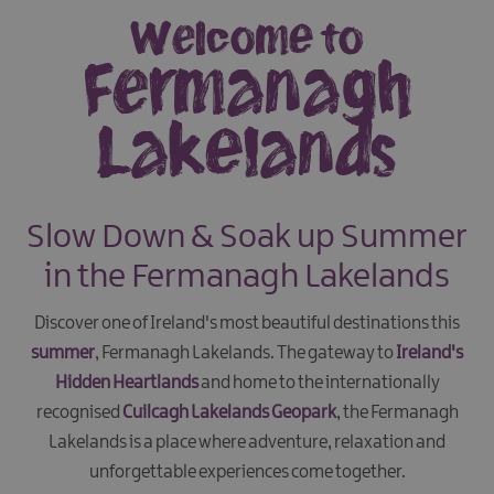
Welcome to
Fermanagh
Lakelands
Slow Down & Soak up Summer
in the Fermanagh Lakelands
Discover one of Ireland's most beautiful destinations this
summer
, Fermanagh Lakelands. The gateway to
Ireland's
Hidden Heartlands
and home to the internationally
recognised
Cuilcagh Lakelands Geopark
, the Fermanagh
Lakelands is a place where adventure, relaxation and
unforgettable experiences come together.