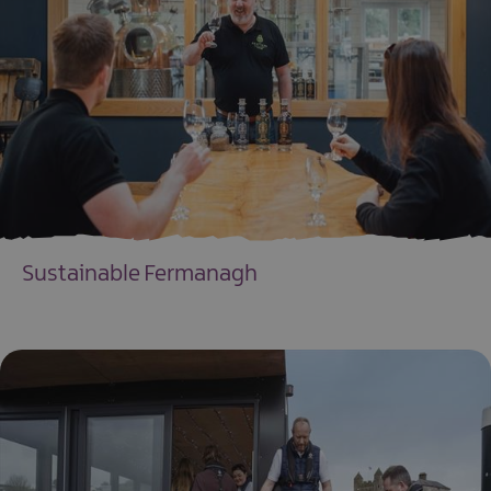
Sustainable Fermanagh
EXPLORE