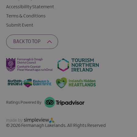
Accessibility Statement
Terms & Conditions
Submit Event
BACK TO TOP
Ratings Powered By
© 2026 Fermanagh Lakelands. All Rights Reserved