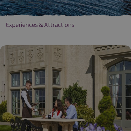
Experiences & Attractions
EXPLORE