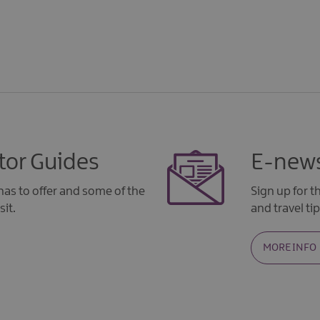
tor Guides
E-news
as to offer and some of the
Sign up for 
sit.
and travel tip
MORE INFO