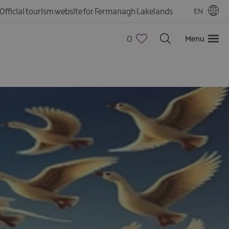
Official tourism website for Fermanagh Lakelands
EN
0
Menu