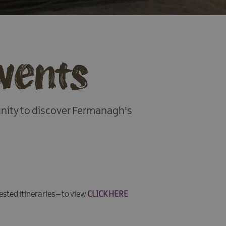
Events
unity to discover Fermanagh's
ested itineraries – to view
CLICK HERE