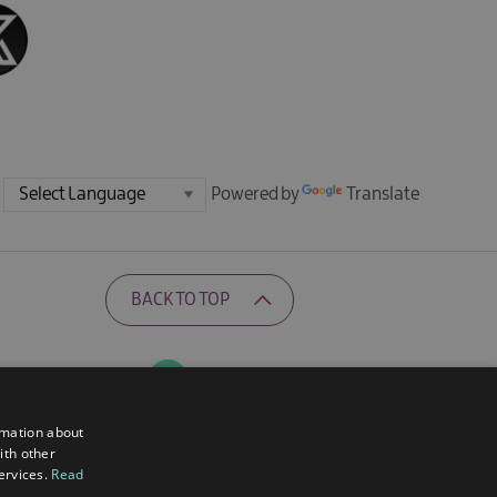
Powered by
Translate
BACK TO TOP
Ratings Powered By
rmation about
ith other
services.
Read