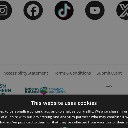
Accessibility Statement
Terms & Conditions
Submit Event
-->
This website uses cookies
es to personalise content, ads and to analyse our traffic. We also share info
 of our site with our advertising and analytics partners who may combine it w
hat you’ve provided to them or that they’ve collected from your use of their 
 Reserved
more