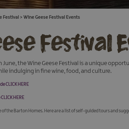
 Festival
>
Wine Geese Festival Events
ese Festival 
 June, the Wine Geese Festival is a unique opport
ile indulging in fine wine, food, and culture.
uide CLICK HERE
de CLICK HERE
ne of the Barton Homes. Here are a list of self-guided tours and sugg