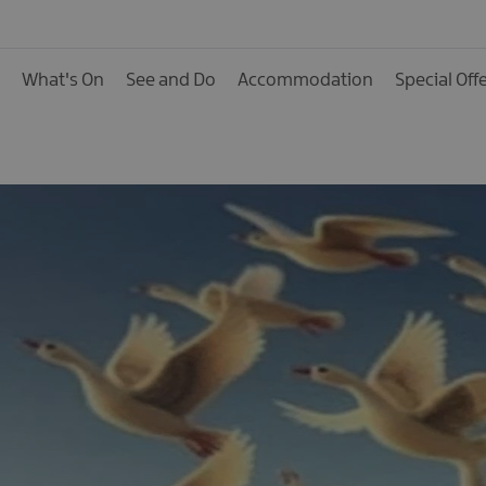
Calendar of Events
Cycling Events
What's On
See and Do
Accommodation
Special Off
Family Fun Events
Fishing Events
Golf Events
Live Music
Theatre Shows & Pla
Submit Event