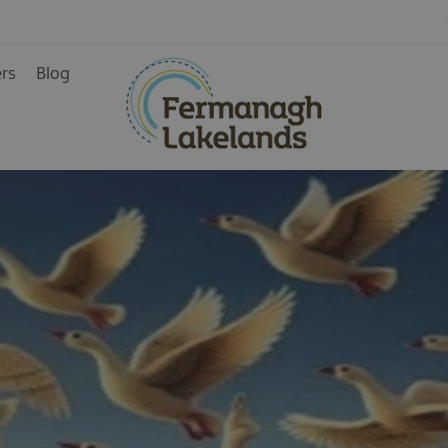
ers
Blog
ys