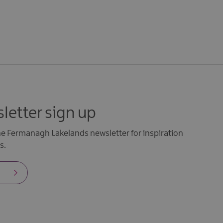
letter sign up
the Fermanagh Lakelands newsletter for inspiration
s.