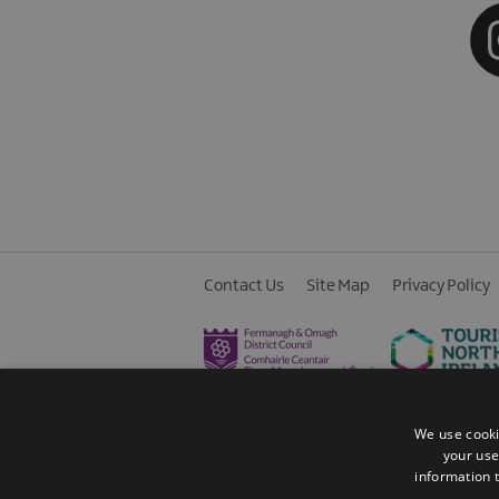
Contact Us
Site Map
Privacy Policy
We use cooki
your use
information t
© 2026 Fermanagh Lakelands. All Rights