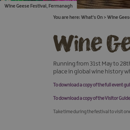
Wine Geese Festival, Fermanagh
You are here:
What's On
>
Wine Geese
Wine Ge
Running from 31st May to 28th
place in global wine history wh
To download a copy of the full event g
To download a copy of the Visitor Gui
Take time during the festival to visit o