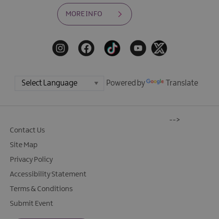
MORE INFO
Powered by
Translate
-->
Contact Us
Site Map
Privacy Policy
Accessibility Statement
Terms & Conditions
Submit Event