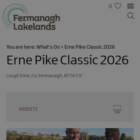
0
You are here:
What's On
>
Erne Pike Classic 2026
Erne Pike Classic 2026
Lough Erne
,
Co. Fermanagh
,
BT74 7JY
Calendar
of
Events
WEBSITE
Cycling
Events
Family