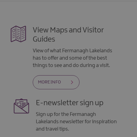
View Maps and Visitor
Guides
View of what Fermanagh Lakelands
has to offer and some of the best
things to see and do during a visit.
MORE INFO
E-newsletter sign up
Sign up for the Fermanagh
Lakelands newsletter for inspiration
and travel tips.