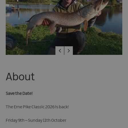
Fun
Events
Fishing
Events
Golf
Events
Live
Music
Theatre
Shows
&
About
Plays
Submit
Save the Date!
Event
The Erne Pike Classic 2026 is back!
Friday 9th – Sunday 11th October