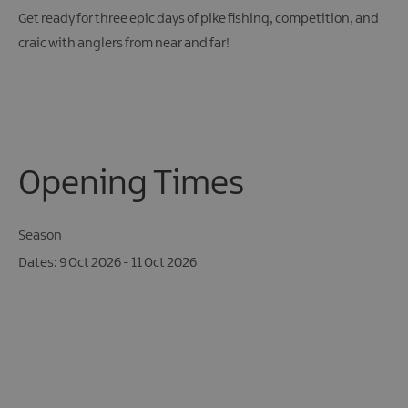
Get ready for three epic days of pike fishing, competition, and
craic with anglers from near and far!
Opening Times
Season
9 Oct 2026 - 11 Oct 2026