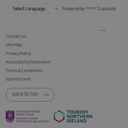
Powered by
Translate
-->
Contact Us
Site Map
Privacy Policy
Accessibility Statement
Terms & Conditions
Submit Event
BACK TO TOP