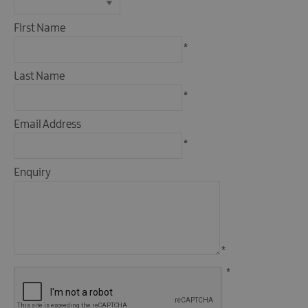
Fun
Events
First Name
Fishing
*
Events
Golf
Last Name
Events
*
Live
Email Address
Music
*
Theatre
Shows
Enquiry
&
Plays
Submit
Event
*
*