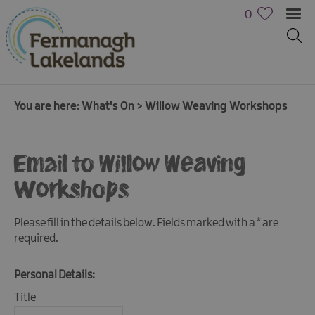
0
You are here:
What's On
>
Willow Weaving Workshops
Email to Willow Weaving
Workshops
Calendar
of
Please fill in the details below. Fields marked with a
*
are
Events
required.
Cycling
Personal Details:
Events
Title
Family