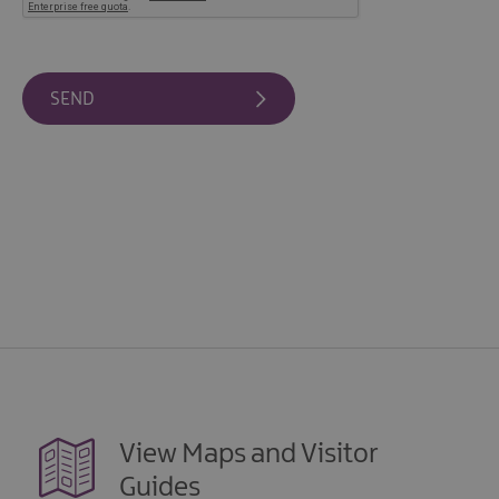
View Maps and Visitor
Guides