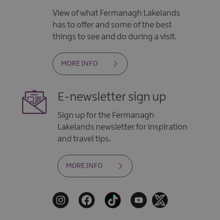
View of what Fermanagh Lakelands
has to offer and some of the best
things to see and do during a visit.
MORE INFO
E-newsletter sign up
Sign up for the Fermanagh
Lakelands newsletter for inspiration
and travel tips.
MORE INFO