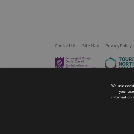
Contact Us
Site Map
Privacy Policy
We use cooki
your use
information t
© 2026 Fermanagh Lakelands. All Rights