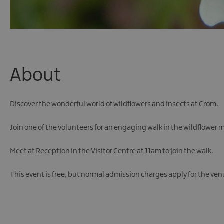
About
Discover the wonderful world of wildflowers and insects at Crom.
Join one of the volunteers for an engaging walk in the wildflower m
Meet at Reception in the Visitor Centre at 11am to join the walk.
This event is free, but normal admission charges apply for the ven