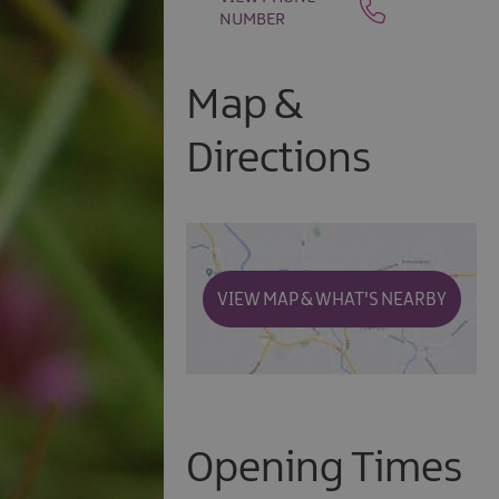
NUMBER
Map &
Directions
VIEW MAP & WHAT'S NEARBY
Opening Times