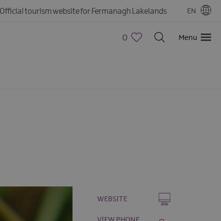
Official tourism website for Fermanagh Lakelands
EN
0
Menu
WEBSITE
VIEW PHONE