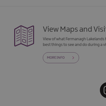
View Maps and Visi
View of what Fermanagh Lakelands h
best things to see and do during a vi
MORE INFO