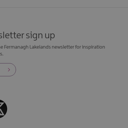
letter sign up
the Fermanagh Lakelands newsletter for inspiration
s.