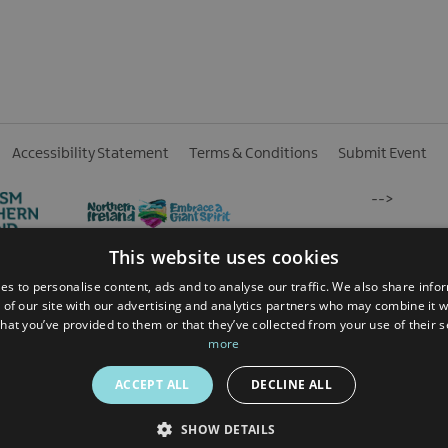
Accessibility Statement
Terms & Conditions
Submit Event
-->
This website uses cookies
es to personalise content, ads and to analyse our traffic. We also share info
 of our site with our advertising and analytics partners who may combine it w
hat you’ve provided to them or that they’ve collected from your use of their 
 Reserved
more
ACCEPT ALL
DECLINE ALL
SHOW DETAILS