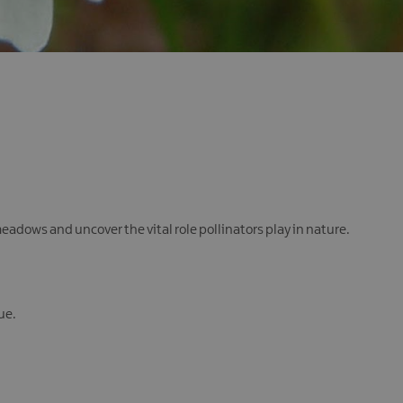
eadows and uncover the vital role pollinators play in nature.
ue.