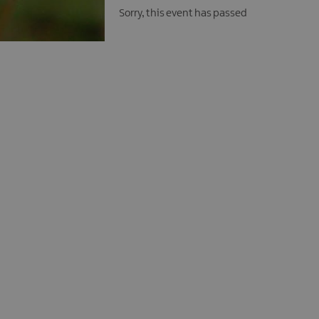
Sorry, this event has passed