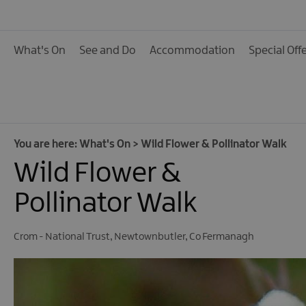
Calendar of Events
Cycling Events
What's On
See and Do
Accommodation
Special Off
Family Fun Events
Fishing Events
Golf Events
Live Music
You are here:
What's On
>
Wild Flower & Pollinator Walk
Wild Flower &
Theatre Shows & Pla
Submit Event
Pollinator Walk
Crom - National Trust
,
Newtownbutler
,
Co Fermanagh