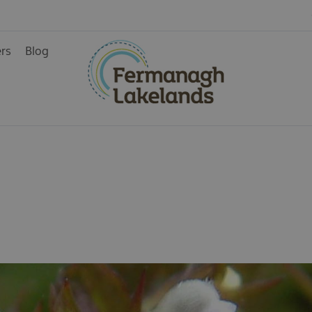
ers
Blog
ys