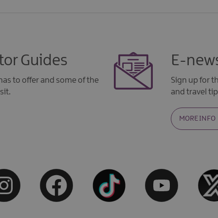
tor Guides
E-news
as to offer and some of the
Sign up for 
sit.
and travel tip
MORE INFO