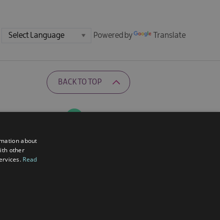
Powered by
Translate
BACK TO TOP
Ratings Powered By
rmation about
ith other
services.
Read