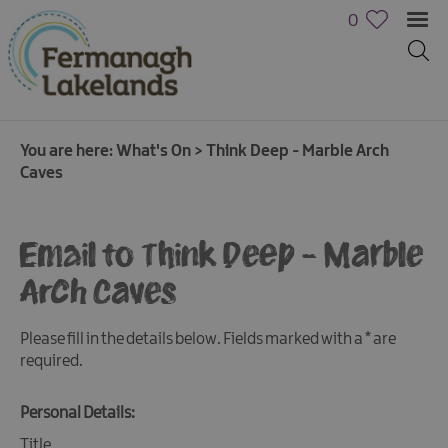
0
You are here:
What's On
>
Think Deep - Marble Arch
Caves
Email to Think Deep - Marble
Arch Caves
Calendar
of
Events
Please fill in the details below. Fields marked with a
*
are
required.
Cycling
Events
Personal Details:
Family
Title