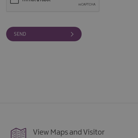
View Maps and Visitor