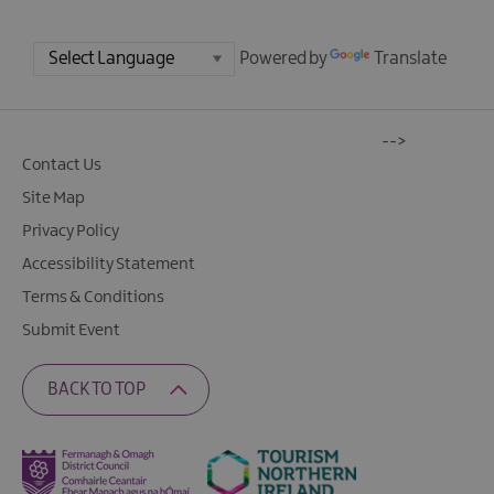
Powered by
Translate
-->
Contact Us
Site Map
Privacy Policy
Accessibility Statement
Terms & Conditions
Submit Event
BACK TO TOP