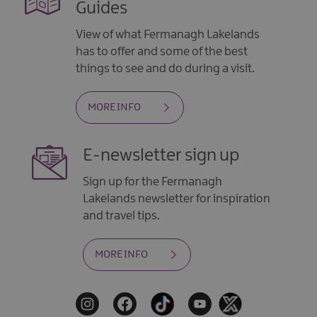
Guides
View of what Fermanagh Lakelands
has to offer and some of the best
things to see and do during a visit.
MORE INFO
E-newsletter sign up
Sign up for the Fermanagh
Lakelands newsletter for inspiration
and travel tips.
MORE INFO