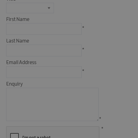
Fun
Events
Fishing
First Name
Events
*
Golf
Events
Last Name
Live
*
Music
Email Address
Theatre
*
Shows
&
Enquiry
Plays
Submit
Event
*
*