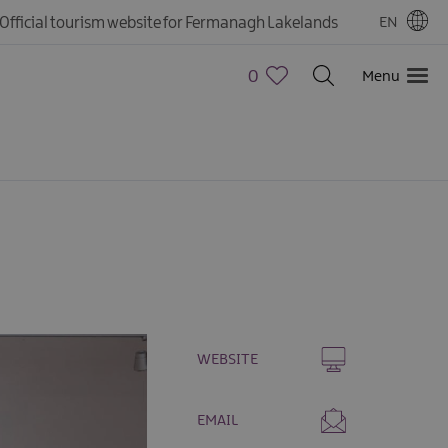
Official tourism website for Fermanagh Lakelands
EN
0
Menu
WEBSITE
EMAIL