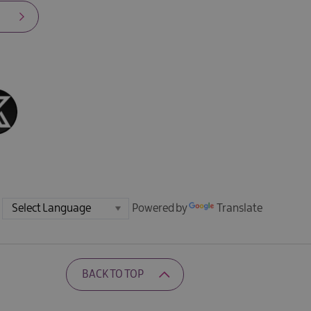
Powered by
Translate
BACK TO TOP