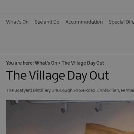
Calendar of Events
Cycling Events
What's On
See and Do
Accommodation
Special Off
Family Fun Events
Fishing Events
Golf Events
Live Music
You are here:
What's On
>
The Village Day Out
The Village Day Out
Theatre Shows & Pla
Submit Event
The Boatyard Distillery
,
346 Lough Shore Road
,
Enniskillen
,
Ferma