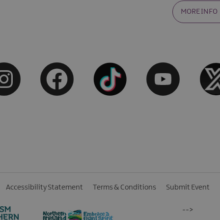
MORE INFO
Accessibility Statement
Terms & Conditions
Submit Event
-->