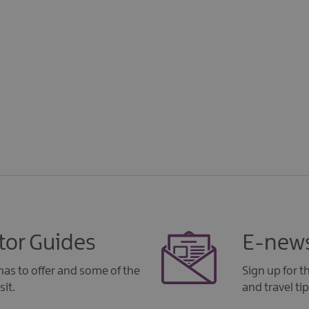
tor Guides
E-news
as to offer and some of the
Sign up for 
sit.
and travel tip