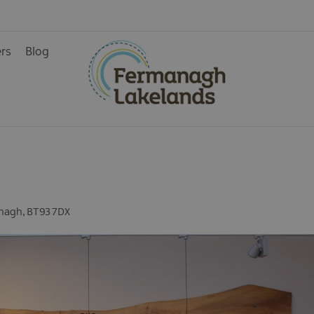
ers
Blog
ys
nagh
,
BT93 7DX