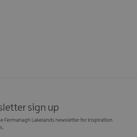
letter sign up
the Fermanagh Lakelands newsletter for inspiration
s.