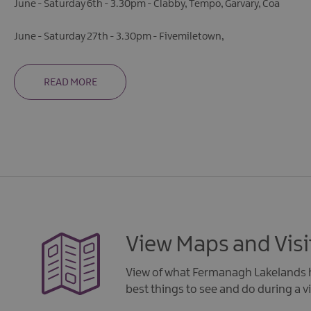
June - Saturday 6th - 3.30pm - Clabby, Tempo, Garvary, Coa
June - Saturday 27th - 3.30pm - Fivemiletown,
READ MORE
View Maps and Visi
View of what Fermanagh Lakelands h
best things to see and do during a vi