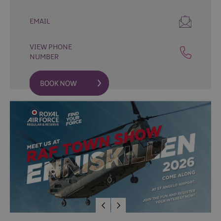
Fun
Events
EMAIL
Fishing
Events
VIEW PHONE
Golf
NUMBER
Events
Live
Music
Theatre
Shows
&
Plays
Submit
Event