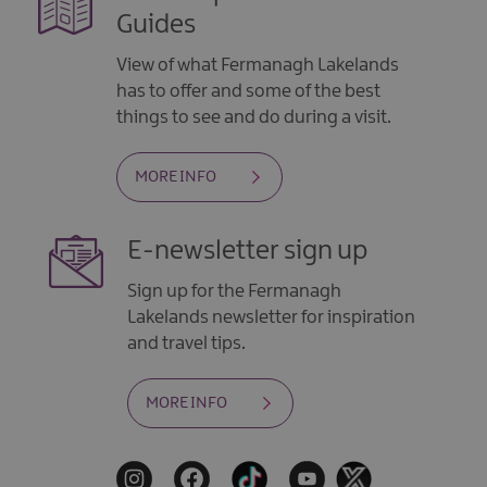
Guides
View of what Fermanagh Lakelands
has to offer and some of the best
things to see and do during a visit.
MORE INFO
E-newsletter sign up
Sign up for the Fermanagh
Lakelands newsletter for inspiration
and travel tips.
MORE INFO