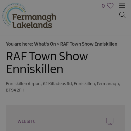
0
You are here:
What's On
>
RAF Town Show Enniskillen
RAF Town Show
Enniskillen
Enniskillen Airport
,
62 Killadeas Rd
,
Enniskillen
,
Fermanagh
,
Calendar
BT94 2FH
of
Events
Cycling
Events
WEBSITE
Family