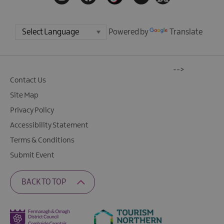
Powered by
Translate
-->
Contact Us
Site Map
Privacy Policy
Accessibility Statement
Terms & Conditions
Submit Event
BACK TO TOP