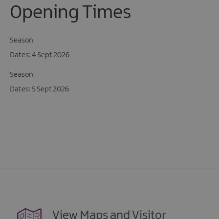
Opening Times
Season
4 Sept 2026
Season
5 Sept 2026
View Maps and Visitor