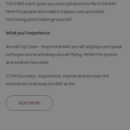
This FREE event gives you a rare glimpse into life in the RAF.
Meet the people who make it happen, see up to date
technology and challenge yourself.
What you'll experience:
Aircraft Up Close – Step inside RAF aircraft displays and speak
to the personnel who keep aircraft flying. Perfect for photos
and aviation fans alike.
STEM Discovery – Experiment, explore and discover the
innovations that keep the RAF at the
READ MORE