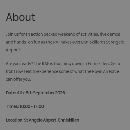
About
Join us for an action packed weekend of activities, live demos
and hands-on fun as the RAF takes over Enniskillen's St Angelo
Airport!
Are you ready? The RAF is touching down in Enniskillen. Get a
front row seat to experience some of what the Royal Air Force
can offer you.
Date: 4th-5th September 2026
Times: 10:00 - 17:00
Location: St Angelo Airport, Enniskillen