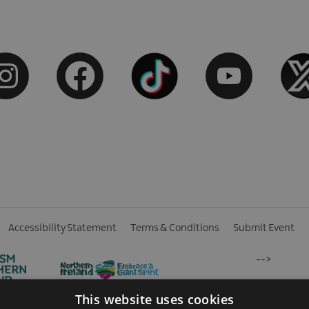
Accessibility Statement
Terms & Conditions
Submit Event
-->
This website uses cookies