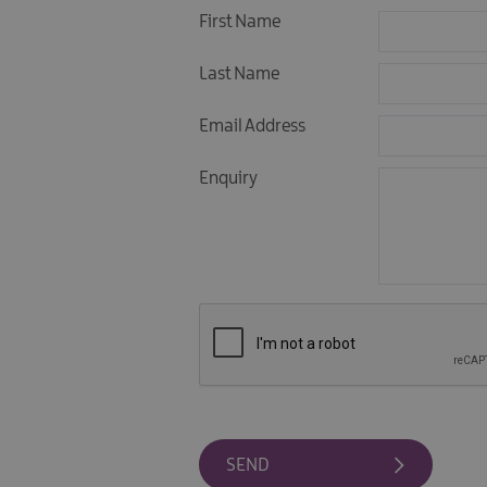
First Name
Last Name
Email Address
Enquiry