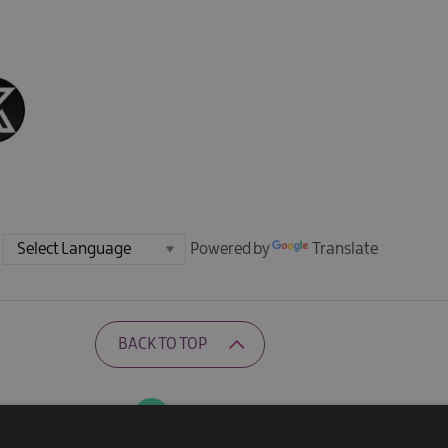
Powered by
Translate
BACK TO TOP
Ratings Powered By