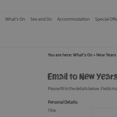
Calendar of Events
Cycling Events
What's On
See and Do
Accommodation
Special Off
Family Fun Events
Fishing Events
Golf Events
Live Music
You are here:
What's On
>
New Years 
Theatre Shows & Pla
Email to New Years
Submit Event
Please fill in the details below. Fields 
Personal Details:
Title