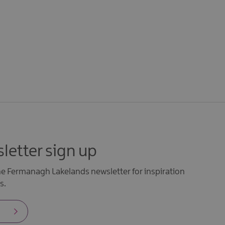
letter sign up
the Fermanagh Lakelands newsletter for inspiration
s.