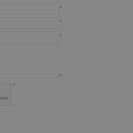
*
*
*
*
*