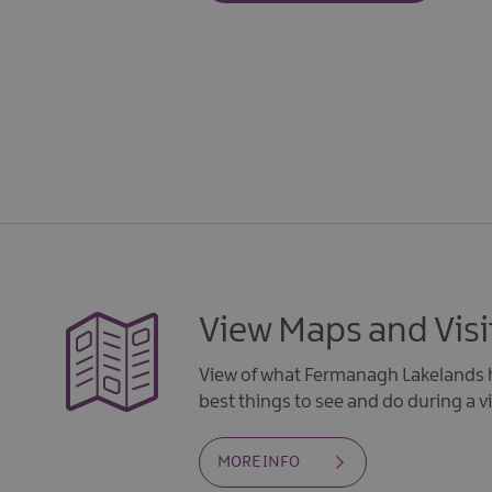
View Maps and Visi
View of what Fermanagh Lakelands h
best things to see and do during a vi
MORE INFO