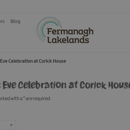
ers
Blog
Eve Celebration at Corick House
ys
 Eve Celebration at Corick Hous
marked with a
*
are required.