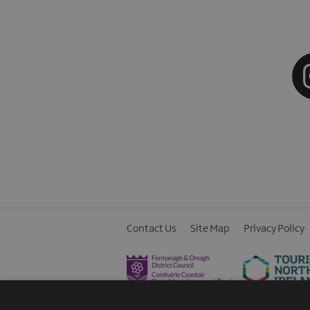
Contact Us
Site Map
Privacy Policy