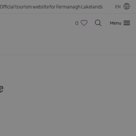
Official tourism website for Fermanagh Lakelands
EN
0
Menu
e