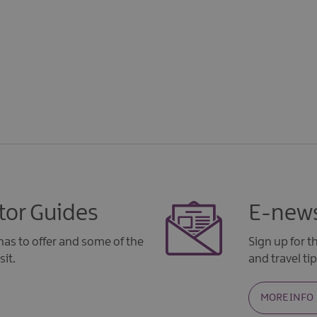
tor Guides
E-news
as to offer and some of the
Sign up for 
sit.
and travel tip
MORE INFO