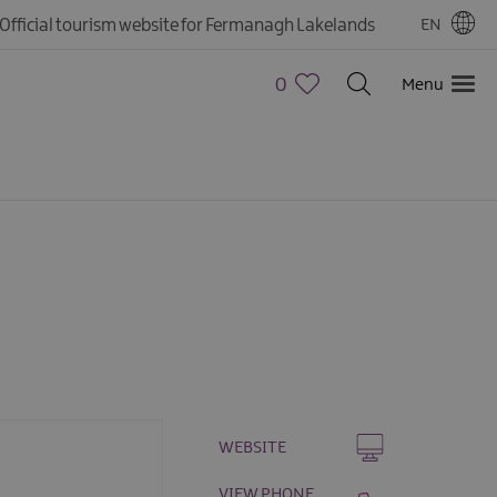
Official tourism website for Fermanagh Lakelands
EN
0
Menu
WEBSITE
VIEW PHONE