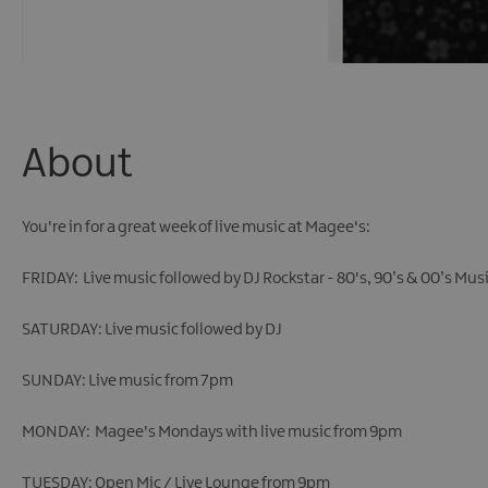
About
You're in for a great week of live music at Magee's:
FRIDAY: Live music followed by DJ Rockstar - 80's, 90’s & 00’s Mus
SATURDAY: Live music followed by DJ
SUNDAY: Live music from 7pm
MONDAY: Magee's Mondays with live music from 9pm
TUESDAY: Open Mic / Live Lounge from 9pm