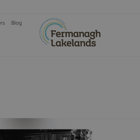
ers
Blog
ys