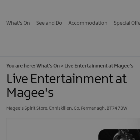
Calendar of Events
Cycling Events
What's On
See and Do
Accommodation
Special Off
Family Fun Events
Fishing Events
Golf Events
Live Music
You are here:
What's On
>
Live Entertainment at Magee's
Live Entertainment at
Theatre Shows & Pla
Submit Event
Magee's
Magee's Spirit Store
,
Enniskillen
,
Co. Fermanagh
,
BT74 7BW