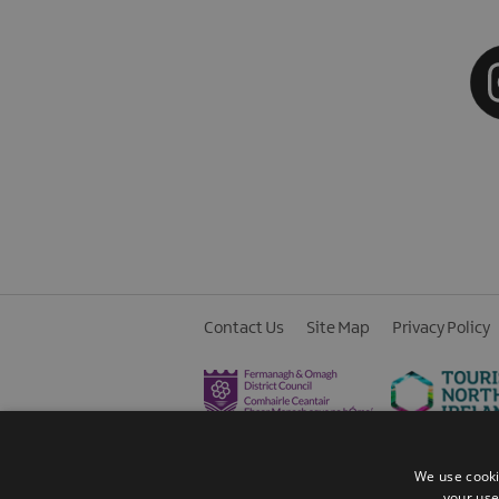
Contact Us
Site Map
Privacy Policy
We use cooki
your use