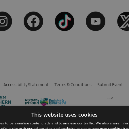
Accessibility Statement
Terms & Conditions
Submit Event
-->
This website uses cookies
es to personalise content, ads and to analyse our traffic. We also share info
 of our site with our advertising and analytics partners who may combine it w