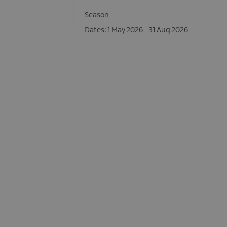
Season
1 May 2026 - 31 Aug 2026