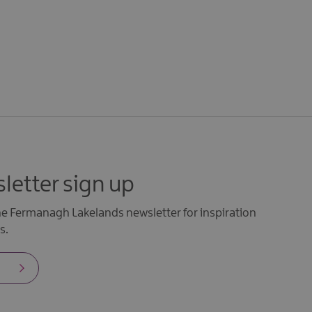
letter sign up
the Fermanagh Lakelands newsletter for inspiration
s.