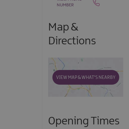
NUMBER
Map &
Directions
VIEW MAP & WHAT'S NEARBY
Opening Times