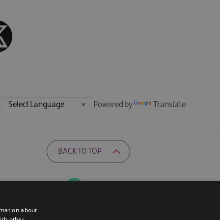
Powered by
Translate
BACK TO TOP
Ratings Powered By
rmation about
ith other