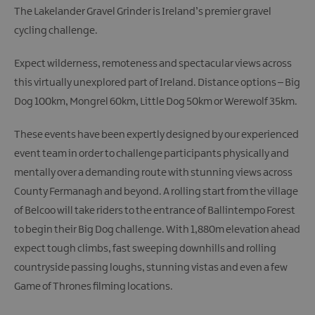
The Lakelander Gravel Grinder is Ireland’s premier gravel
cycling challenge.
Expect wilderness, remoteness and spectacular views across
this virtually unexplored part of Ireland. Distance options – Big
Dog 100km, Mongrel 60km, Little Dog 50km or Werewolf 35km.
These events have been expertly designed by our experienced
event team in order to challenge participants physically and
mentally over a demanding route with stunning views across
County Fermanagh and beyond. A rolling start from the village
of Belcoo will take riders to the entrance of Ballintempo Forest
to begin their Big Dog challenge. With 1,880m elevation ahead
expect tough climbs, fast sweeping downhills and rolling
countryside passing loughs, stunning vistas and even a few
Game of Thrones filming locations.