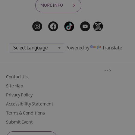
MORE INFO
Powered by
Translate
-->
Contact Us
Site Map
Privacy Policy
Accessibility Statement
Terms & Conditions
Submit Event