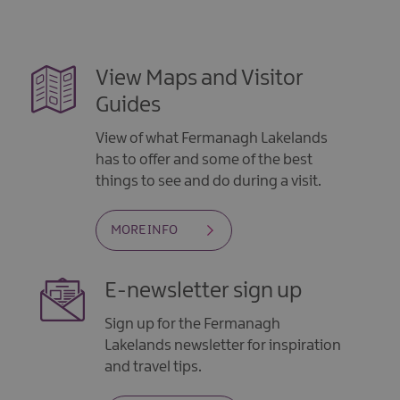
View Maps and Visitor
Guides
View of what Fermanagh Lakelands
has to offer and some of the best
things to see and do during a visit.
MORE INFO
E-newsletter sign up
Sign up for the Fermanagh
Lakelands newsletter for inspiration
and travel tips.