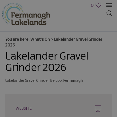
0
You are here:
What's On
>
Lakelander Gravel Grinder
2026
Lakelander Gravel
Grinder 2026
Calendar
Lakelander Gravel Grinder
,
Belcoo
,
Fermanagh
of
Events
Cycling
Events
WEBSITE
Family