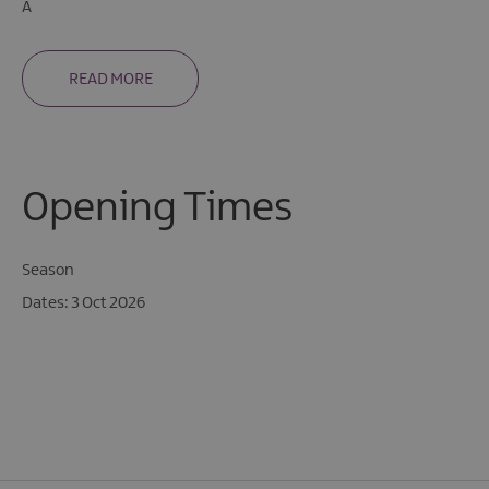
A
READ MORE
Opening Times
Season
3 Oct 2026