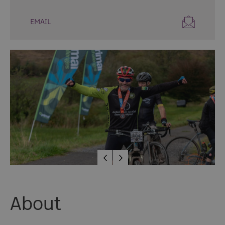
Fun
Events
EMAIL
Fishing
Events
Golf
Events
Live
Music
Theatre
Shows
&
Plays
Submit
Event
About