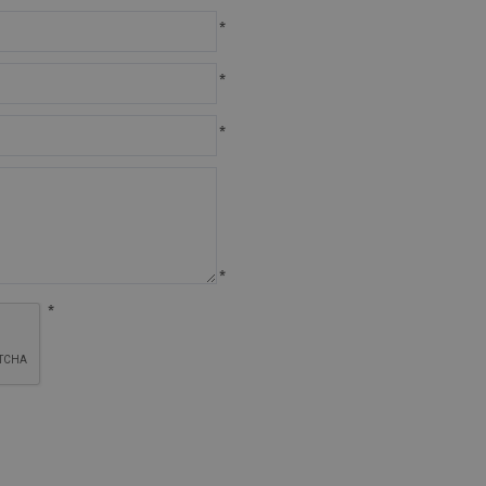
*
*
*
*
*