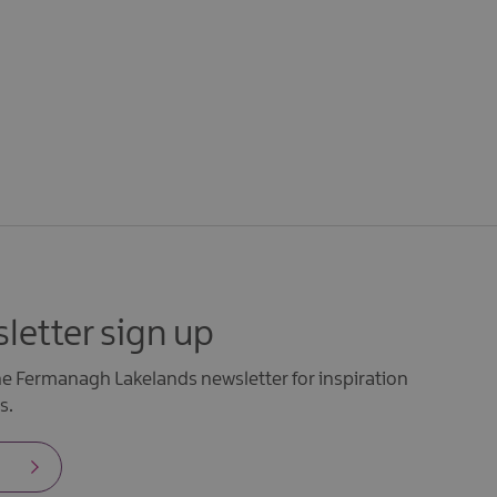
letter sign up
the Fermanagh Lakelands newsletter for inspiration
s.