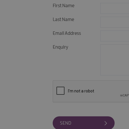
First Name
Last Name
Email Address
Enquiry