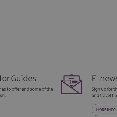
tor Guides
E-news
as to offer and some of the
Sign up for 
sit.
and travel tip
MORE INFO