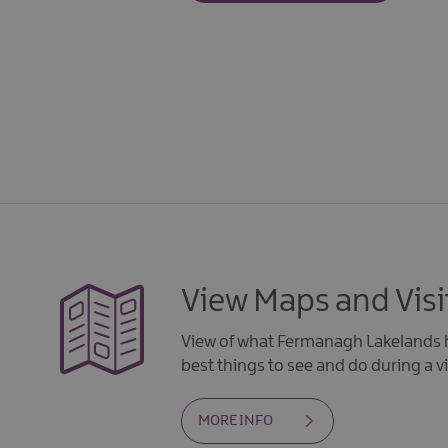
View Maps and Visi
View of what Fermanagh Lakelands h
best things to see and do during a vi
MORE INFO