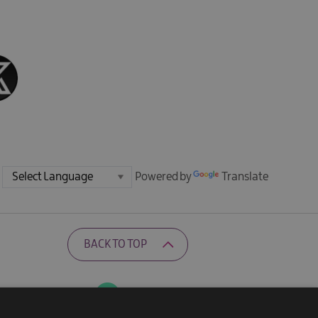
Powered by
Translate
BACK TO TOP
Ratings Powered By