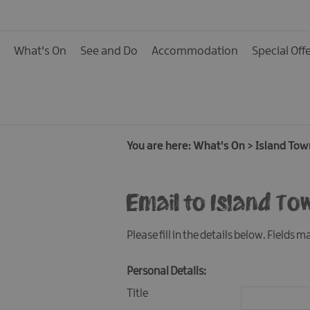
Calendar of Events
Cycling Events
What's On
See and Do
Accommodation
Special Off
Family Fun Events
Fishing Events
Golf Events
Live Music
You are here:
What's On
>
Island Tow
Theatre Shows & Pla
Email to Island To
Submit Event
Please fill in the details below. Fields 
Personal Details:
Title