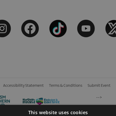
Accessibility Statement
Terms & Conditions
Submit Event
-->
This website uses cookies