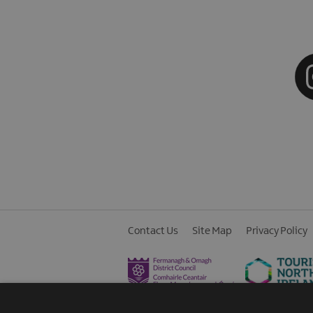
Contact Us
Site Map
Privacy Policy