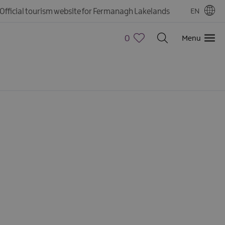
Official tourism website for Fermanagh Lakelands
EN
0
Menu