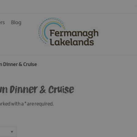
ers
Blog
n Dinner & Cruise
ys
wn Dinner & Cruise
marked with a
*
are required.