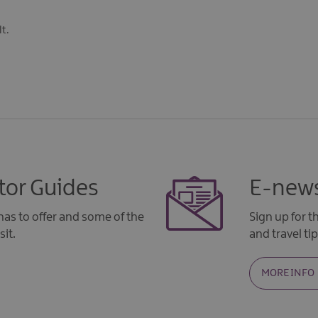
t.
tor Guides
E-news
as to offer and some of the
Sign up for 
sit.
and travel tip
MORE INFO