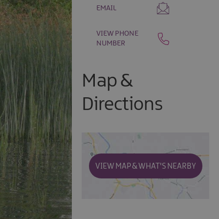
EMAIL
VIEW PHONE
NUMBER
Map &
Directions
VIEW MAP & WHAT'S NEARBY