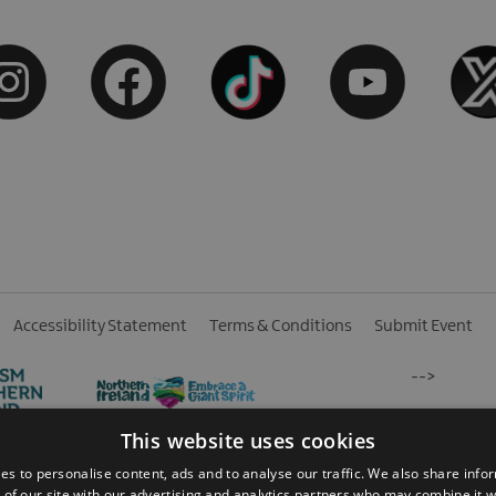
Accessibility Statement
Terms & Conditions
Submit Event
-->
This website uses cookies
es to personalise content, ads and to analyse our traffic. We also share info
 of our site with our advertising and analytics partners who may combine it w