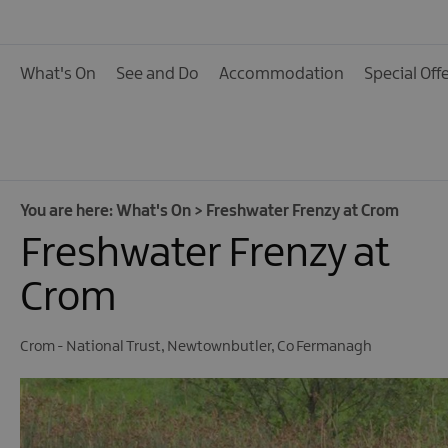
Calendar of Events
Cycling Events
What's On
See and Do
Accommodation
Special Off
Family Fun Events
Fishing Events
Golf Events
Live Music
You are here:
What's On
>
Freshwater Frenzy at Crom
Freshwater Frenzy at
Theatre Shows & Pla
Submit Event
Crom
Crom - National Trust
,
Newtownbutler
,
Co Fermanagh