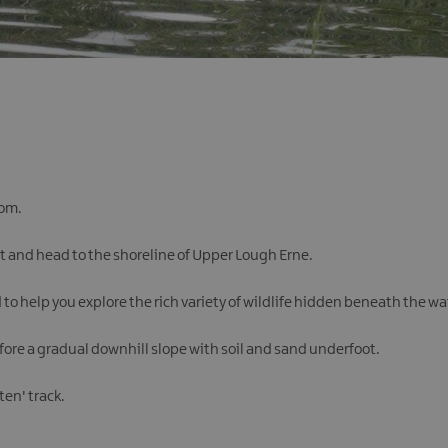
rom.
et and head to the shoreline of Upper Lough Erne.
o help you explore the rich variety of wildlife hidden beneath the wa
fore a gradual downhill slope with soil and sand underfoot.
en' track.