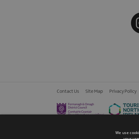
Contact Us
Site Map
Privacy Policy
We use cooki
your use