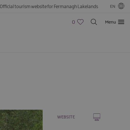
Official tourism website for Fermanagh Lakelands
EN
0
Menu
WEBSITE