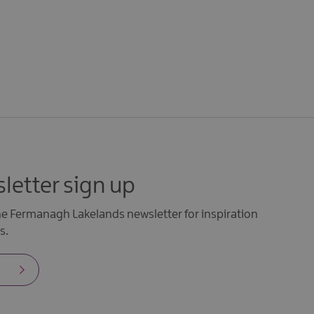
letter sign up
the Fermanagh Lakelands newsletter for inspiration
s.