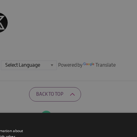
Powered by
Translate
BACK TO TOP
Ratings Powered By
rmation about
ith other