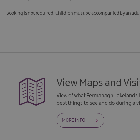
Booking is not required.
Children must be accompanied by an adul
View Maps and Visi
View of what Fermanagh Lakelands h
best things to see and do during a vi
MORE INFO