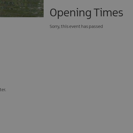
Opening Times
Sorry, this event has passed
ter.