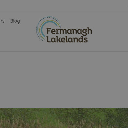
ers
Blog
ys