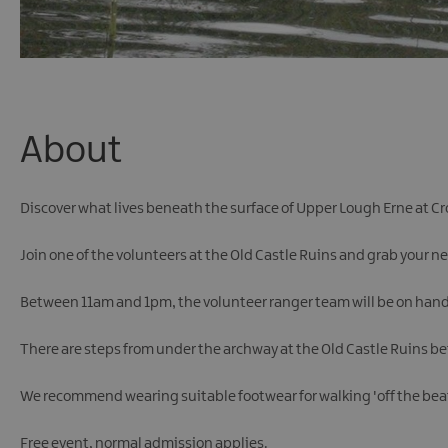
About
Discover what lives beneath the surface of Upper Lough Erne at C
Join one of the volunteers at the Old Castle Ruins and grab your n
Between 11am and 1pm, the volunteer ranger team will be on hand t
There are steps from under the archway at the Old Castle Ruins be
We recommend wearing suitable footwear for walking 'off the beat
Free event, normal admission applies.